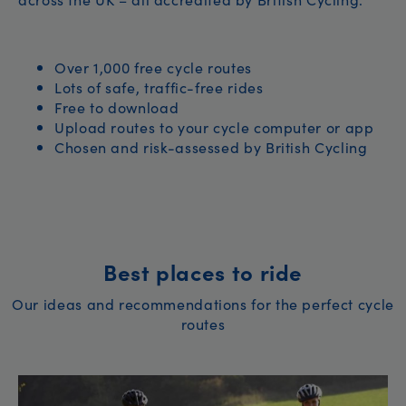
Over 1,000 free cycle routes
Lots of safe, traffic-free rides
Free to download
Upload routes to your cycle computer or app
Chosen and risk-assessed by British Cycling
Best places to ride
Our ideas and recommendations for the perfect cycle
routes