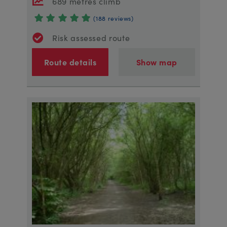
689 metres climb
(188 reviews)
Risk assessed route
Route details
Show map