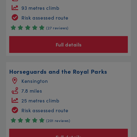
93 metres climb
Risk assessed route
(27 reviews)
Full details
Horseguards and the Royal Parks
Kensington
7.8 miles
25 metres climb
Risk assessed route
(201 reviews)