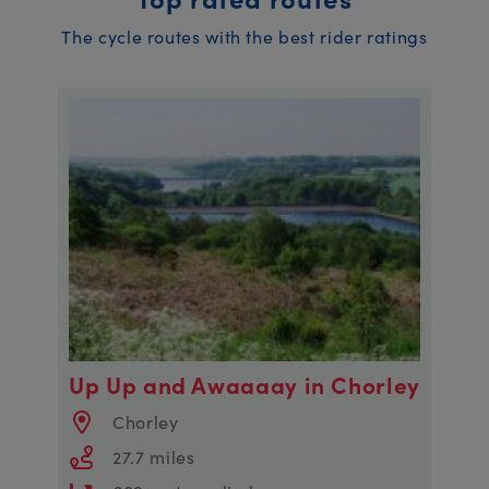
The cycle routes with the best rider ratings
Up Up and Awaaaay in Chorley
Chorley
27.7 miles