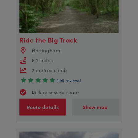
Ride the Big Track
Nottingham
6.2 miles
2 metres climb
(195 reviews)
Risk assessed route
Route details
Show map