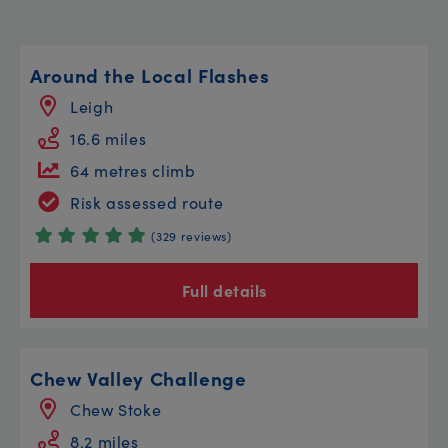
Around the Local Flashes
Leigh
16.6 miles
64 metres climb
Risk assessed route
(329 reviews)
Full details
Chew Valley Challenge
Chew Stoke
8.2 miles