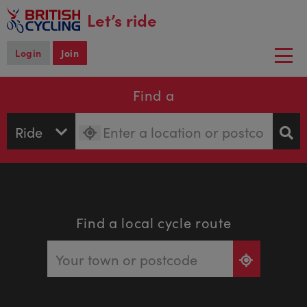
main
Let’s ride
content
Login
Join
Togg
navi
Find a
Find a local cycle route