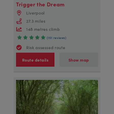
Trigger the Dream
Liverpool
27.3 miles
148 metres climb
(151 reviews)
Risk assessed route
Route details
Show map