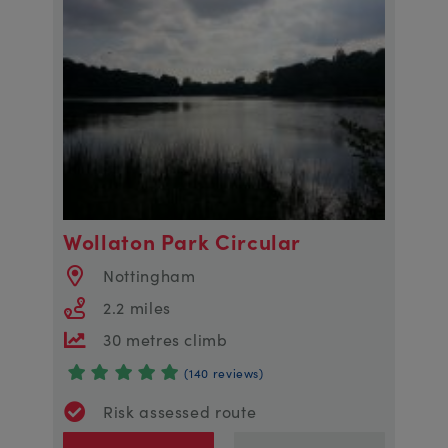
Wollaton Park Circular
Nottingham
2.2 miles
30 metres climb
(140 reviews)
Risk assessed route