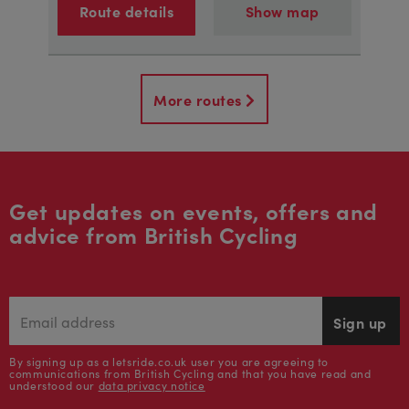
Route details
Show map
More routes
Get updates on events, offers and
advice from British Cycling
Sign up
By signing up as a letsride.co.uk user you are agreeing to
communications from British Cycling and that you have read and
understood our
data privacy notice