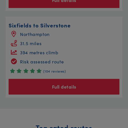
Full details
Sixfields to Silverstone
Northampton
31.5 miles
394 metres climb
Risk assessed route
(104 reviews)
Full details
Top rated routes