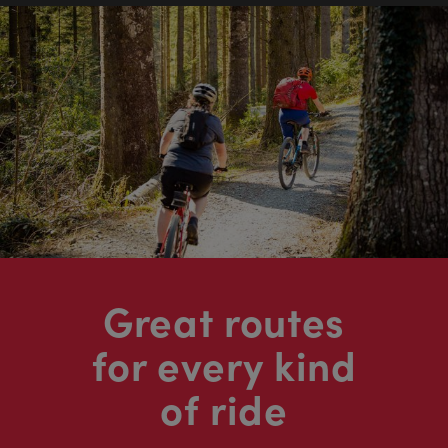
Great routes
for every kind
of ride