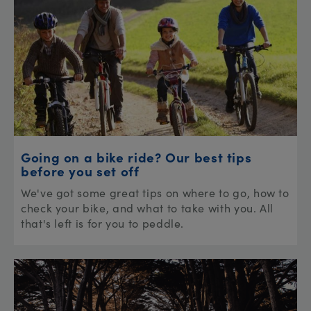
Going on a bike ride? Our best tips
before you set off
We've got some great tips on where to go, how to
check your bike, and what to take with you. All
that's left is for you to peddle.