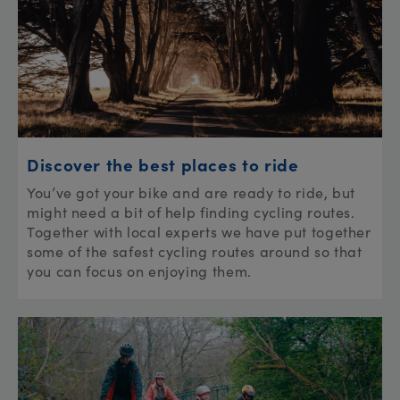
Discover the best places to ride
You’ve got your bike and are ready to ride, but
might need a bit of help finding cycling routes.
Together with local experts we have put together
some of the safest cycling routes around so that
you can focus on enjoying them.