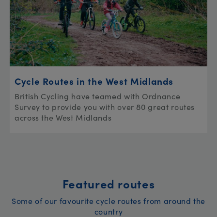
Cycle Routes in the West Midlands
British Cycling have teamed with Ordnance
Survey to provide you with over 80 great routes
across the West Midlands
Featured routes
Some of our favourite cycle routes from around the
country