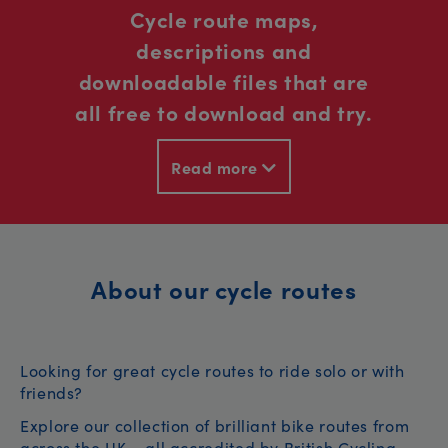
Cycle route maps,
descriptions and
downloadable files that are
all free to download and try.
Read more
About our cycle routes
Looking for great cycle routes to ride solo or with
friends?
Explore our collection of brilliant bike routes from
across the UK – all accredited by British Cycling.