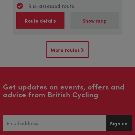
Risk assessed route
Route details
Show map
More routes
Get updates on events, offers and
advice from British Cycling
Sign up