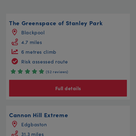
The Greenspace of Stanley Park
Blackpool
4.7 miles
6 metres climb
Risk assessed route
(52 reviews)
Full details
Cannon Hill Extreme
Edgbaston
31.3 miles