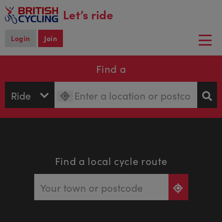
main
Let’s ride
content
Login
Join
Togg
navi
Find a
Find a local cycle route