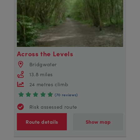
Across the Levels
Bridgwater
13.8 miles
24 metres climb
(70 reviews)
Risk assessed route
Route details
Show map