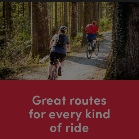
Great routes
for every kind
of ride