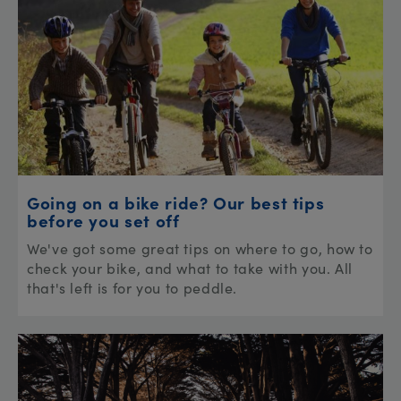
Going on a bike ride? Our best tips
before you set off
We've got some great tips on where to go, how to
check your bike, and what to take with you. All
that's left is for you to peddle.