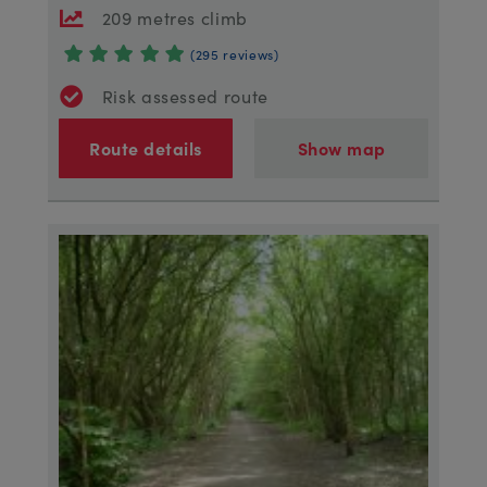
209 metres climb
(295 reviews)
Risk assessed route
Route details
Show map