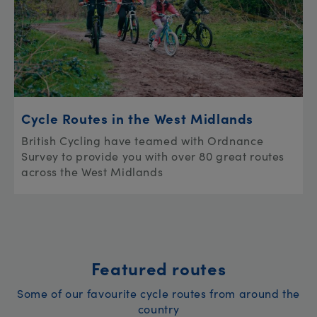
Cycle Routes in the West Midlands
British Cycling have teamed with Ordnance
Survey to provide you with over 80 great routes
across the West Midlands
Featured routes
Some of our favourite cycle routes from around the
country