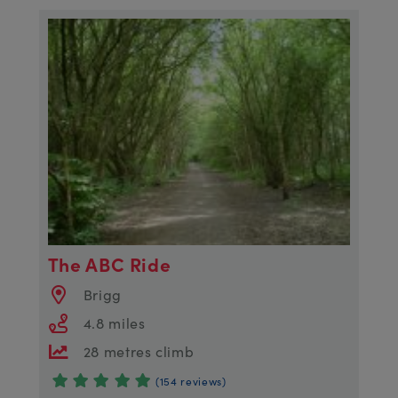
The ABC Ride
Brigg
4.8 miles
28 metres climb
(154 reviews)