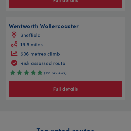
Full details
Wentworth Wollercoaster
Sheffield
19.5 miles
506 metres climb
Risk assessed route
(118 reviews)
Full details
Top rated routes