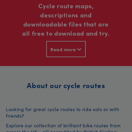
Cycle route maps,
descriptions and
downloadable files that are
all free to download and try.
Read more
About our cycle routes
Looking for great cycle routes to ride solo or with
friends?
Explore our collection of brilliant bike routes from
across the UK – all accredited by British Cycling.