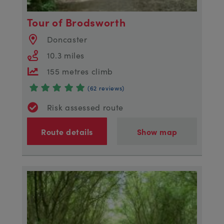
Tour of Brodsworth
Doncaster
10.3 miles
155 metres climb
(62 reviews)
Risk assessed route
Route details
Show map