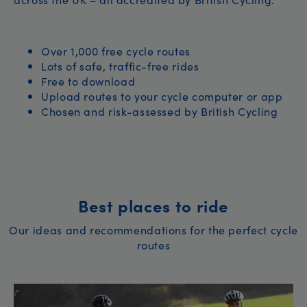
Over 1,000 free cycle routes
Lots of safe, traffic-free rides
Free to download
Upload routes to your cycle computer or app
Chosen and risk-assessed by British Cycling
Best places to ride
Our ideas and recommendations for the perfect cycle
routes