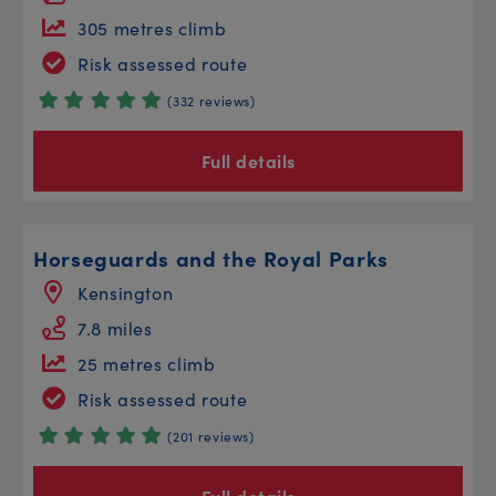
305 metres climb
Risk assessed route
(332 reviews)
Full details
Horseguards and the Royal Parks
Kensington
7.8 miles
25 metres climb
Risk assessed route
(201 reviews)