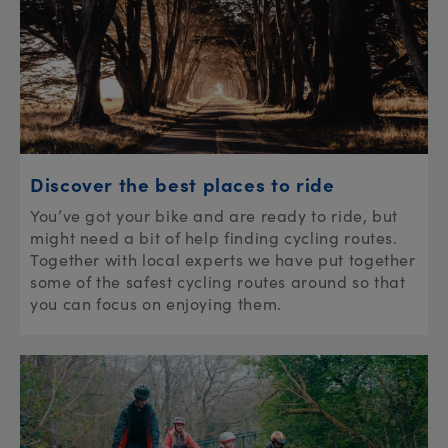
Discover the best places to ride
You’ve got your bike and are ready to ride, but
might need a bit of help finding cycling routes.
Together with local experts we have put together
some of the safest cycling routes around so that
you can focus on enjoying them.