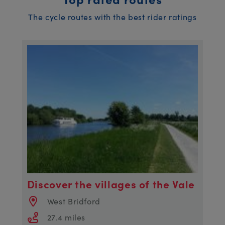
The cycle routes with the best rider ratings
Discover the villages of the Vale
West Bridford
27.4 miles