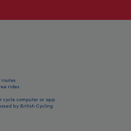
 routes
free rides
r cycle computer or app
ssed by British Cycling