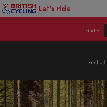
main
Let’s ride
content
Find a
Find a l