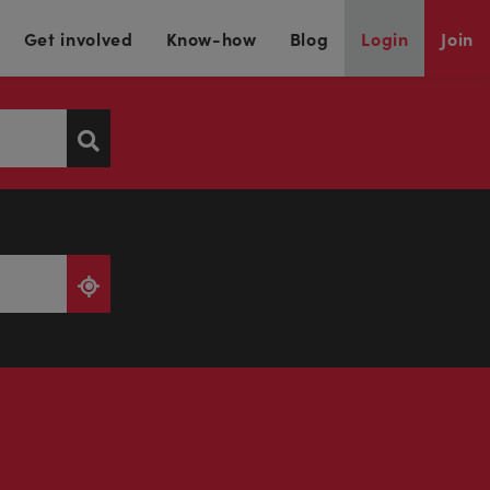
Get involved
Know-how
Blog
Login
Join