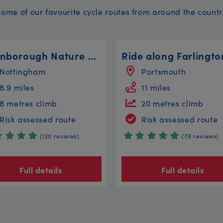
Some of our favourite cycle routes from around the countr
Attenborough Nature Reserve Steady
Nottingham
Portsmouth
8.9 miles
11 miles
8 metres climb
20 metres climb
Risk assessed route
Risk assessed route
(120 reviews)
(78 reviews)
Full details
Full details