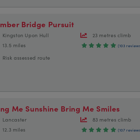
mber Bridge Pursuit
Kingston Upon Hull
23 metres climb
13.5 miles
(103 review
Risk assessed route
ing Me Sunshine Bring Me Smiles
Lancaster
83 metres climb
12.3 miles
(107 review