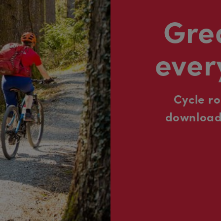
Grea
ever
Cycle r
downloada