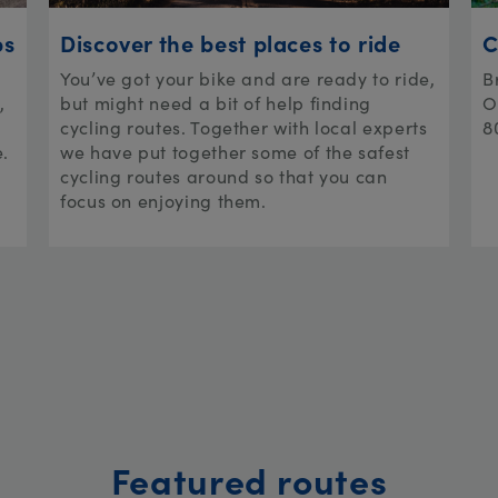
ps
Discover the best places to ride
C
You’ve got your bike and are ready to ride,
B
,
but might need a bit of help finding
O
cycling routes. Together with local experts
8
e.
we have put together some of the safest
cycling routes around so that you can
focus on enjoying them.
Featured routes