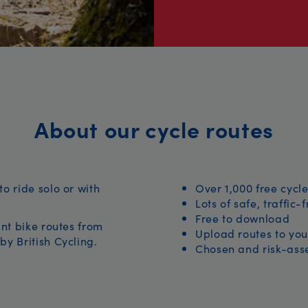
About our cycle routes
to ride solo or with
Over 1,000 free cycle
Lots of safe, traffic-
Free to download
iant bike routes from
Upload routes to you
by British Cycling.
Chosen and risk-asse