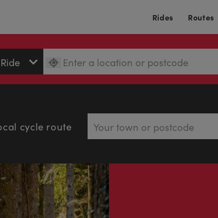
Rides
Routes
ocal cycle route