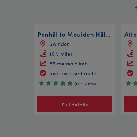
Penhill to Moulden Hill Loop
Swindon
10.5 miles
85 metres climb
Risk assessed route
(18 reviews)
Full details