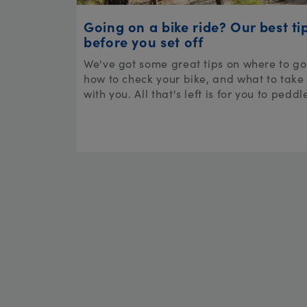
Going on a bike ride? Our best ti
before you set off
We've got some great tips on where to go
how to check your bike, and what to take
with you. All that's left is for you to peddl