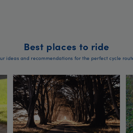
Best places to ride
ur ideas and recommendations for the perfect cycle rout