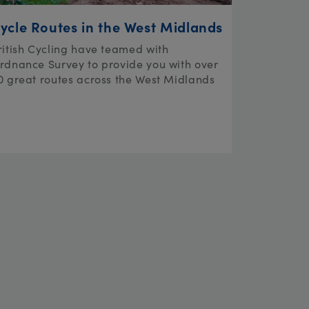
ycle Routes in the West Midlands
ritish Cycling have teamed with
rdnance Survey to provide you with over
0 great routes across the West Midlands