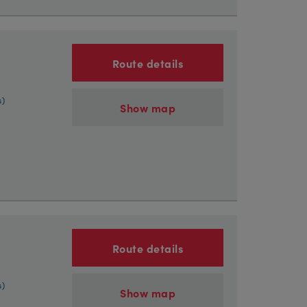
Route details
s)
Show map
Route details
s)
Show map