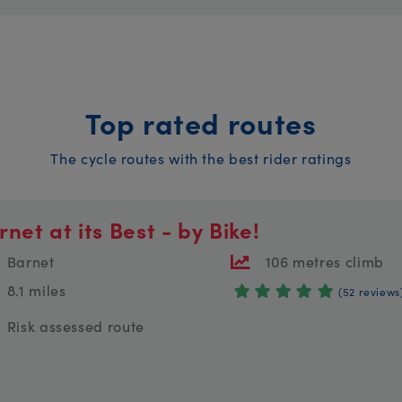
Top rated routes
The cycle routes with the best rider ratings
rnet at its Best - by Bike!
Barnet
106 metres climb
8.1 miles
(52 reviews
Risk assessed route