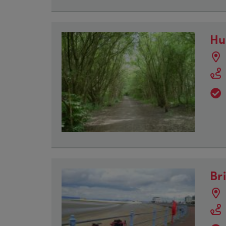
Hu
Br