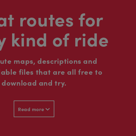
t routes for
y kind of ride
oute maps, descriptions and
ble files that are all free to
download and try.
Read more