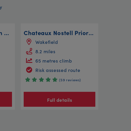
y
Ride along Farlington Marshes
Chateaux Nostell Priory Le Moyenne Route
Wakefield
8.2 miles
65 metres climb
Risk assessed route
(59 reviews)
Full details