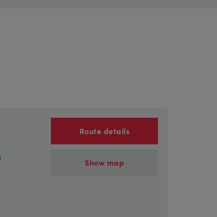
Route details
)
Show map