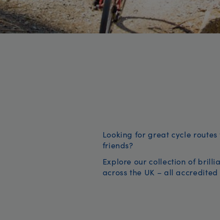
Looking for great cycle routes 
friends?
Explore our collection of brill
across the UK – all accredited 