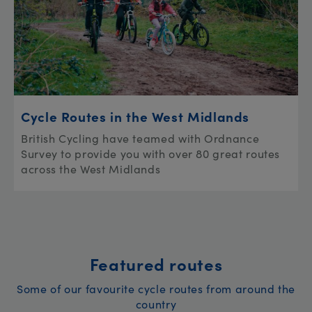
Cycle Routes in the West Midlands
British Cycling have teamed with Ordnance
Survey to provide you with over 80 great routes
across the West Midlands
Featured routes
Some of our favourite cycle routes from around the
country