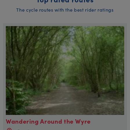
The cycle routes with the best rider ratings
Wandering Around the Wyre