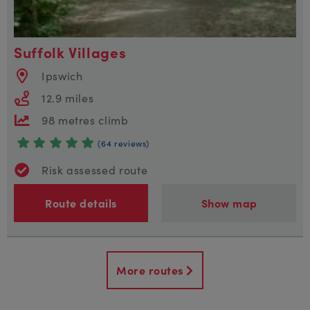
Suffolk Villages
Ipswich
12.9 miles
98 metres climb
(64 reviews)
Risk assessed route
Route details
Show map
More routes