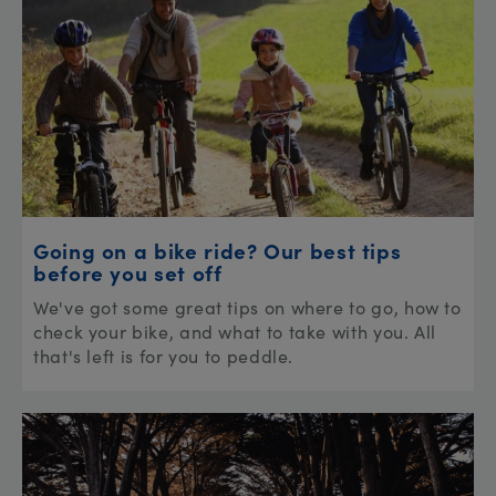
Going on a bike ride? Our best tips
before you set off
We've got some great tips on where to go, how to
check your bike, and what to take with you. All
that's left is for you to peddle.