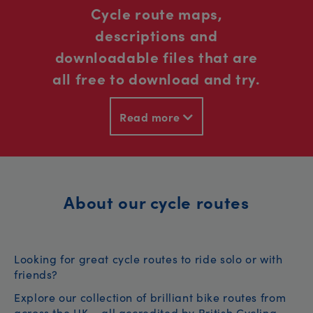
Cycle route maps,
descriptions and
downloadable files that are
all free to download and try.
Read more
About our cycle routes
Looking for great cycle routes to ride solo or with
friends?
Explore our collection of brilliant bike routes from
across the UK – all accredited by British Cycling.