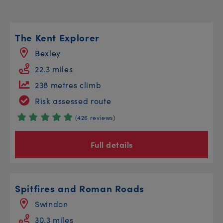
The Kent Explorer
Bexley
22.3 miles
238 metres climb
Risk assessed route
(426 reviews)
Full details
Spitfires and Roman Roads
Swindon
30.3 miles