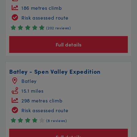
186 metres climb
Risk assessed route
(202 reviews)
Full details
Batley - Spen Valley Expedition
Batley
15.1 miles
298 metres climb
Risk assessed route
(8 reviews)