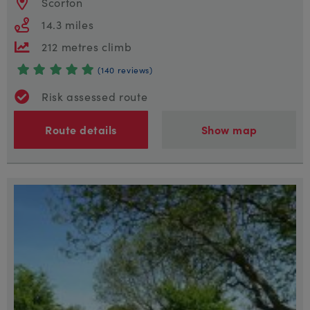
Scorton
14.3 miles
212 metres climb
(140 reviews)
Risk assessed route
Route details
Show map