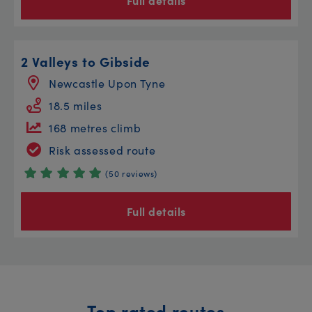
Full details
2 Valleys to Gibside
Newcastle Upon Tyne
18.5 miles
168 metres climb
Risk assessed route
(50 reviews)
Full details
Top rated routes