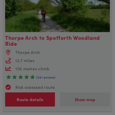
Thorpe Arch to Spofforth Woodland
Ride
Thorpe Arch
12.7 miles
105 metres climb
(56 reviews)
Risk assessed route
Route details
Show map