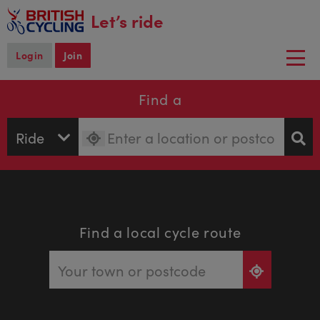
main
Let’s ride
content
Login
Join
Togg
navi
Find a
Find a local cycle route