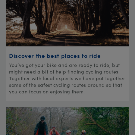
Discover the best places to ride
You’ve got your bike and are ready to ride, but
might need a bit of help finding cycling routes.
Together with local experts we have put together
some of the safest cycling routes around so that
you can focus on enjoying them.