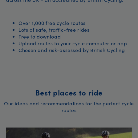
Over 1,000 free cycle routes
Lots of safe, traffic-free rides
Free to download
Upload routes to your cycle computer or app
Chosen and risk-assessed by British Cycling
Best places to ride
Our ideas and recommendations for the perfect cycle
routes