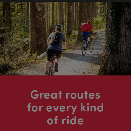
Great routes
for every kind
of ride