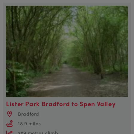
Lister Park Bradford to Spen Valley
Bradford
18.9 miles
289 metres climb