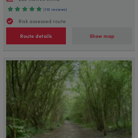
(110 reviews)
Risk assessed route
Route details
Show map