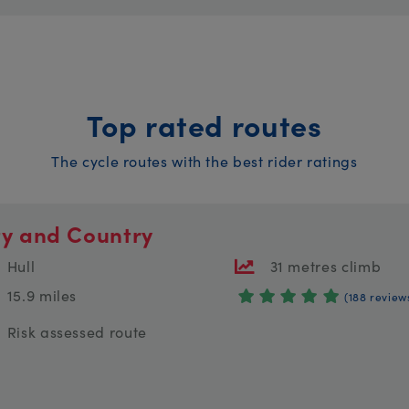
Top rated routes
The cycle routes with the best rider ratings
ty and Country
Hull
31 metres climb
15.9 miles
(188 review
Risk assessed route