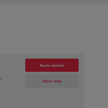
Route details
s)
Show map