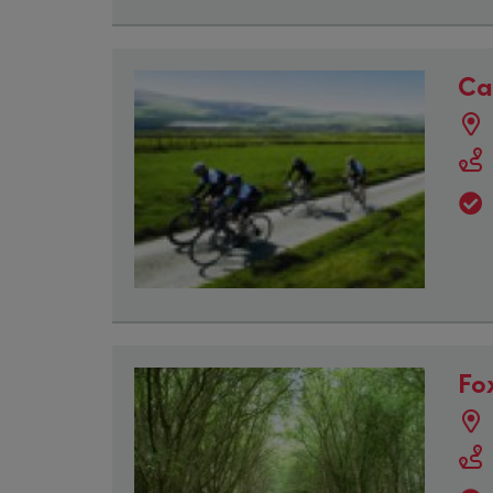
Ca
Fo