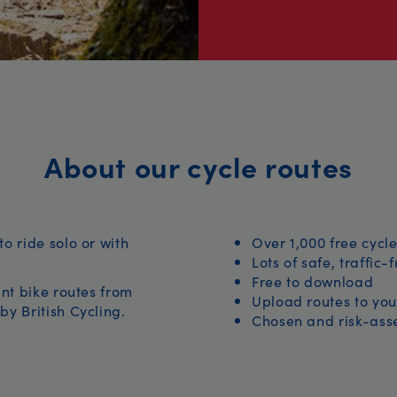
About our cycle routes
to ride solo or with
Over 1,000 free cycle
Lots of safe, traffic-
Free to download
iant bike routes from
Upload routes to you
by British Cycling.
Chosen and risk-asse