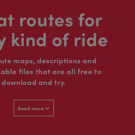
t routes for
y kind of ride
oute maps, descriptions and
ble files that are all free to
download and try.
Read more