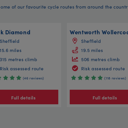
Some of our favourite cycle routes from around the countr
ck Diamond
Sheffield
Sheffield
15.6 miles
19.5 miles
315 metres climb
506 metres climb
Risk assessed route
Risk assessed route
(46 reviews)
(118 reviews)
Full details
Full details