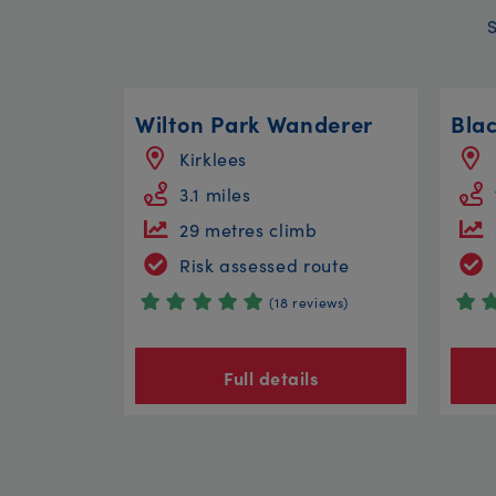
Wilton Park Wanderer
Bla
Kirklees
3.1 miles
29 metres climb
Risk assessed route
(18 reviews)
Full details