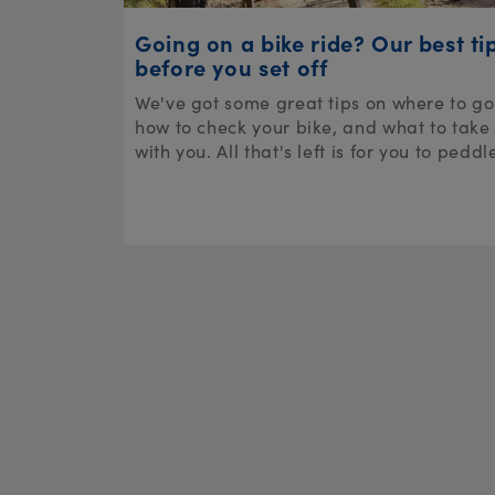
Going on a bike ride? Our best ti
before you set off
We've got some great tips on where to go
how to check your bike, and what to take
with you. All that's left is for you to peddl