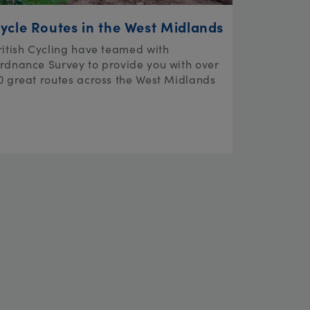
ycle Routes in the West Midlands
ritish Cycling have teamed with
rdnance Survey to provide you with over
0 great routes across the West Midlands