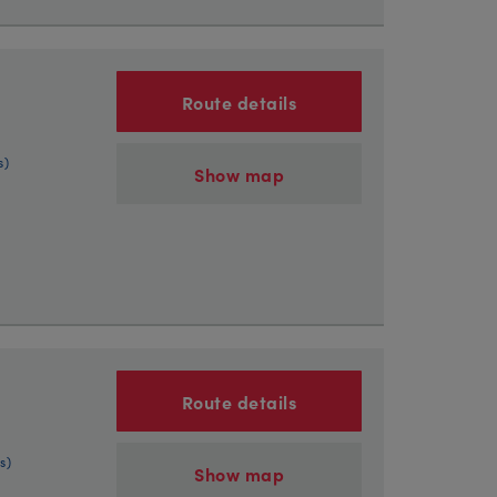
Route details
s)
Show map
Route details
s)
Show map