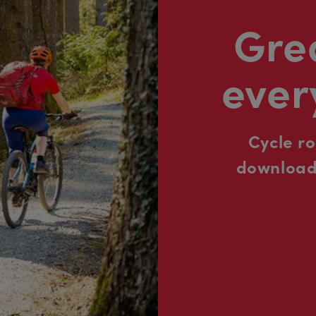
Grea
ever
Cycle r
downloada