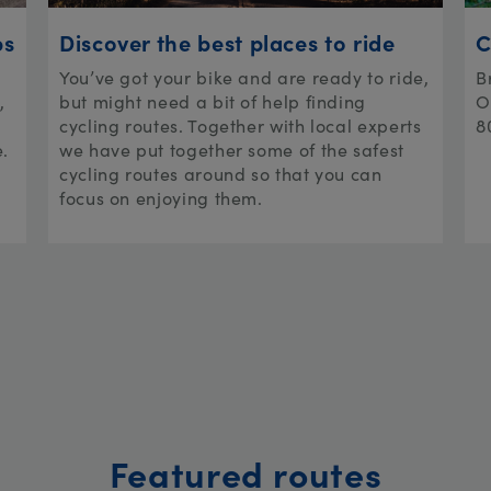
ps
Discover the best places to ride
C
You’ve got your bike and are ready to ride,
B
,
but might need a bit of help finding
O
cycling routes. Together with local experts
8
e.
we have put together some of the safest
cycling routes around so that you can
focus on enjoying them.
Featured routes