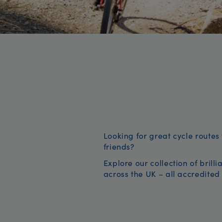
Looking for great cycle routes 
friends?
Explore our collection of brill
across the UK – all accredited 