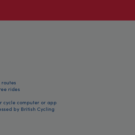
 routes
free rides
r cycle computer or app
ssed by British Cycling