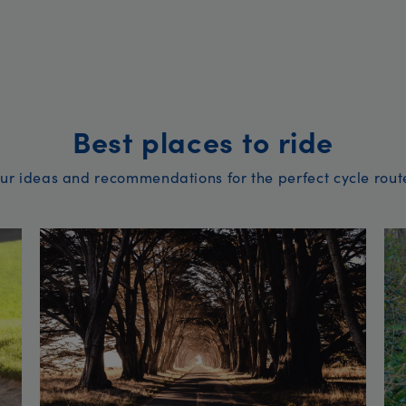
Best places to ride
ur ideas and recommendations for the perfect cycle rout