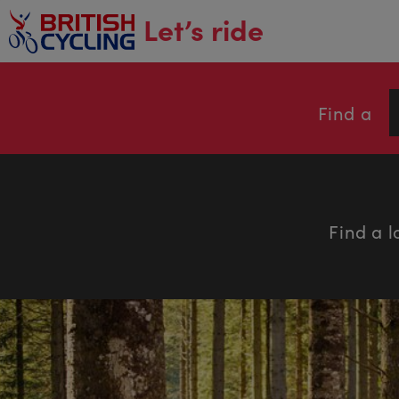
main
Let’s ride
content
Find a
Find a l