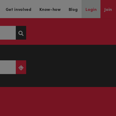
Get involved
Know-how
Blog
Login
Join