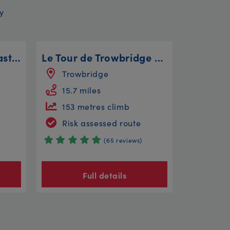
y
Wentworth Wollercoaster
Le Tour de Trowbridge - The Longer Route
Trowbridge
15.7 miles
153 metres climb
Risk assessed route
(65 reviews)
Full details