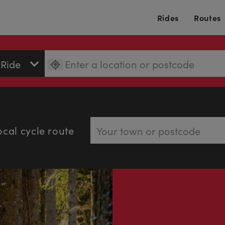
Rides
Routes
ocal cycle route