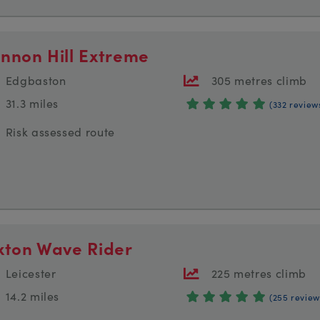
nnon Hill Extreme
Edgbaston
305 metres climb
31.3 miles
(332 review
Risk assessed route
xton Wave Rider
Leicester
225 metres climb
14.2 miles
(255 review