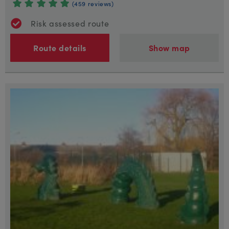
(459 reviews)
Risk assessed route
Route details
Show map