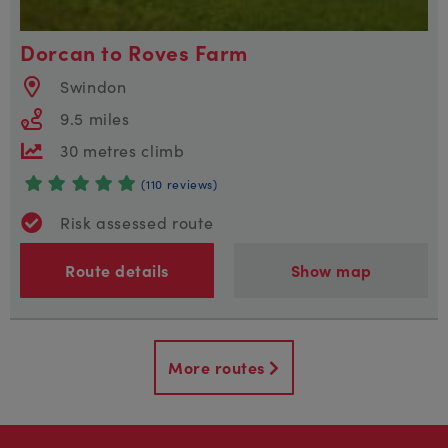
Dorcan to Roves Farm
Swindon
9.5 miles
30 metres climb
(110 reviews)
Risk assessed route
Route details
Show map
More routes