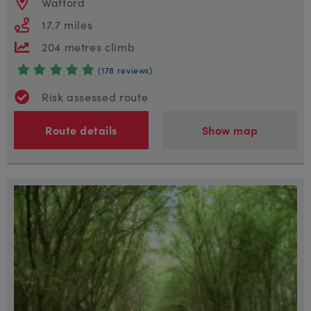
Watford
17.7 miles
204 metres climb
(178 reviews)
Risk assessed route
Route details
Show map