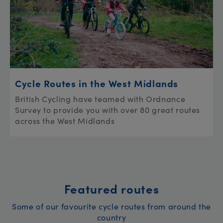
Cycle Routes in the West Midlands
British Cycling have teamed with Ordnance
Survey to provide you with over 80 great routes
across the West Midlands
Featured routes
Some of our favourite cycle routes from around the
country