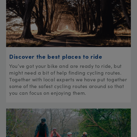
Discover the best places to ride
You’ve got your bike and are ready to ride, but
might need a bit of help finding cycling routes.
Together with local experts we have put together
some of the safest cycling routes around so that
you can focus on enjoying them.