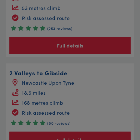
53 metres climb
Risk assessed route
(253 reviews)
Full details
2 Valleys to Gibside
Newcastle Upon Tyne
18.5 miles
168 metres climb
Risk assessed route
(50 reviews)