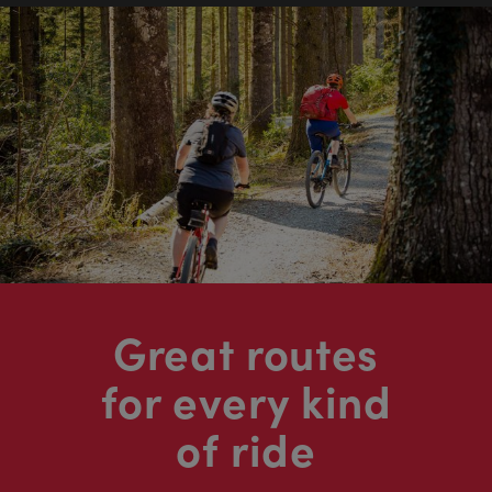
Great routes
for every kind
of ride