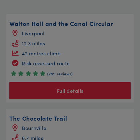
Walton Hall and the Canal Circular
Liverpool
12.3 miles
42 metres climb
Risk assessed route
(299 reviews)
Full details
The Chocolate Trail
Bournville
6.7 miles