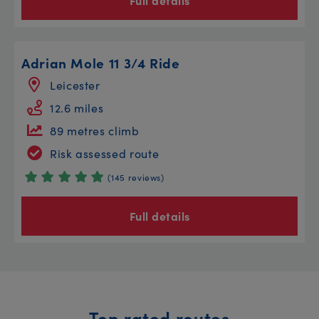
Full details
Adrian Mole 11 3/4 Ride
Leicester
12.6 miles
89 metres climb
Risk assessed route
(145 reviews)
Full details
Top rated routes