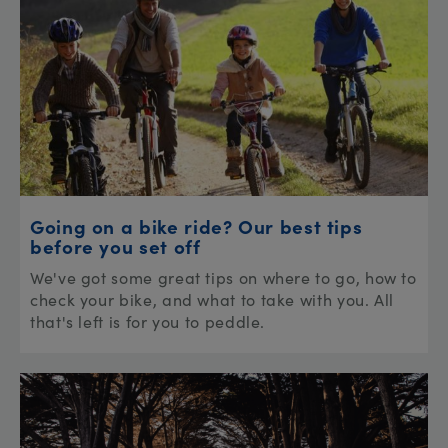
Going on a bike ride? Our best tips
before you set off
We've got some great tips on where to go, how to
check your bike, and what to take with you. All
that's left is for you to peddle.