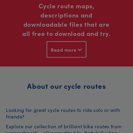
Cycle route maps,
descriptions and
downloadable files that are
all free to download and try.
Read more
About our cycle routes
Looking for great cycle routes to ride solo or with
friends?
Explore our collection of brilliant bike routes from
across the UK – all accredited by British Cycling.