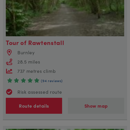
Tour of Rawtenstall
Burnley
28.5 miles
737 metres climb
(94 reviews)
Risk assessed route
Route details
Show map