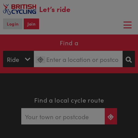
main
Let’s ride
content
Login
Join
Togg
navi
Find a
Find a local cycle route