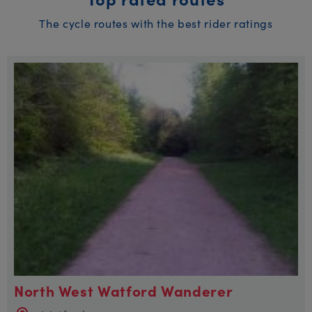
The cycle routes with the best rider ratings
North West Watford Wanderer