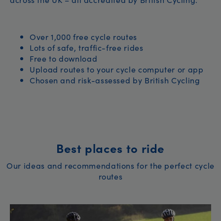
Over 1,000 free cycle routes
Lots of safe, traffic-free rides
Free to download
Upload routes to your cycle computer or app
Chosen and risk-assessed by British Cycling
Best places to ride
Our ideas and recommendations for the perfect cycle
routes