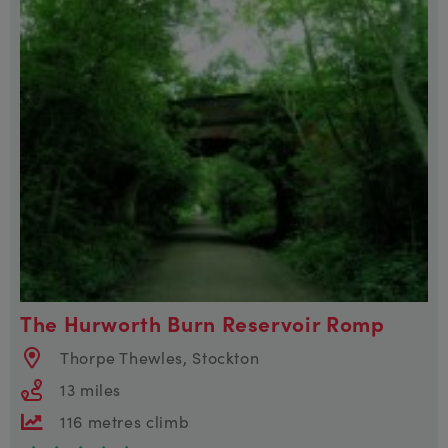
The Hurworth Burn Reservoir Romp
Thorpe Thewles, Stockton
13 miles
116 metres climb