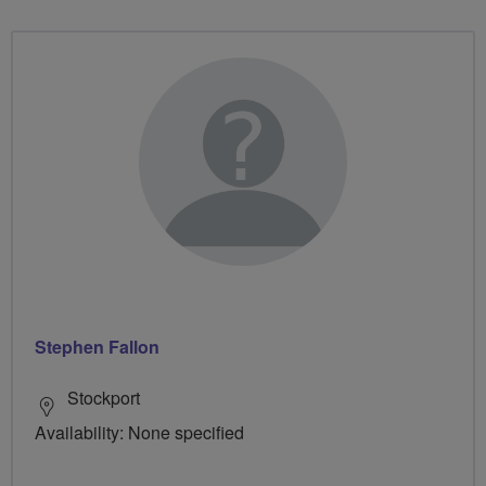
Stephen Fallon
Stockport
Availability: None specified