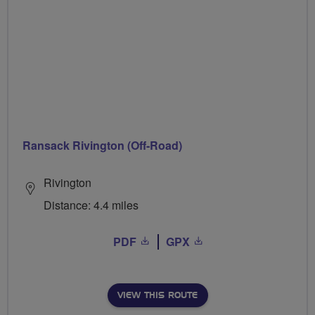
Ransack Rivington (Off-Road)
Rivington
Distance: 4.4 miles
PDF
GPX
VIEW THIS ROUTE