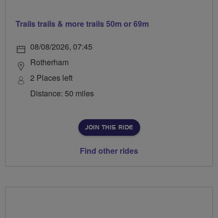
Trails trails & more trails 50m or 69m
08/08/2026, 07:45
Rotherham
2 Places left
Distance: 50 miles
JOIN THIS RIDE
Find other rides