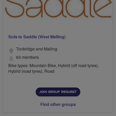
Sofa to Saddle (West Malling)
Tonbridge and Malling
63 members
Bike types: Mountain Bike, Hybrid (off road tyres),
Hybrid (road tyres), Road
JOIN GROUP REQUEST
Find other groups