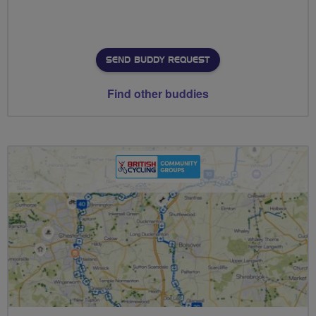
SEND BUDDY REQUEST
Find other buddies