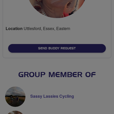
Location
Uttlesford, Essex, Eastern
SEND BUDDY REQUEST
GROUP MEMBER OF
Sassy Lassies Cycling