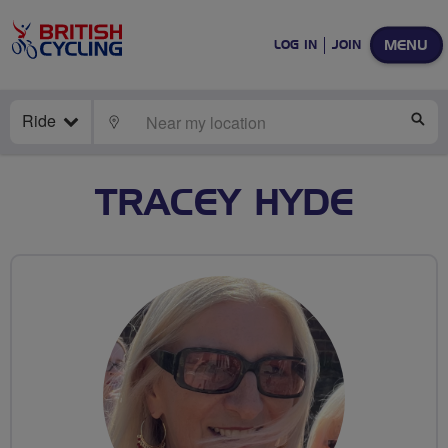
MENU
LOG IN
JOIN
Ride
LOCATE
SE
TRACEY HYDE