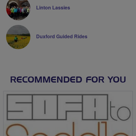
Linton Lassies
Duxford Guided Rides
RECOMMENDED FOR YOU