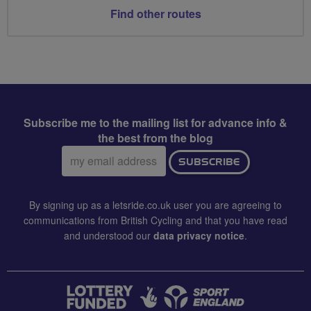
Find other routes
Subscribe me to the mailing list for advance info &
the best from the blog
Email
SUBSCRIBE
address:
By signing up as a letsride.co.uk user you are agreeing to
communications from British Cycling and that you have read
and understood our
data privacy notice
.