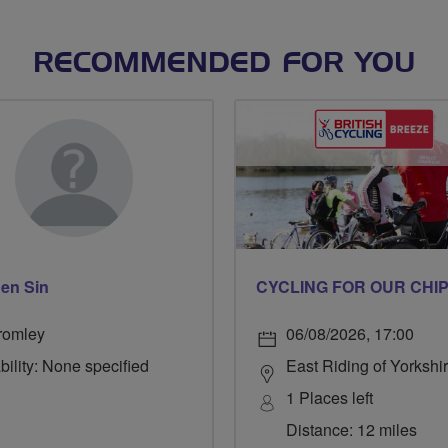
RECOMMENDED FOR YOU
en Sin
romley
06/08/2026, 17:00
bility: None specified
East Riding of Yorkshi
1 Places left
Distance: 12 miles