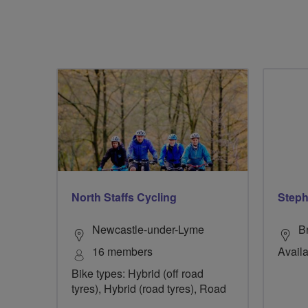
North Staffs Cycling
Steph
Newcastle-under-Lyme
B
16 members
Availa
Bike types: Hybrid (off road
tyres), Hybrid (road tyres), Road