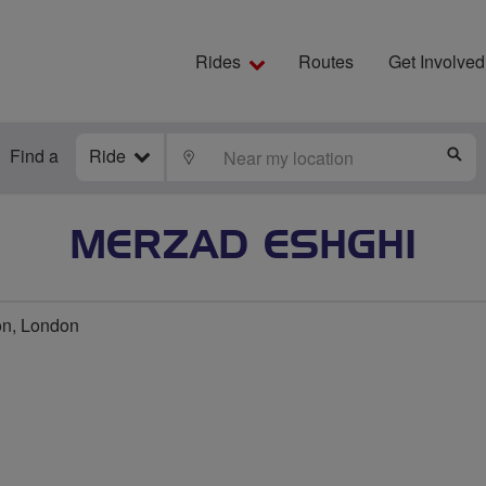
Rides
Routes
Get Involved
Find a
Ride
LOCATE
S
MERZAD ESHGHI
on, London