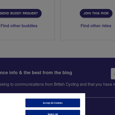
SEND BUDDY REQUEST
JOIN THIS RIDE
Find other buddies
Find other rides
Em
ance info & the best from the blog
ad
greeing to communications from British Cycling and that you hav
Accept All Cookies
Reject All