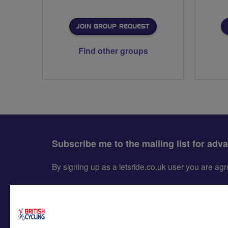
JOIN GROUP REQUEST
Find other groups
Subscribe me to the mailing list for adv
By signing up as a letsride.co.uk user you are a