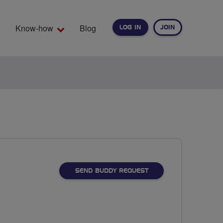
Know-how
Blog
LOG IN
JOIN
EARCH
SEND BUDDY REQUEST