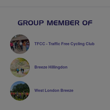
GROUP MEMBER OF
TFCC - Traffic Free Cycling Club
Breeze Hillingdon
West London Breeze