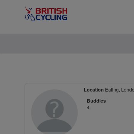
Location
Ealing, Lond
Buddies
4