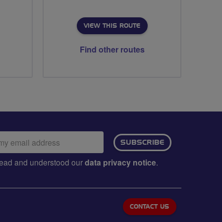
VIEW THIS ROUTE
Find other routes
ail
SUBSCRIBE
dress:
e read and understood our
data privacy notice
.
CONTACT US