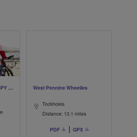
CYCLING FOR OUR CHIPPY TEA!
West Pennine Wheelies
Tockholes
re
Distance: 13.1 miles
PDF
GPX