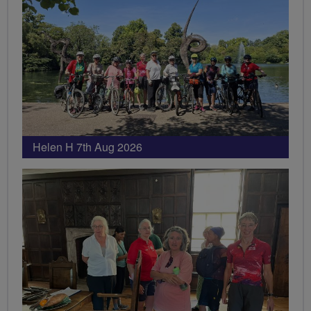
Helen H 7th Aug 2026