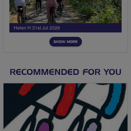
Helen H 31st Jul 2026
SHOW MORE
RECOMMENDED FOR YOU