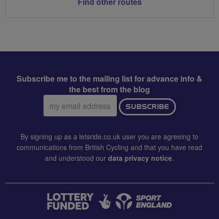
Find other routes
Subscribe me to the mailing list for advance info &
the best from the blog
Email
SUBSCRIBE
address:
By signing up as a letsride.co.uk user you are agreeing to
communications from British Cycling and that you have read
and understood our
data privacy notice
.