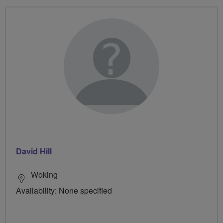
David Hill
Woking
Availability: None specified