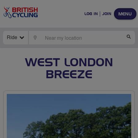
MENU
LOG IN
JOIN
Ride
LOCATE
SE
WEST LONDON
BREEZE