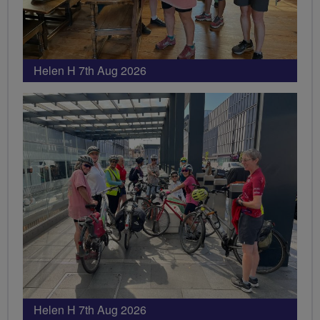
Helen H 7th Aug 2026
Helen H 7th Aug 2026