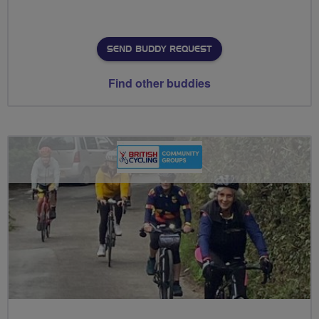
SEND BUDDY REQUEST
Find other buddies