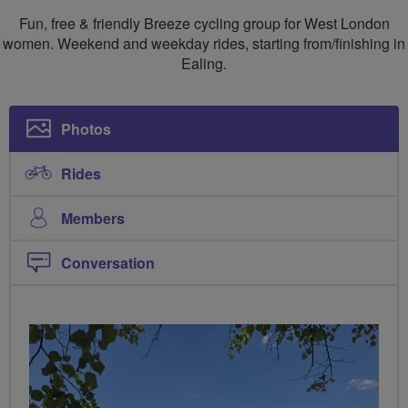
London
London
Fun, free & friendly Breeze cycling group for West London
Breeze
Breeze
women. Weekend and weekday rides, starting from/finishing in
Ealing.
Photos
Rides
Members
Conversation