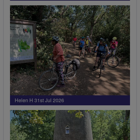
Helen H 31st Jul 2026