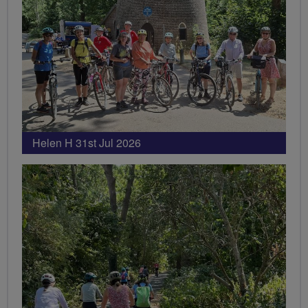
Helen H 31st Jul 2026