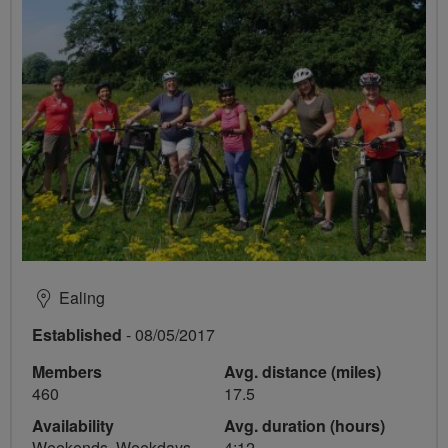
Ealing
Established
- 08/05/2017
Members
Avg. distance (miles)
460
17.5
Availability
Avg. duration (hours)
Weekends, Weekdays
4:12