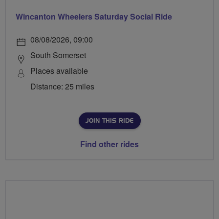
Wincanton Wheelers Saturday Social Ride
08/08/2026, 09:00
South Somerset
Places available
Distance: 25 miles
JOIN THIS RIDE
Find other rides