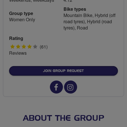
Bike types
Group type
Mountain Bike, Hybrid (off
Women Only
road tyres), Hybrid (road
tyres), Road
Rating
4
(61)
Reviews
stars
JOIN GROUP REQUEST
Facebook
Instagram
url
url
for
for
West
West
ABOUT THE GROUP