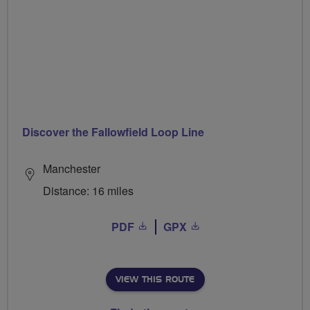
Discover the Fallowfield Loop Line
Manchester
Distance: 16 miles
PDF
GPX
VIEW THIS ROUTE