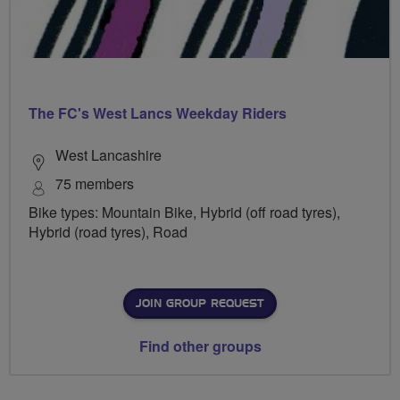
The FC's West Lancs Weekday Riders
West Lancashire
75 members
Bike types: Mountain Bike, Hybrid (off road tyres),
Hybrid (road tyres), Road
JOIN GROUP REQUEST
Find other groups