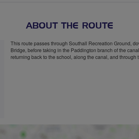
ABOUT THE ROUTE
This route passes through Southall Recreation Ground, do
Bridge, before taking in the Paddington branch of the cana
returning back to the school, along the canal, and through t