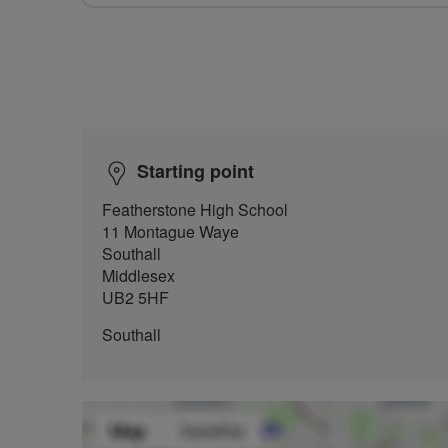
Starting point
Featherstone High School
11 Montague Waye
Southall
Middlesex
UB2 5HF
Southall