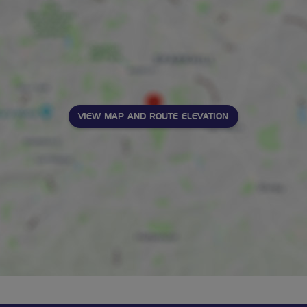
VIEW MAP AND ROUTE ELEVATION