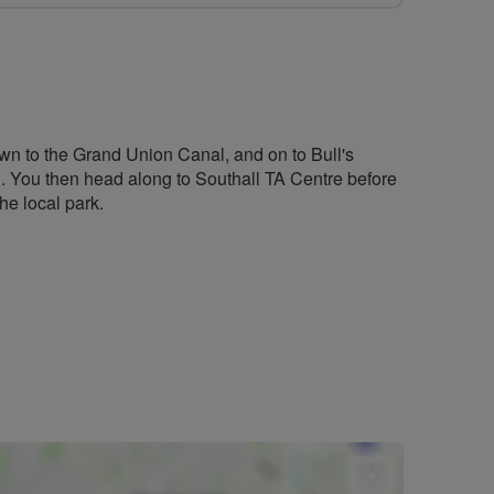
wn to the Grand Union Canal, and on to Bull's
l. You then head along to Southall TA Centre before
he local park.