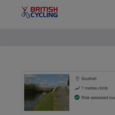
Southall
7 metres climb
Risk assessed rou