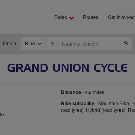
Rides
Routes
Get Involved
Find a
Ride
LOCATE
S
GRAND UNION CYCLE
Distance
- 4.9 miles
Bike suitability
- Mountain Bike, Hy
road tyres), Hybrid (road tyres), R
te