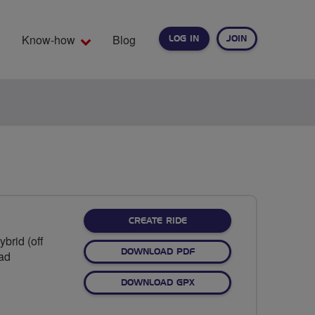
Know-how
Blog
LOG IN
JOIN
EARCH
CREATE RIDE
brid (off
DOWNLOAD PDF
oad
DOWNLOAD GPX