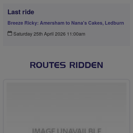
Last ride
Breeze Ricky: Amersham to Nana's Cakes, Ledburn
Saturday 25th April 2026 11:00am
ROUTES RIDDEN