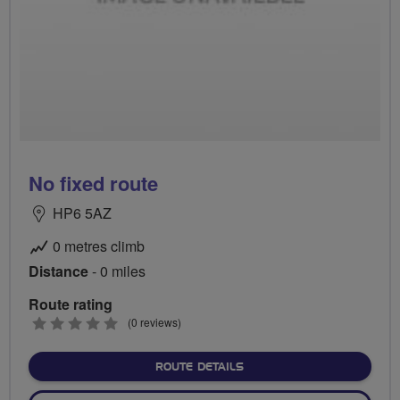
No fixed route
HP6 5AZ
0 metres climb
Distance
- 0 miles
Route rating
0
(0 reviews)
stars
ABOUT NO FIXED ROUTE
ROUTE DETAILS