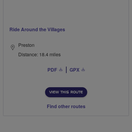
Ride Around the Villages
Preston
Distance: 18.4 miles
PDF
GPX
VIEW THIS ROUTE
Find other routes