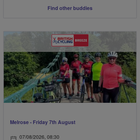
Find other buddies
Melrose - Friday 7th August
07/08/2026, 08:30