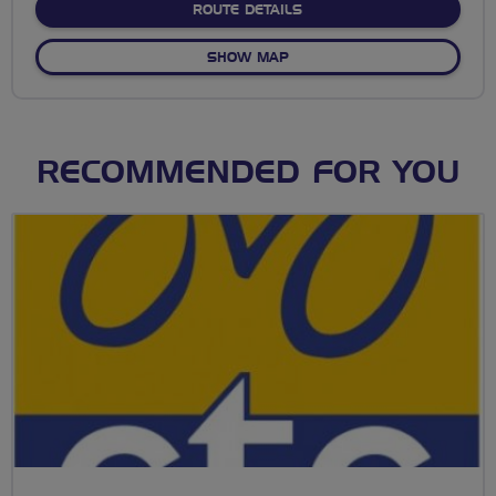
ABOUT NO FIXED ROUTE
ROUTE DETAILS
OF NO FIXED ROUTE
SHOW MAP
RECOMMENDED FOR YOU