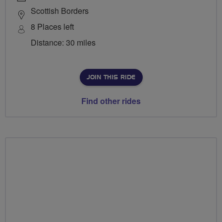
Scottish Borders
8 Places left
Distance: 30 miles
JOIN THIS RIDE
Find other rides