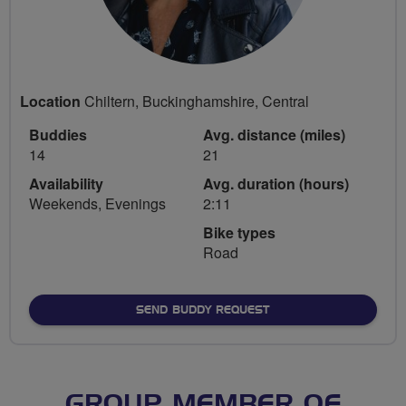
Location
Chiltern, Buckinghamshire, Central
Buddies
Avg. distance (miles)
14
21
Availability
Avg. duration (hours)
Weekends, Evenings
2:11
Bike types
Road
SEND BUDDY REQUEST
GROUP MEMBER OF