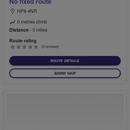
No fixed route
HP8 4NR
0 metres climb
Distance
- 0 miles
Route rating
0
(0 reviews)
stars
ABOUT NO FIXED ROUTE
ROUTE DETAILS
OF NO FIXED ROUTE
SHOW MAP