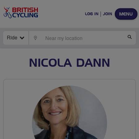
MENU
LOG IN
JOIN
Ride
LOCATE
SE
NICOLA DANN