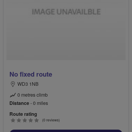
No fixed route
WD3 1NB
0 metres climb
Distance
- 0 miles
Route rating
0
(0 reviews)
stars