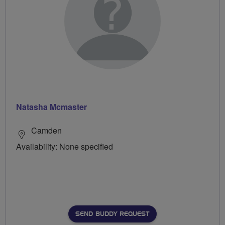
Natasha Mcmaster
Camden
Availability: None specified
SEND BUDDY REQUEST