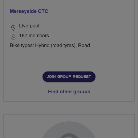
Merseyside CTC
Liverpool
167 members
Bike types: Hybrid (road tyres), Road
JOIN GROUP REQUEST
Find other groups