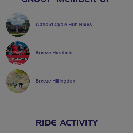
Watford Cycle Hub Rides
Breeze Harefield
Breeze Hillingdon
RIDE ACTIVITY