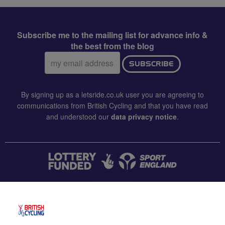
Subscribe me to the mailing list for advance info &
the best from the blog
Email
SUBSCRIBE
address:
By signing up as a letsride.co.uk user you are agreeing to
communications from British Cycling and that you have read
and understood our
data privacy notice
.
CONTACT US