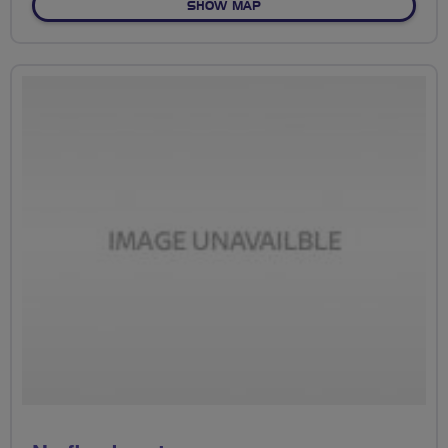
OF NO FIXED ROUTE
SHOW MAP