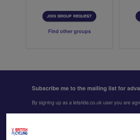
JOIN GROUP REQUEST
Find other groups
Subscribe me to the mailing list for adv
By signing up as a letsride.co.uk user you are a