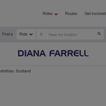
Rides
Routes
Get Involved
Find a
Ride
LOCATE
S
DIANA FARRELL
dlothian, Scotland