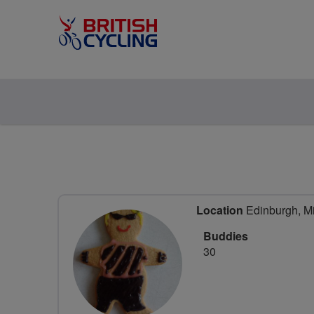
Location
Edinburgh, Mi
Buddies
30