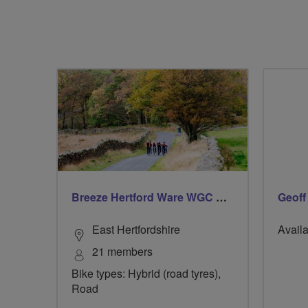
Breeze Hertford Ware WGC Hatfield Red
Geoff
East Hertfordshire
Availa
21 members
Bike types: Hybrid (road tyres),
Road