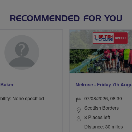
RECOMMENDED FOR YOU
 Baker
Melrose - Friday 7th Aug
bility: None specified
07/08/2026, 08:30
Scottish Borders
8 Places left
Distance: 30 miles