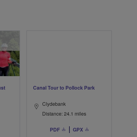
ust
Canal Tour to Pollock Park
Clydebank
Distance: 24.1 miles
PDF
GPX