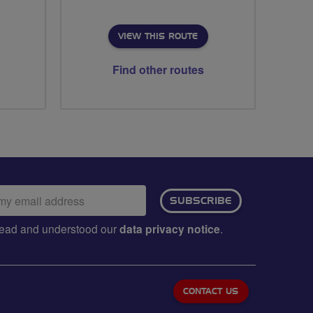
VIEW THIS ROUTE
Find other routes
ail
SUBSCRIBE
dress:
e read and understood our
data privacy notice
.
CONTACT US