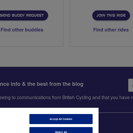
SEND BUDDY REQUEST
JOIN THIS RIDE
Find other buddies
Find other rides
Em
ance info & the best from the blog
ad
greeing to communications from British Cycling and that you hav
Accept All Cookies
Reject All