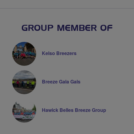
GROUP MEMBER OF
Kelso Breezers
Breeze Gala Gals
Hawick Belles Breeze Group