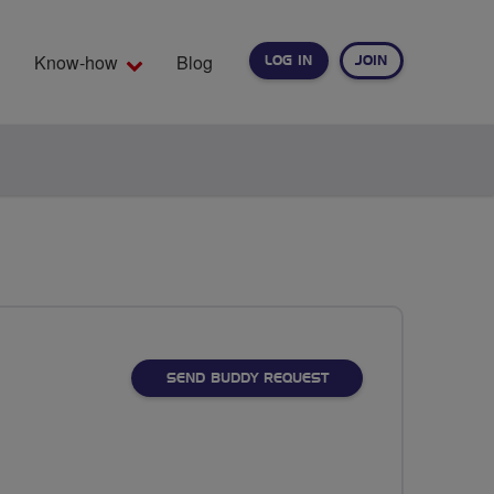
Know-how
Blog
LOG IN
JOIN
EARCH
SEND BUDDY REQUEST