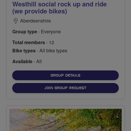
Westhill social rock up and ride
(we provide bikes)
Aberdeenshire
Group type
- Everyone
Total members
- 12
Bike types
- All bike types
Available
- All
FOR
GROUP DETAILS
JOIN GROUP REQUEST