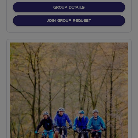
FOR
GROUP DETAILS
JOIN GROUP REQUEST