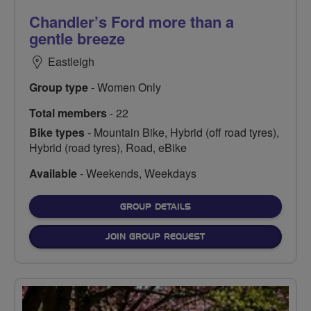
Chandler’s Ford more than a
gentle breeze
Eastleigh
Group type
- Women Only
Total members
- 22
Bike types
- Mountain Bike, Hybrid (off road tyres),
Hybrid (road tyres), Road, eBike
Available
- Weekends, Weekdays
FOR
GROUP DETAILS
JOIN GROUP REQUEST