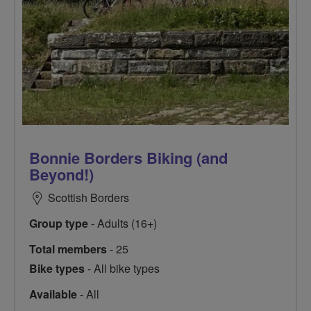
Bonnie Borders Biking (and
Beyond!)
Scottish Borders
Group type
- Adults (16+)
Total members
- 25
Bike types
- All bike types
Available
- All