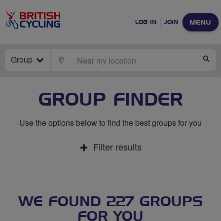
MENU
LOG IN
JOIN
Group
LOCATE
SE
GROUP FINDER
Use the options below to find the best groups for you
Filter results
WE FOUND 227 GROUPS
FOR YOU