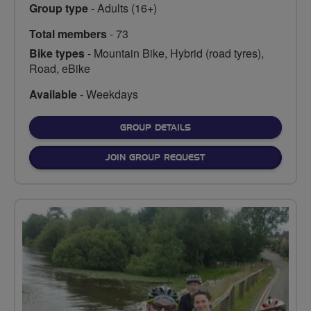
Group type
- Adults (16+)
Total members
- 73
Bike types
- Mountain Bike, Hybrid (road tyres),
Road, eBike
Available
- Weekdays
FOR
GROUP DETAILS
JOIN GROUP REQUEST