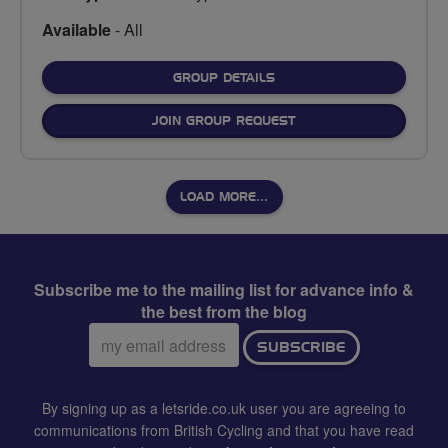
Available
- All
FOR
GROUP DETAILS
JOIN GROUP REQUEST
LOAD MORE…
Subscribe me to the mailing list for advance info &
the best from the blog
Email
SUBSCRIBE
address:
By signing up as a letsride.co.uk user you are agreeing to
communications from British Cycling and that you have read