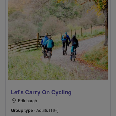
Let's Carry On Cycling
Edinburgh
Group type
- Adults (16+)