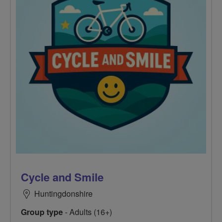
Cycle and Smile
Huntingdonshire
Group type
- Adults (16+)