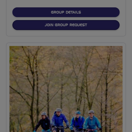
FOR
GROUP DETAILS
JOIN GROUP REQUEST