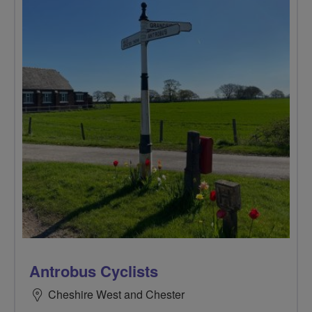
Antrobus Cyclists
Cheshire West and Chester