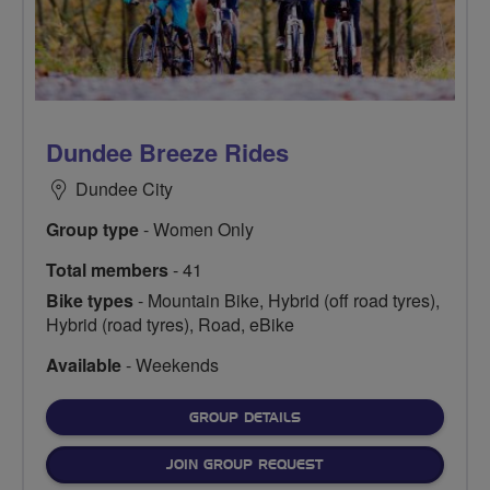
Dundee Breeze Rides
Dundee City
Group type
- Women Only
Total members
- 41
Bike types
- Mountain Bike, Hybrid (off road tyres),
Hybrid (road tyres), Road, eBike
Available
- Weekends
FOR
GROUP DETAILS
JOIN GROUP REQUEST