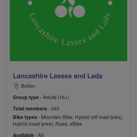
Lancashire Lasses and Lads
Bolton
Group type
- Adults (16+)
Total members
- 245
Bike types
- Mountain Bike, Hybrid (off road tyres),
Hybrid (road tyres), Road, eBike
Available
- All