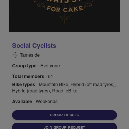
Social Cyclists
Tameside
Group type
- Everyone
Total members
- 51
Bike types
- Mountain Bike, Hybrid (off road tyres),
Hybrid (road tyres), Road, eBike
Available
- Weekends
FOR
GROUP DETAILS
JOIN GROUP REQUEST