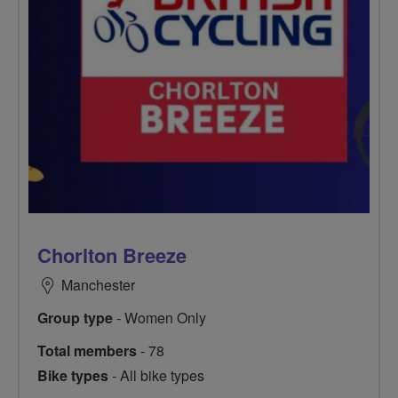
Chorlton Breeze
Manchester
Group type
- Women Only
Total members
- 78
Bike types
- All bike types