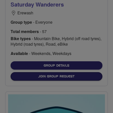
Saturday Wanderers
Erewash
Group type
- Everyone
Total members
- 57
Bike types
- Mountain Bike, Hybrid (off road tyres),
Hybrid (road tyres), Road, eBike
Available
- Weekends, Weekdays
FOR
GROUP DETAILS
JOIN GROUP REQUEST