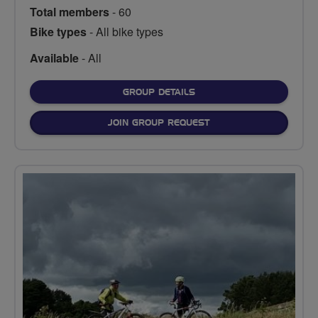
Total members
- 60
Bike types
- All bike types
Available
- All
FOR
GROUP DETAILS
JOIN GROUP REQUEST