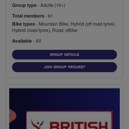
Group type
- Adults (16+)
Total members
- 61
Bike types
- Mountain Bike, Hybrid (off road tyres),
Hybrid (road tyres), Road, eBike
Available
- All
FOR
GROUP DETAILS
JOIN GROUP REQUEST