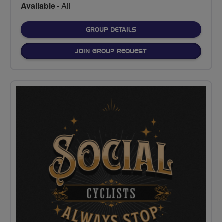
Available
- All
FOR
GROUP DETAILS
JOIN GROUP REQUEST