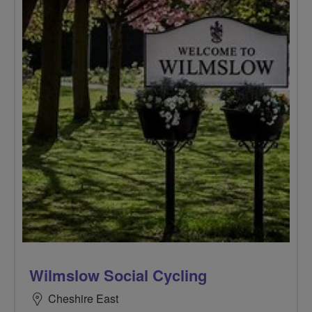
Wilmslow Social Cycling
Cheshire East