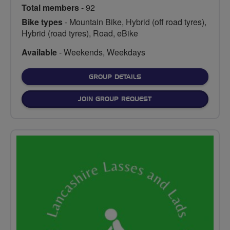
Total members
- 92
Bike types
- Mountain Bike, Hybrid (off road tyres),
Hybrid (road tyres), Road, eBike
Available
- Weekends, Weekdays
FOR
GROUP DETAILS
JOIN GROUP REQUEST