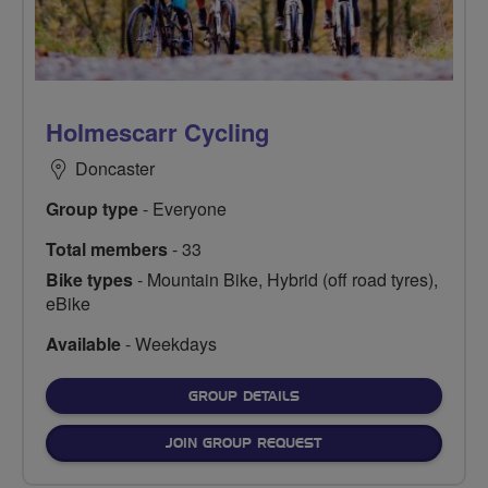
Holmescarr Cycling
Doncaster
Group type
- Everyone
Total members
- 33
Bike types
- Mountain Bike, Hybrid (off road tyres),
eBike
Available
- Weekdays
FOR
GROUP DETAILS
JOIN GROUP REQUEST