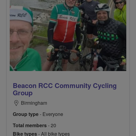
Beacon RCC Community Cycling
Group
Birmingham
Group type
- Everyone
Total members
- 20
Bike types
- All bike types