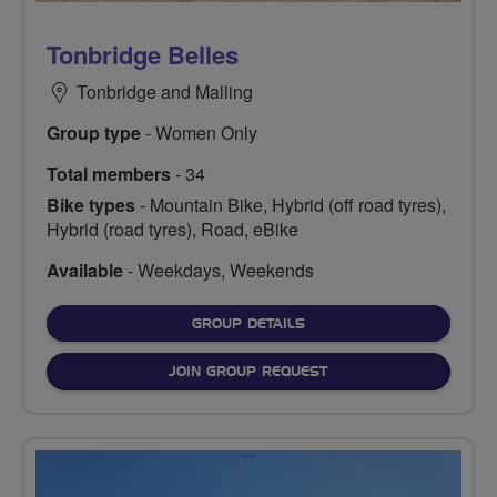
Tonbridge Belles
Tonbridge and Malling
Group type
- Women Only
Total members
- 34
Bike types
- Mountain Bike, Hybrid (off road tyres),
Hybrid (road tyres), Road, eBike
Available
- Weekdays, Weekends
FOR
GROUP DETAILS
JOIN GROUP REQUEST