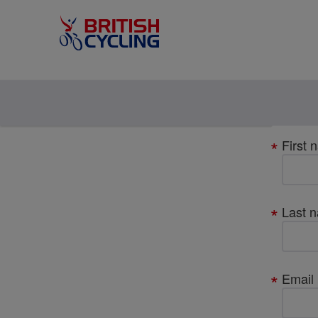
Your
First 
details
Last 
Email