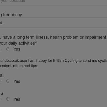
g frequency
 have a long term illness, health problem or impairment 
your daily activities?
o
Yes
tsride.co.uk user I am happy for British Cycling to send me cycli
ontent, offers and tips:
ail
o
Yes
MS
o
Yes