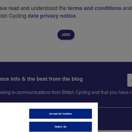
have read and understood the
and
terms and conditions
tish Cycling
.
data privacy notice
Em
ance info & the best from the blog
ad
greeing to communications from British Cycling and that you hav
Accept All Cookies
Reject All