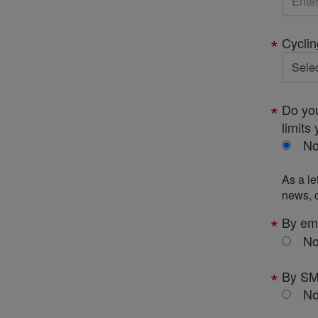
Cyclin
Do you
limits 
N
As a le
news, c
By em
N
By S
N