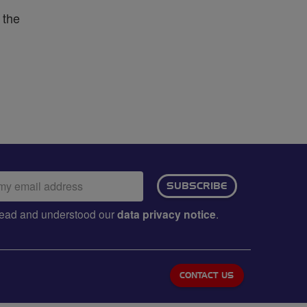
 the
ail
SUBSCRIBE
dress:
e read and understood our
data privacy notice
.
CONTACT US