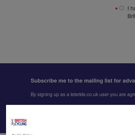
I 
Bri
Subscribe me to the mailing list for adv
By signing up as a letsride.co.uk user you are a