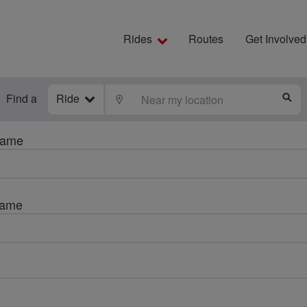
Rides
Routes
Get Involved
Find a
Ride
LOCATE
S
name
name