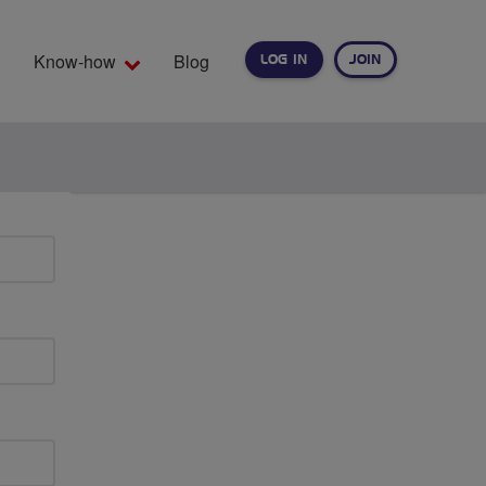
Know-how
Blog
LOG IN
JOIN
EARCH