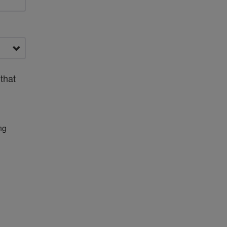
that
ng