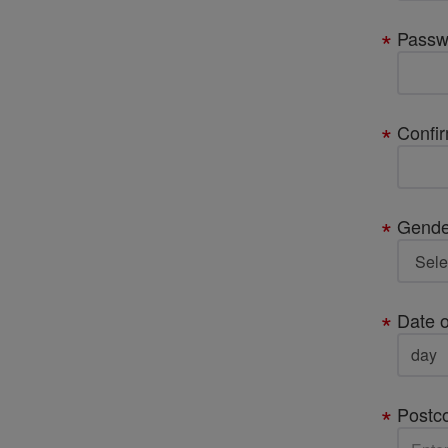
Passw
Confi
Gende
Date o
Postc