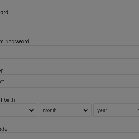
ord
rm password
r
f birth
ode