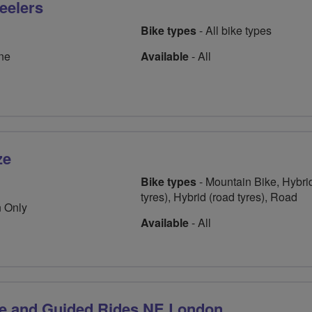
eelers
Bike types
- All bike types
ne
Available
- All
ze
Bike types
- Mountain Bike, Hybrid
tyres), Hybrid (road tyres), Road
 Only
Available
- All
ze and Guided Rides NE London