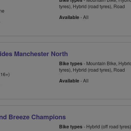
tyres), Hybrid (road tyres), Road
ne
Available
- All
4
ides Manchester North
Bike types
- Mountain Bike, Hybrid
tyres), Hybrid (road tyres), Road
(16+)
Available
- All
9
and Breeze Champions
Bike types
- Hybrid (off road tyres