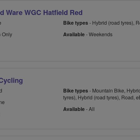
rd Ware WGC Hatfield Red
e
Bike types
- Hybrid (road tyres), 
 Only
Available
- Weekends
 Cycling
d
Bike types
- Mountain Bike, Hybrid
tyres), Hybrid (road tyres), Road, 
ne
Available
- All
2