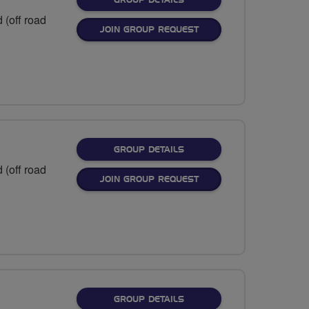
GROUP DETAILS
 (off road
JOIN GROUP REQUEST
FOR
GROUP DETAILS
 (off road
JOIN GROUP REQUEST
FOR
GROUP DETAILS