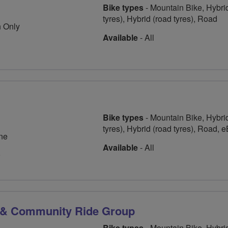
Bike types
- Mountain Bike, Hybrid
tyres), Hybrid (road tyres), Road
 Only
Available
- All
Bike types
- Mountain Bike, Hybrid
tyres), Hybrid (road tyres), Road, 
ne
Available
- All
9
 & Community Ride Group
Bike types
- Mountain Bike, Hybrid