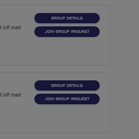
FOR
GROUP DETAILS
 (off road
JOIN GROUP REQUEST
FOR
GROUP DETAILS
 (off road
JOIN GROUP REQUEST