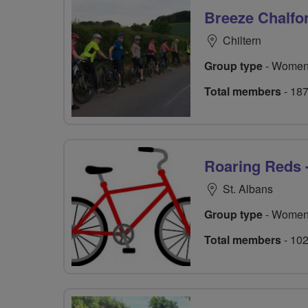
Breeze Chalfo
Chiltern
Group type
- Women
Total members
- 18
Roaring Reds 
St. Albans
Group type
- Women
Total members
- 10