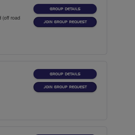
FOR
GROUP DETAILS
 (off road
JOIN GROUP REQUEST
FOR
GROUP DETAILS
JOIN GROUP REQUEST