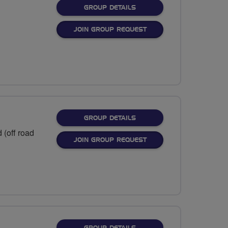
FOR
GROUP DETAILS
JOIN GROUP REQUEST
FOR
GROUP DETAILS
 (off road
JOIN GROUP REQUEST
FOR