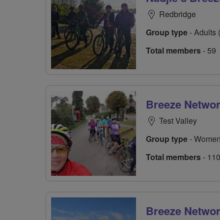
Redbridge
Group type
- Adults 
Total members
- 59
Breeze Netwo
Test Valley
Group type
- Women
Total members
- 11
Breeze Network