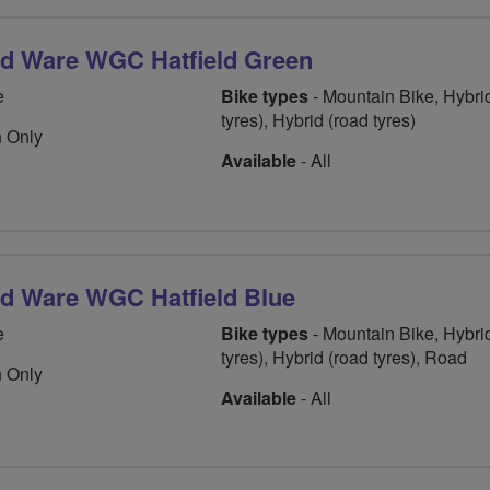
rd Ware WGC Hatfield Green
e
Bike types
- Mountain Bike, Hybrid
tyres), Hybrid (road tyres)
 Only
Available
- All
rd Ware WGC Hatfield Blue
e
Bike types
- Mountain Bike, Hybrid
tyres), Hybrid (road tyres), Road
 Only
Available
- All