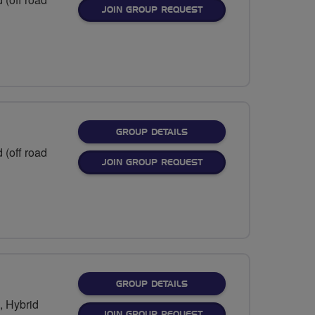
JOIN GROUP REQUEST
FOR
GROUP DETAILS
 (off road
JOIN GROUP REQUEST
FOR
GROUP DETAILS
), Hybrid
JOIN GROUP REQUEST