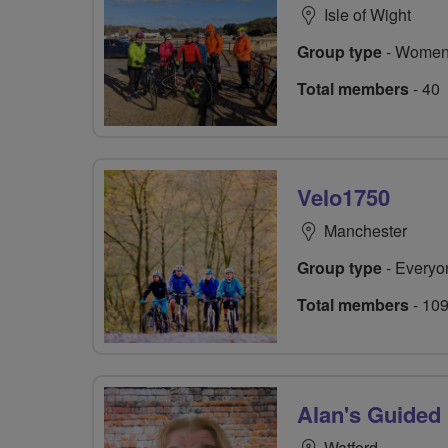
Isle of Wight
Group type
- Women
Total members
- 40
Velo1750
Manchester
Group type
- Everyo
Total members
- 10
Alan's Guided
Watford