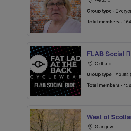
Group type
- Everyo
Total members
- 16
FLAB Social R
Oldham
Group type
- Adults 
Total members
- 13
West of Scotl
Glasgow