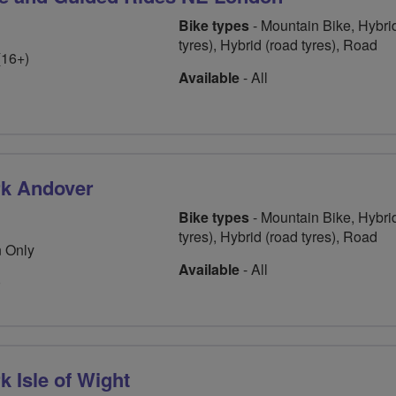
Bike types
- Mountain Bike, Hybrid
tyres), Hybrid (road tyres), Road
(16+)
Available
- All
rk Andover
Bike types
- Mountain Bike, Hybrid
tyres), Hybrid (road tyres), Road
 Only
Available
- All
0
 Isle of Wight