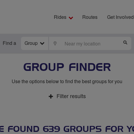
Rides
Routes
Get Involved
Find a
Group
LOCATE
S
GROUP FINDER
Use the options below to find the best groups for you
Filter results
E FOUND 639 GROUPS FOR Y