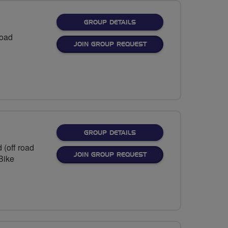
FOR
GROUP DETAILS
Road
JOIN GROUP REQUEST
FOR
GROUP DETAILS
 (off road
JOIN GROUP REQUEST
eBike