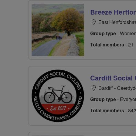
Breeze Hertfo
East Hertfordshir
Group type
- Women
Total members
- 21
Cardiff Social
Cardiff - Caerdyd
Group type
- Everyo
Total members
- 84