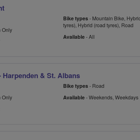
nt
Bike types
- Mountain Bike, Hybrid
tyres), Hybrid (road tyres), Road
 Only
Available
- All
7
- Harpenden & St. Albans
Bike types
- Road
 Only
Available
- Weekends, Weekdays
2