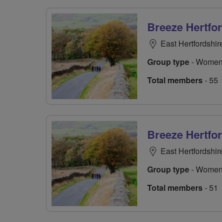
Breeze Hertfo
East Hertfordshir
Group type
- Women
Total members
- 55
Breeze Hertfo
East Hertfordshir
Group type
- Women
Total members
- 51