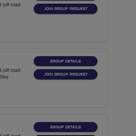
 (off road
JOIN GROUP REQUEST
FOR
GROUP DETAILS
 (off road
JOIN GROUP REQUEST
eBike
FOR
GROUP DETAILS
 (off road