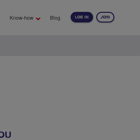
Know-how
Blog
LOG IN
JOIN
EARCH
OU