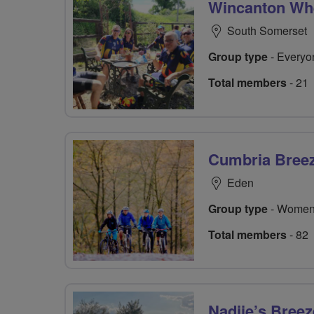
Wincanton Wh
South Somerset
Group type
- Everyo
Total members
- 21
Cumbria Bree
Eden
Group type
- Women
Total members
- 82
Nadjie’s Bree