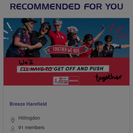
RECOMMENDED FOR YOU
Breeze Harefield
Hillingdon
91 members