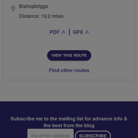
Bishopbriggs
Distance: 19.2 miles
PDF
GPX
VIEW THIS ROUTE
Find other routes
Subscribe me to the mailing list for advance info &
the best from the blog
Email
SUBSCRIBE