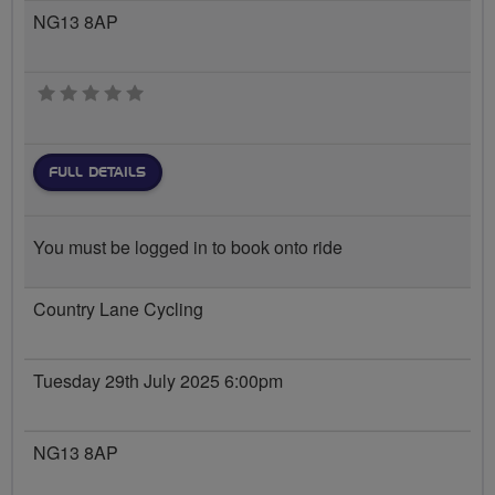
NG13 8AP
0 stars
FULL DETAILS
You must be logged in to book onto ride
Country Lane Cycling
Tuesday 29th July 2025 6:00pm
NG13 8AP