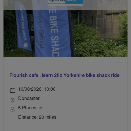
Flourish cafe , learn 2fix Yorkshire bike shack ride
10/08/2026, 10:00
Doncaster
5 Places left
Distance: 20 miles