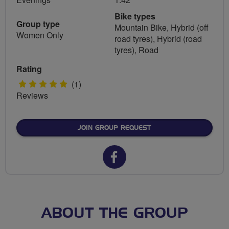
Bike types
Group type
Mountain Bike, Hybrid (off
Women Only
road tyres), Hybrid (road
tyres), Road
Rating
5
(1)
Reviews
stars
JOIN GROUP REQUEST
Facebook
url
for
Bingham
ABOUT THE GROUP