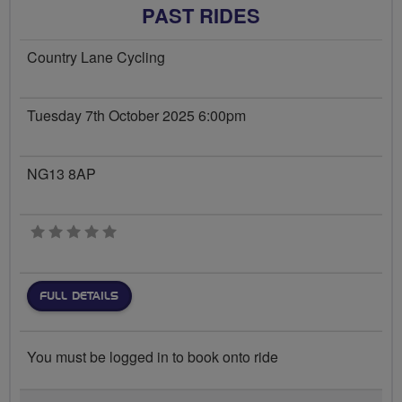
PAST RIDES
Country Lane Cycling
Tuesday 7th October 2025 6:00pm
NG13 8AP
0 stars
FULL DETAILS
You must be logged in to book onto ride