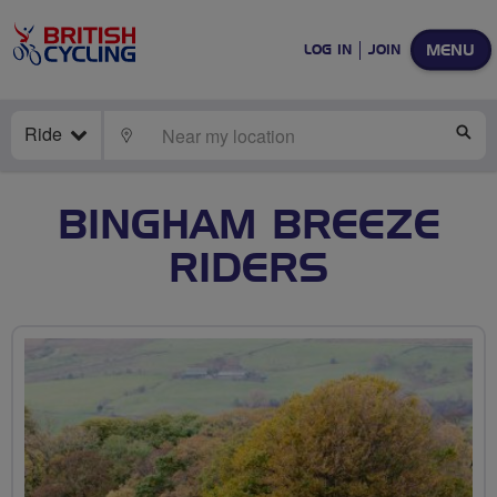
MENU
LOG IN
JOIN
Ride
LOCATE
SE
BINGHAM BREEZE
RIDERS