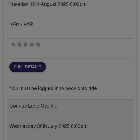
Tuesday 12th August 2025 6:00pm
NG13 8AP
0 stars
FULL DETAILS
You must be logged in to book onto ride
Country Lane Cycling
Wednesday 30th July 2025 6:00pm