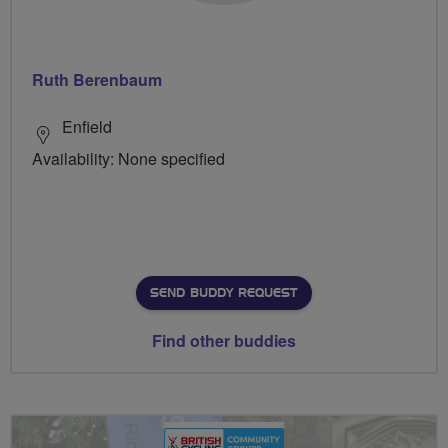
Ruth Berenbaum
Enfield
Availability: None specified
SEND BUDDY REQUEST
Find other buddies