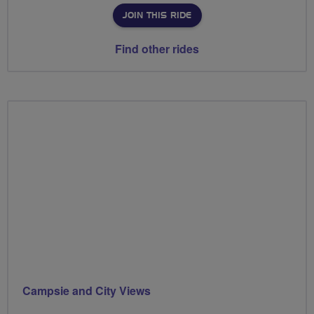
JOIN THIS RIDE
Find other rides
Campsie and City Views