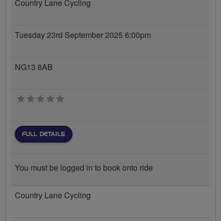
Country Lane Cycling
Tuesday 23rd September 2025 6:00pm
NG13 8AB
0 stars
FULL DETAILS
You must be logged in to book onto ride
Country Lane Cycling