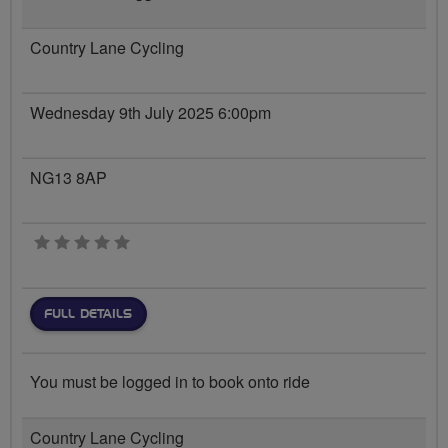
Country Lane Cycling
Wednesday 9th July 2025 6:00pm
NG13 8AP
0 stars
FULL DETAILS
You must be logged in to book onto ride
Country Lane Cycling