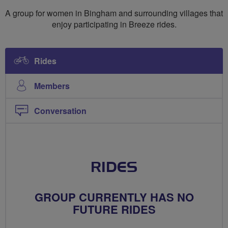
Breeze
A group for women in Bingham and surrounding villages that
Riders
enjoy participating in Breeze rides.
Rides
Members
Conversation
RIDES
GROUP CURRENTLY HAS NO
FUTURE RIDES