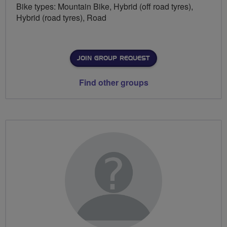
Bike types: Mountain Bike, Hybrid (off road tyres),
Hybrid (road tyres), Road
JOIN GROUP REQUEST
Find other groups