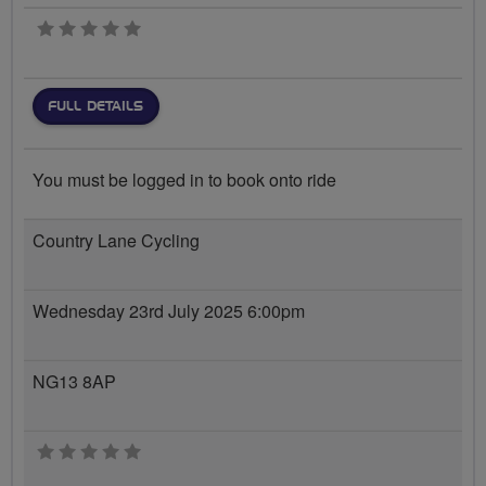
0 stars
FULL DETAILS
You must be logged in to book onto ride
Country Lane Cycling
Wednesday 23rd July 2025 6:00pm
NG13 8AP
0 stars