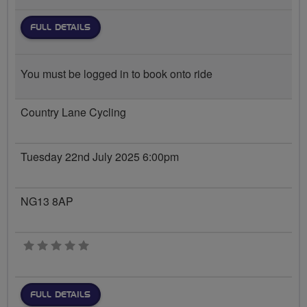
FULL DETAILS
You must be logged in to book onto ride
Country Lane Cycling
Tuesday 22nd July 2025 6:00pm
NG13 8AP
0 stars
FULL DETAILS