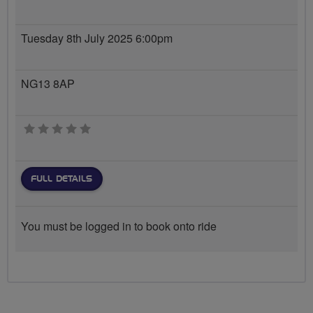
Tuesday 8th July 2025 6:00pm
NG13 8AP
0 stars
FULL DETAILS
You must be logged in to book onto ride