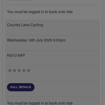
You must be logged in to book onto ride
Country Lane Cycling
Wednesday 16th July 2025 6:00pm
NG13 8AP
0 stars
FULL DETAILS
You must be logged in to book onto ride