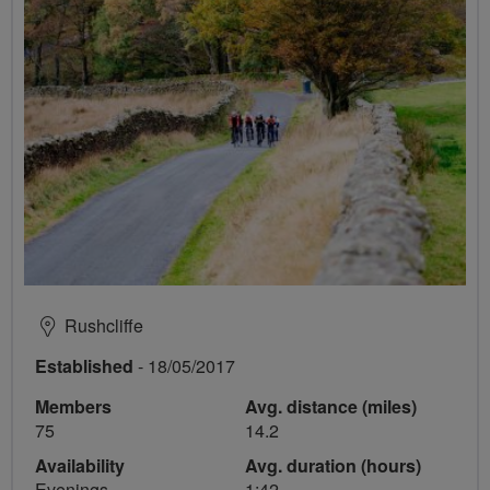
Rushcliffe
Established
- 18/05/2017
Members
Avg. distance (miles)
75
14.2
Availability
Avg. duration (hours)
Evenings
1:42