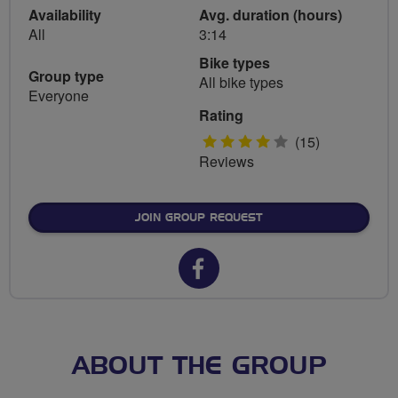
Availability
Avg. duration (hours)
All
3:14
Bike types
Group type
All bike types
Everyone
Rating
4
(15)
Reviews
stars
JOIN GROUP REQUEST
Facebook
url
for
FLAB
ABOUT THE GROUP