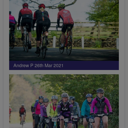
Andrew P 26th Mar 2021