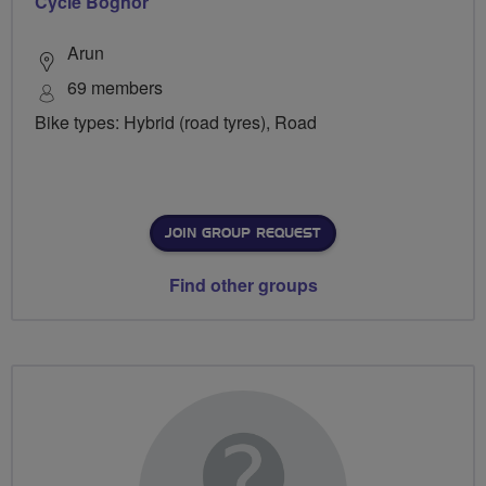
Cycle Bognor
Arun
69 members
Bike types: Hybrid (road tyres), Road
JOIN GROUP REQUEST
Find other groups