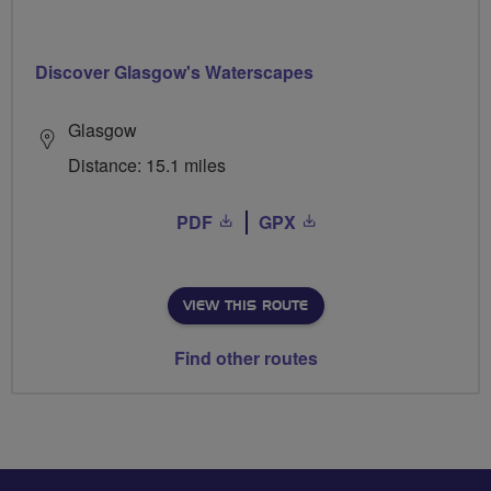
Discover Glasgow's Waterscapes
Glasgow
Distance: 15.1 miles
PDF
GPX
VIEW THIS ROUTE
Find other routes