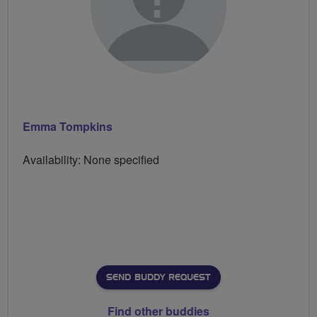
Emma Tompkins
Availability: None specified
SEND BUDDY REQUEST
Find other buddies