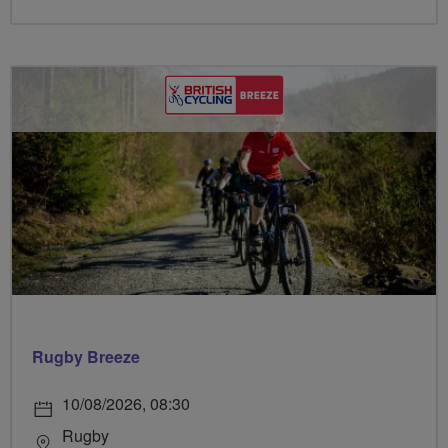
Rugby Breeze
10/08/2026, 08:30
Rugby