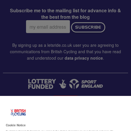
Subscribe me to the mailing list for advance info &
the best from the blog
Email
SUBSCRIBE
address:
By signing up as a letsride.co.uk user you are agreeing to
communications from British Cycling and that you have read
and understood our
data privacy notice
.
CONTACT US
Accessibility
Cookie Notice