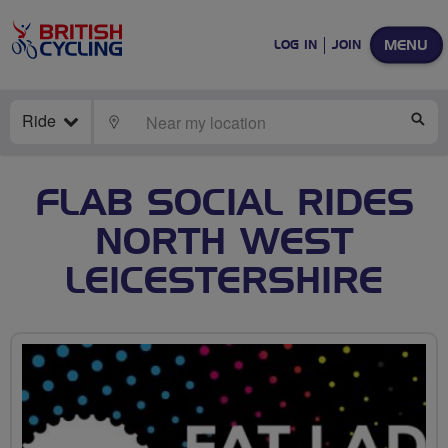
MENU
LOG IN
JOIN
Ride
LOCATE
SE
FLAB SOCIAL RIDES
NORTH WEST
LEICESTERSHIRE