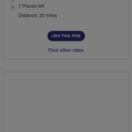
7 Places left
Distance: 25 miles
JOIN THIS RIDE
Find other rides