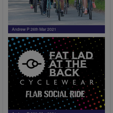
Andrew P 26th Mar 2021