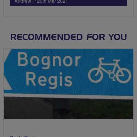
Andrew P 26th Mar 2021
RECOMMENDED FOR YOU