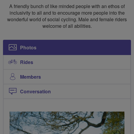
Social
A friendly bunch of like minded people with an ethos of
Rides
inclusivity to all and to encourage more people into the
wonderful world of social cycling. Male and female riders
North
welcome of all abilities.
West
Leicestershire
Photos
Rides
Members
Conversation