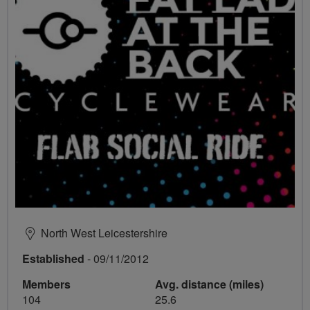
North West Leicestershire
Established
- 09/11/2012
Members
Avg. distance (miles)
104
25.6