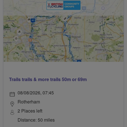
Trails trails & more trails 50m or 69m
08/08/2026, 07:45
Rotherham
2 Places left
Distance: 50 miles