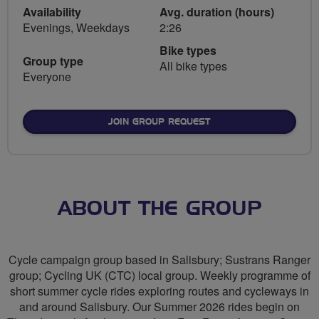
Availability
Avg. duration (hours)
Evenings, Weekdays
2:26
Bike types
Group type
All bike types
Everyone
JOIN GROUP REQUEST
ABOUT THE GROUP
Cycle campaign group based in Salisbury; Sustrans Ranger
group; Cycling UK (CTC) local group. Weekly programme of
short summer cycle rides exploring routes and cycleways in
and around Salisbury. Our Summer 2026 rides begin on