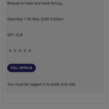
Breeze to Hale and back throug...
Saturday 17th May 2025 9:30am
SP1 2LB
0 stars
FULL DETAILS
You must be logged in to book onto ride