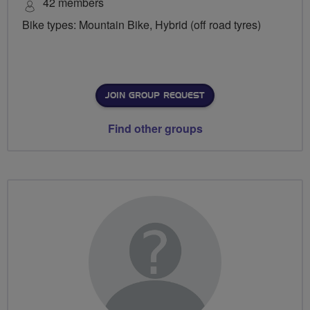
42 members
Bike types: Mountain Bike, Hybrid (off road tyres)
JOIN GROUP REQUEST
Find other groups