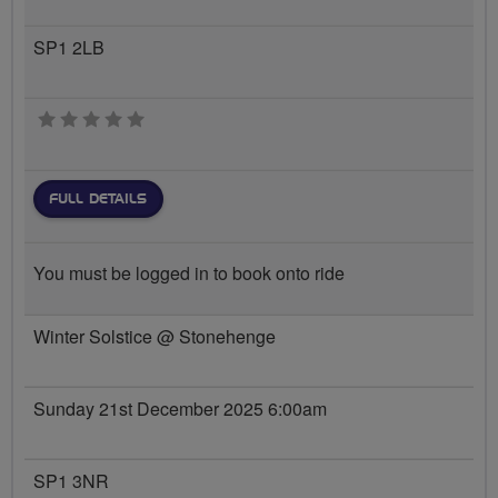
SP1 2LB
0 stars
FULL DETAILS
You must be logged in to book onto ride
Winter Solstice @ Stonehenge
Sunday 21st December 2025 6:00am
SP1 3NR