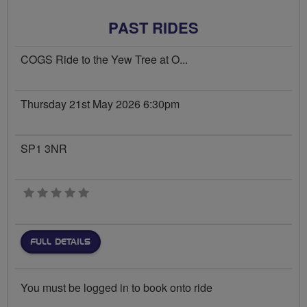
PAST RIDES
COGS Ride to the Yew Tree at O...
Thursday 21st May 2026 6:30pm
SP1 3NR
0 stars
FULL DETAILS
You must be logged in to book onto ride