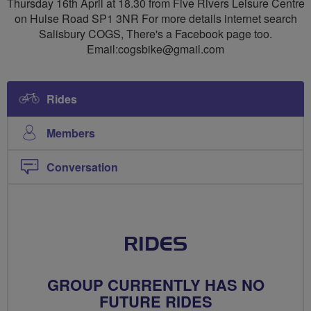
Thursday 16th April at 18.30 from Five Rivers Leisure Centre
on Hulse Road SP1 3NR For more details internet search
Salisbury COGS, There's a Facebook page too.
Email:
cogsbike@gmail.com
Rides
Members
Conversation
RIDES
GROUP CURRENTLY HAS NO
FUTURE RIDES