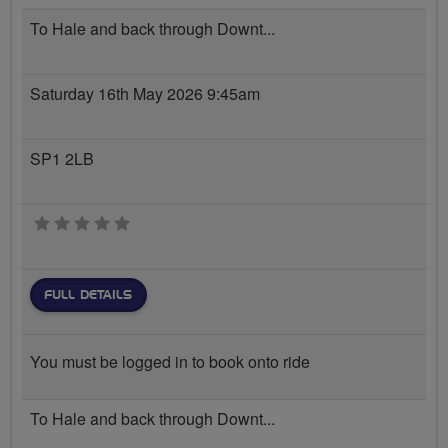
To Hale and back through Downt...
Saturday 16th May 2026 9:45am
SP1 2LB
0 stars
FULL DETAILS
You must be logged in to book onto ride
To Hale and back through Downt...