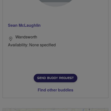
Sean McLaughlin
Wandsworth
Availability: None specified
SEND BUDDY REQUEST
Find other buddies