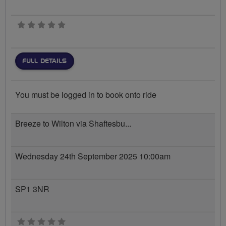
0 stars
FULL DETAILS
You must be logged in to book onto ride
Breeze to Wilton via Shaftesbu...
Wednesday 24th September 2025 10:00am
SP1 3NR
0 stars