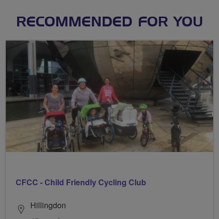
RECOMMENDED FOR YOU
CFCC - Child Friendly Cycling Club
Hillingdon