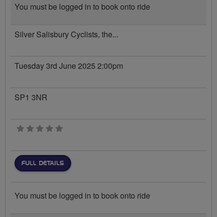
You must be logged in to book onto ride
Silver Salisbury Cyclists, the...
Tuesday 3rd June 2025 2:00pm
SP1 3NR
0 stars
FULL DETAILS
You must be logged in to book onto ride