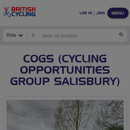
MENU
LOG IN
JOIN
Ride
LOCATE
SE
COGS (CYCLING
OPPORTUNITIES
GROUP SALISBURY)