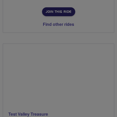
JOIN THIS RIDE
Find other rides
Test Valley Treasure