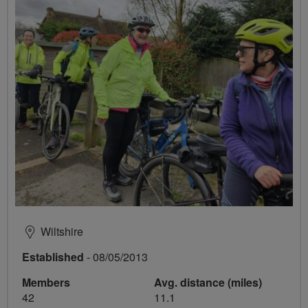
Wiltshire
Established
- 08/05/2013
Members
Avg. distance (miles)
42
11.1