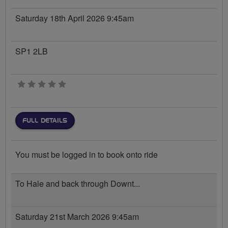
Saturday 18th April 2026 9:45am
SP1 2LB
0 stars
FULL DETAILS
You must be logged in to book onto ride
To Hale and back through Downt...
Saturday 21st March 2026 9:45am