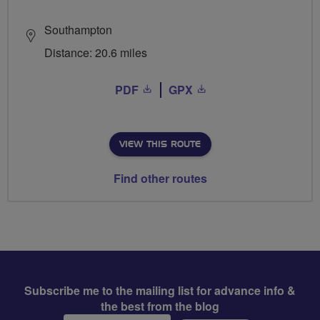
Southampton
Distance: 20.6 miles
PDF
GPX
VIEW THIS ROUTE
Find other routes
Subscribe me to the mailing list for advance info &
the best from the blog