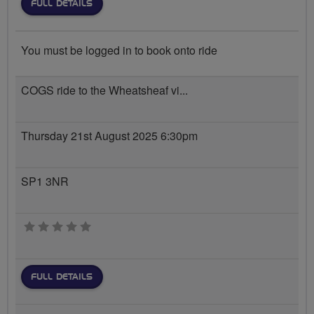
FULL DETAILS
You must be logged in to book onto ride
COGS ride to the Wheatsheaf vi...
Thursday 21st August 2025 6:30pm
SP1 3NR
0 stars
FULL DETAILS