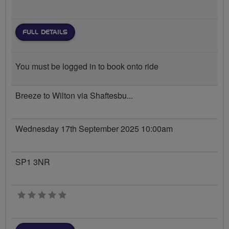
FULL DETAILS
You must be logged in to book onto ride
Breeze to Wilton via Shaftesbu...
Wednesday 17th September 2025 10:00am
SP1 3NR
0 stars