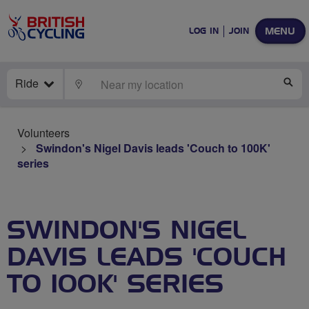
MENU
LOG IN
JOIN
Ride
LOCATE
SE
Volunteers
Swindon's Nigel Davis leads 'Couch to 100K'
series
SWINDON'S NIGEL
DAVIS LEADS 'COUCH
TO 100K' SERIES