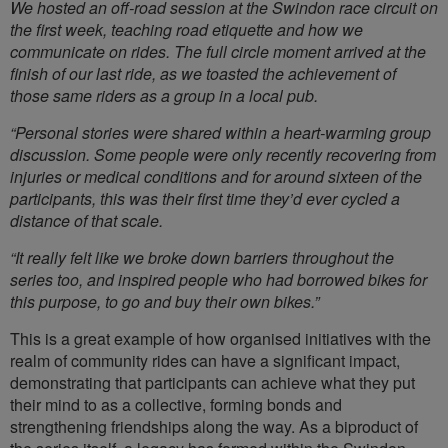
We hosted an off-road session at the Swindon race circuit on
the first week, teaching road etiquette and how we
communicate on rides. The full circle moment arrived at the
finish of our last ride, as we toasted the achievement of
those same riders as a group in a local pub.
“Personal stories were shared within a heart-warming group
discussion. Some people were only recently recovering from
injuries or medical conditions and for around sixteen of the
participants, this was their first time they’d ever cycled a
distance of that scale.
“It really felt like we broke down barriers throughout the
series too, and inspired people who had borrowed bikes for
this purpose, to go and buy their own bikes.”
This is a great example of how organised initiatives with the
realm of community rides can have a significant impact,
demonstrating that participants can achieve what they put
their mind to as a collective, forming bonds and
strengthening friendships along the way. As a biproduct of