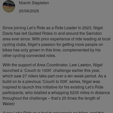
Niamh Stapleton
20/06/2025
Since joining Let’s Ride as a Ride Leader in 2023, Nigel
Davis has led Guided Rides in and around the Swindon
area ever since. With prior experience of ride leading at local
cycling clubs, Nigel’s passion for getting more people on
bikes has only grown in this time, complemented by his
other cycling-connected roles.
With the support of Area Coordinator, Lew Lawton, Nigel
launched a ‘Couch to 100K’ challenge earlier this year,
which saw 27 riders take part over a ten week period. As a
build on to a previous ‘Couch to 50K’ series, Nigel was
inspired to launch this initiative for his existing Let’s Ride
participants, who totalled a whopping 5235 miles in distance
throughout the challenge – that’s 25 times the length of
Wales!
“I see Let’s Ride as a tool to get people on bikes, and this