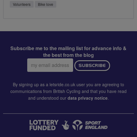
Volunteers
Bike love
Subscribe me to the mailing list for advance info &
the best from the blog
Email
SUBSCRIBE
address:
By signing up as a letsride.co.uk user you are agreeing to
communications from British Cycling and that you have read
and understood our
data privacy notice
.