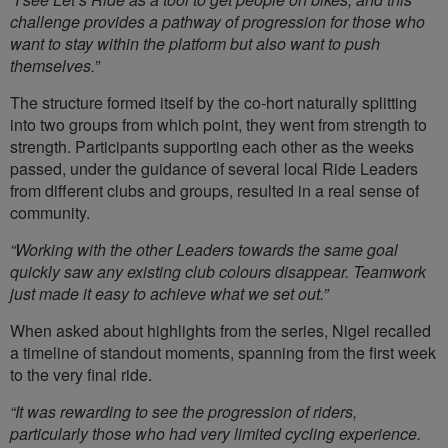
challenge provides a pathway of progression for those who
want to stay within the platform but also want to push
themselves.”
The structure formed itself by the co-hort naturally splitting
into two groups from which point, they went from strength to
strength. Participants supporting each other as the weeks
passed, under the guidance of several local Ride Leaders
from different clubs and groups, resulted in a real sense of
community.
“Working with the other Leaders towards the same goal
quickly saw any existing club colours disappear. Teamwork
just made it easy to achieve what we set out.”
When asked about highlights from the series, Nigel recalled
a timeline of standout moments, spanning from the first week
to the very final ride.
“It was rewarding to see the progression of riders,
particularly those who had very limited cycling experience.