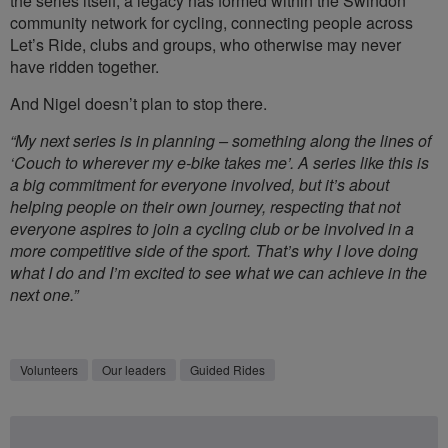
the series itself, a legacy has formed within the Swindon
community network for cycling, connecting people across
Let’s Ride, clubs and groups, who otherwise may never
have ridden together.
And Nigel doesn’t plan to stop there.
“My next series is in planning – something along the lines of
‘Couch to wherever my e-bike takes me’. A series like this is
a big commitment for everyone involved, but it’s about
helping people on their own journey, respecting that not
everyone aspires to join a cycling club or be involved in a
more competitive side of the sport. That’s why I love doing
what I do and I’m excited to see what we can achieve in the
next one.”
Volunteers
Our leaders
Guided Rides