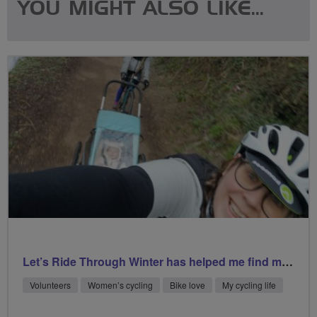
YOU MIGHT ALSO LIKE...
Let’s Ride Through Winter has helped me find my happy place
Volunteers
Women’s cycling
Bike love
My cycling life