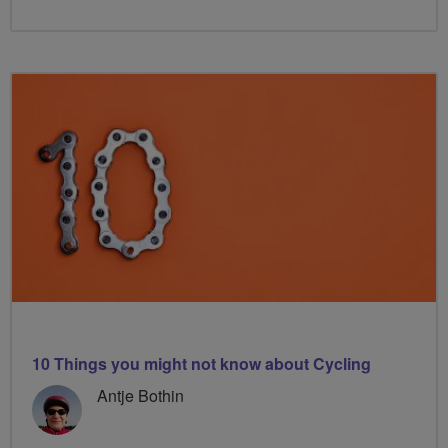
10 Things you might not know about Cycling
Antje Bothin