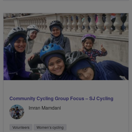
Community Cycling Group Focus – SJ Cycling
Imran Mamdani
Volunteers
Women’s cycling