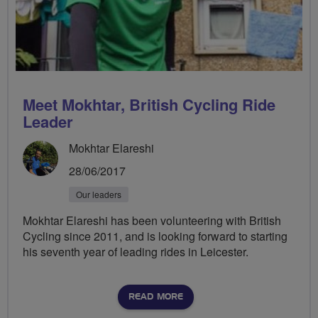
Meet Mokhtar, British Cycling Ride
Leader
Mokhtar Elareshi
28/06/2017
Our leaders
Mokhtar Elareshi has been volunteering with British
Cycling since 2011, and is looking forward to starting
his seventh year of leading rides in Leicester.
READ MORE