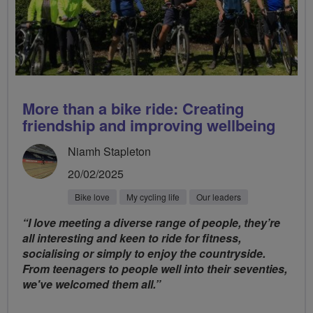
More than a bike ride: Creating
friendship and improving wellbeing
Niamh Stapleton
20/02/2025
Bike love
My cycling life
Our leaders
“I love meeting a diverse range of people, they’re
all interesting and keen to ride for fitness,
socialising or simply to enjoy the countryside.
From teenagers to people well into their seventies,
we've welcomed them all.”