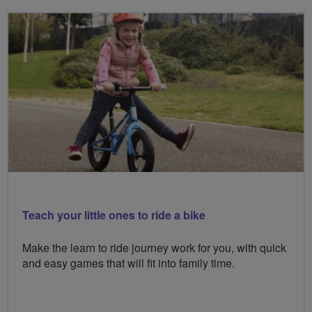
Teach your little ones to ride a bike
Make the learn to ride journey work for you, with quick
and easy games that will fit into family time.