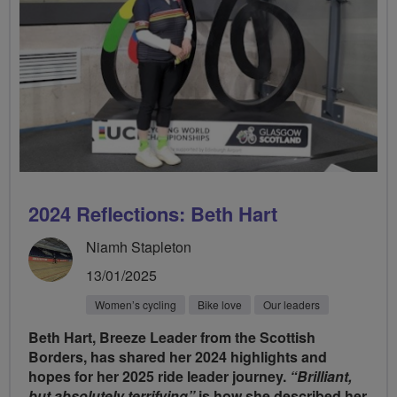
2024 Reflections: Beth Hart
Niamh Stapleton
13/01/2025
Women’s cycling
Bike love
Our leaders
Beth Hart, Breeze Leader from the Scottish
Borders, has shared her 2024 highlights and
hopes for her 2025 ride leader journey.
“Brilliant,
but absolutely terrifying”
is how she described her