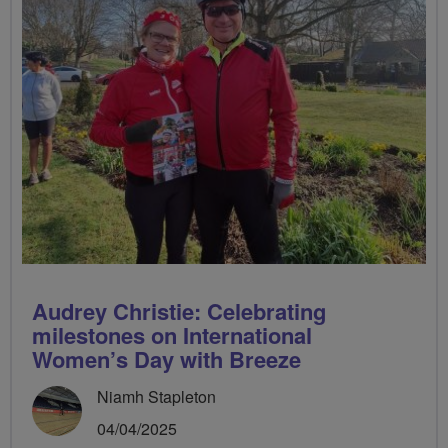
Audrey Christie: Celebrating
milestones on International
Women’s Day with Breeze
Niamh Stapleton
04/04/2025