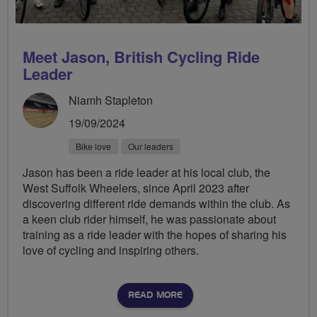
Meet Jason, British Cycling Ride
Leader
Niamh Stapleton
19/09/2024
Bike love
Our leaders
Jason has been a ride leader at his local club, the
West Suffolk Wheelers, since April 2023 after
discovering different ride demands within the club. As
a keen club rider himself, he was passionate about
training as a ride leader with the hopes of sharing his
love of cycling and inspiring others.
READ MORE