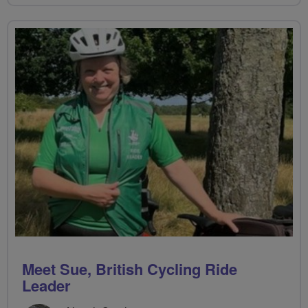
Meet Sue, British Cycling Ride
Leader