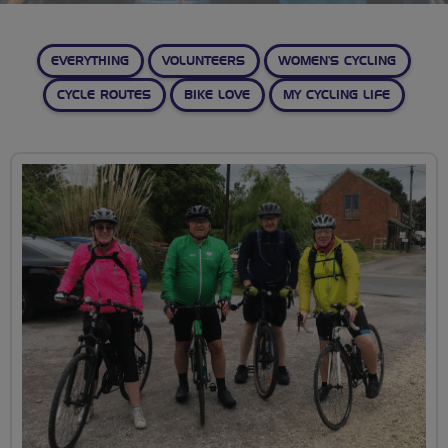
EVERYTHING
VOLUNTEERS
WOMEN’S CYCLING
CYCLE ROUTES
BIKE LOVE
MY CYCLING LIFE