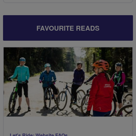
FAVOURITE READS
Let's Ride: Website FAQs