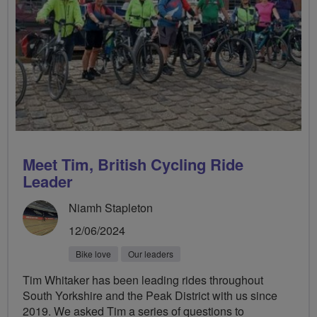
Meet Tim, British Cycling Ride
Leader
Niamh Stapleton
12/06/2024
Bike love
Our leaders
Tim Whitaker has been leading rides throughout
South Yorkshire and the Peak District with us since
2019. We asked Tim a series of questions to