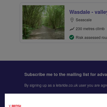
Wasdale - valle
Seascale
230 metres climb
Risk assessed rou
Subscribe me to the mailing list for adv
By signing up as a letsride.co.uk user you are a