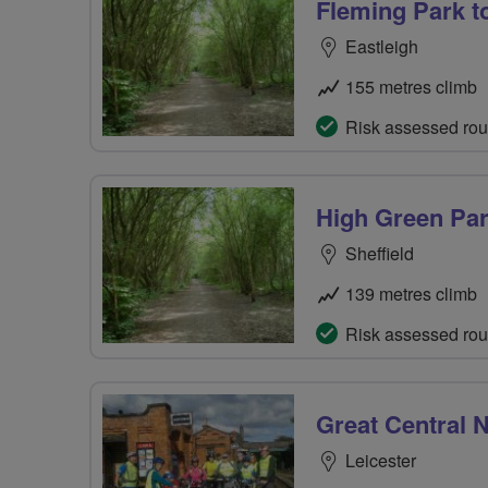
Fleming Park t
Eastleigh
155 metres climb
Risk assessed rou
High Green Pa
Sheffield
139 metres climb
Risk assessed rou
Great Central N
Leicester