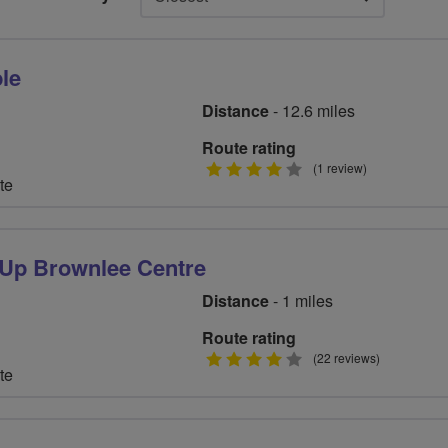
le
Distance
- 12.6 miles
Route rating
4
(1 review)
te
stars
 Up Brownlee Centre
Distance
- 1 miles
Route rating
4
(22 reviews)
te
stars