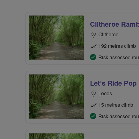
Clitheroe Ramb
Clitheroe
192 metres climb
Risk assessed rou
Let’s Ride Pop
Leeds
15 metres climb
Risk assessed rou