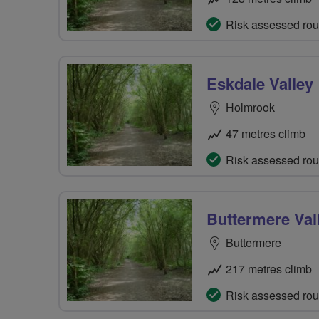
Risk assessed rou
Eskdale Valley
Holmrook
47 metres climb
Risk assessed rou
Buttermere Val
Buttermere
217 metres climb
Risk assessed rou