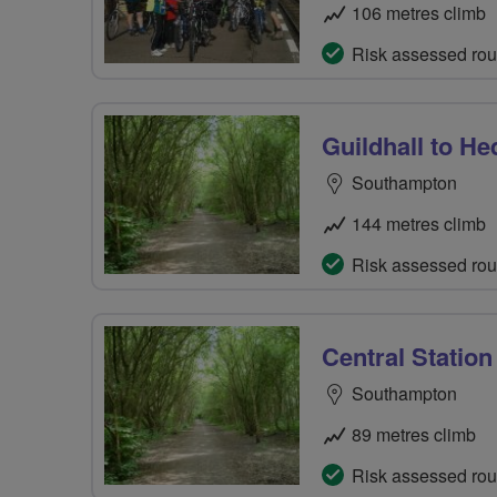
106 metres climb
Risk assessed rou
Guildhall to H
Southampton
144 metres climb
Risk assessed rou
Central Station
Southampton
89 metres climb
Risk assessed rou