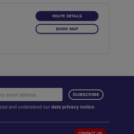
ABOUT WASDALE - VALLE
ROUTE DETAILS
OF WASDALE - VALLEY
SHOW MAP
ail
SUBSCRIBE
dress:
e read and understood our
data privacy notice
.
CONTACT US