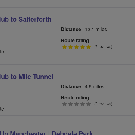
ub to Salterforth
Distance
- 12.1 miles
Route rating
5
(2 reviews)
te
stars
ub to Mile Tunnel
Distance
- 4.6 miles
Route rating
0
(0 reviews)
te
stars
-Up Manchester | Debdale Park