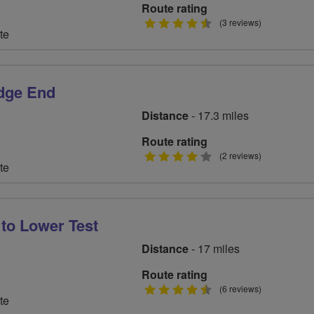
Route rating
4.5
(3 reviews)
te
stars
edge End
Distance
- 17.3 miles
Route rating
4
(2 reviews)
te
stars
 to Lower Test
Distance
- 17 miles
Route rating
4.5
(6 reviews)
te
stars