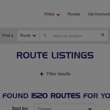
Rides
Routes
Get Involved
Find a
Route
LOCATE
S
ROUTE LISTINGS
Filter results
 FOUND
1520 ROUTES
FOR Y
Sort by: