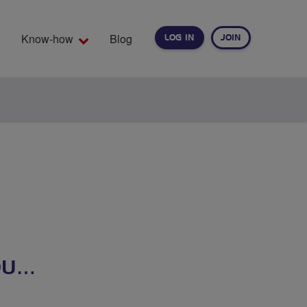
Know-how
Blog
LOG IN
JOIN
EARCH
OU…