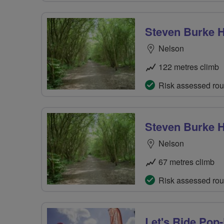
Steven Burke H
Nelson
122 metres climb
Risk assessed rou
Steven Burke H
Nelson
67 metres climb
Risk assessed rou
Let's Ride Pop