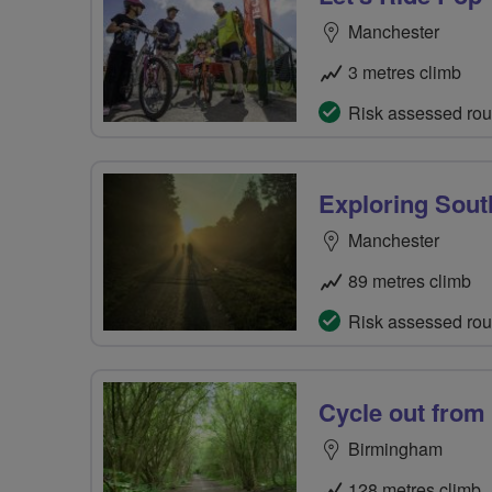
Manchester
3 metres climb
Risk assessed rou
Exploring Sout
Manchester
89 metres climb
Risk assessed rou
Cycle out fro
Birmingham
128 metres climb