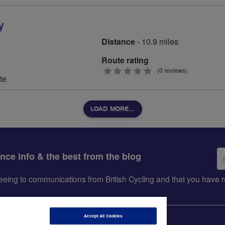
y
Distance
- 10.9 miles
Route rating
0
(0 reviews)
te
stars
LOAD MORE…
Em
ance info & the best from the blog
ad
greeing to communications from British Cycling and that you hav
Accept All Cookies