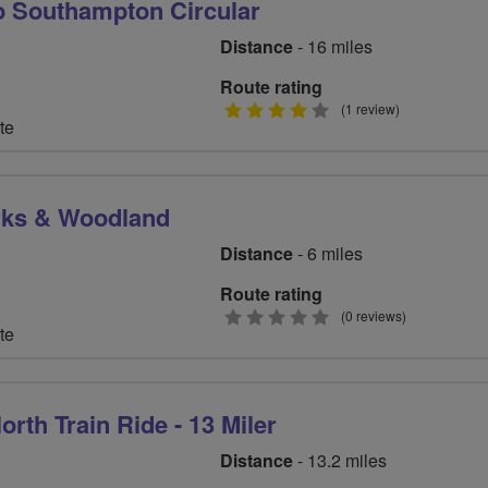
o Southampton Circular
Distance
- 16 miles
Route rating
4
(1 review)
te
stars
rks & Woodland
Distance
- 6 miles
Route rating
0
(0 reviews)
te
stars
orth Train Ride - 13 Miler
Distance
- 13.2 miles