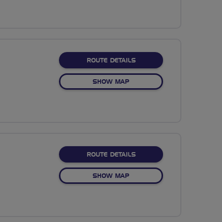
ABOUT ESKDALE VALLEY
ROUTE DETAILS
OF ESKDALE VALLEY
SHOW MAP
ABOUT BUTTERMERE VAL
ROUTE DETAILS
OF BUTTERMERE VALLEY
SHOW MAP