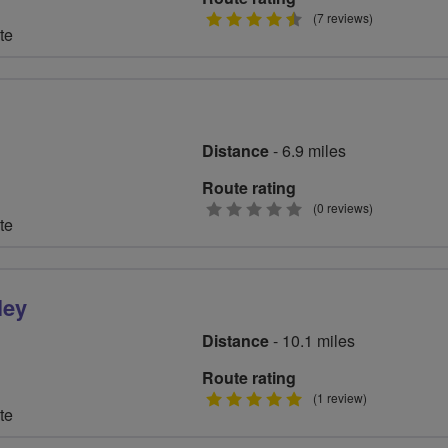
4.5
(7 reviews)
te
stars
Distance
- 6.9 miles
Route rating
0
(0 reviews)
te
stars
ley
Distance
- 10.1 miles
Route rating
5
(1 review)
te
stars