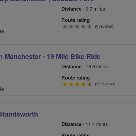
Distance
- 0.7 miles
Route rating
0
(0 reviews)
te
stars
h Manchester - 19 Mile Bike RIde
Distance
- 18.9 miles
Route rating
4.5
(20 reviews)
te
stars
m Handsworth
Distance
- 11.4 miles
Route rating