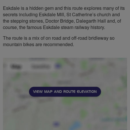
Eskdale is a hidden gem and this route explores many of its
secrets including Eskdale Mill, St Catherine’s church and
the stepping stones, Doctor Bridge, Dalegarth Hall and, of
course, the famous Eskdale steam railway history.
The route is a mix of on road and off-road bridleway so
mountain bikes are recommended.
VIEW MAP AND ROUTE ELEVATION