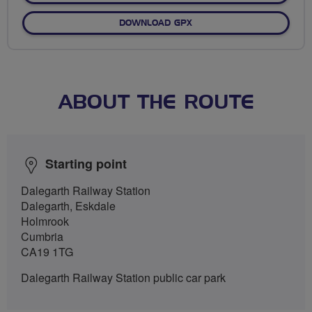
DOWNLOAD GPX
ABOUT THE ROUTE
Starting point
Dalegarth Railway Station
Dalegarth, Eskdale
Holmrook
Cumbria
CA19 1TG
Dalegarth Railway Station public car park