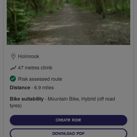
Holmrook
47 metres climb
Risk assessed route
Distance
- 6.9 miles
Bike suitability
- Mountain Bike, Hybrid (off road
tyres)
CREATE RIDE
DOWNLOAD PDF