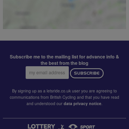
Subscribe me to the mailing list for advance info &
the best from the blog
Email
SUBSCRIBE
address:
By signing up as a letsride.co.uk user you are agreeing to
communications from British Cycling and that you have read
and understood our
data privacy notice
.