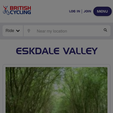
MENU
LOG IN
JOIN
Ride
LOCATE
SE
ESKDALE VALLEY