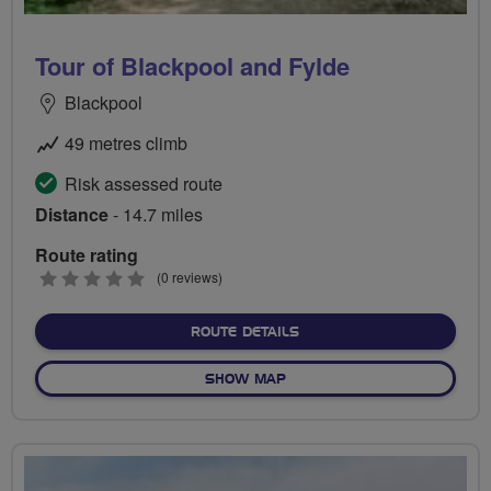
Tour of Blackpool and Fylde
Blackpool
49 metres climb
Risk assessed route
Distance
- 14.7 miles
Route rating
0
(0 reviews)
stars
ABOUT TOUR OF BLACKPO
ROUTE DETAILS
OF TOUR OF BLACKPOOL AN
SHOW MAP