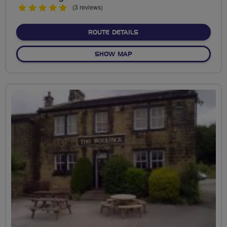
5
(3 reviews)
stars
ABOUT MANNINGHAM COU
ROUTE DETAILS
OF MANNINGHAM COUNTRY 
SHOW MAP