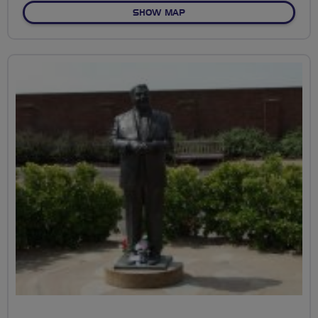
OF THE GREENSPACE OF ST
SHOW MAP