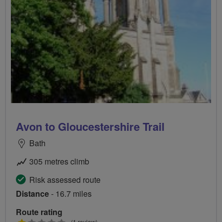
Avon to Gloucestershire Trail
Bath
305 metres climb
Risk assessed route
Distance
- 16.7 miles
Route rating
(1 review)