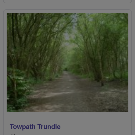
Towpath Trundle