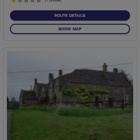
1
stars
ABOUT AVON TO GLOUCES
ROUTE DETAILS
OF AVON TO GLOUCESTERSH
SHOW MAP