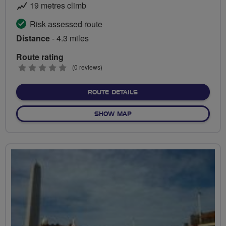
19 metres climb
Risk assessed route
Distance
- 4.3 miles
Route rating
0
(0 reviews)
stars
ABOUT PEDAL THE PROM
ROUTE DETAILS
OF PEDAL THE PROMENADE
SHOW MAP