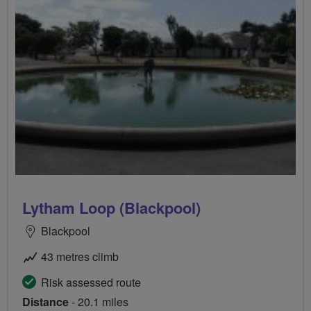
Lytham Loop (Blackpool)
Blackpool
43 metres climb
Risk assessed route
Distance
- 20.1 miles