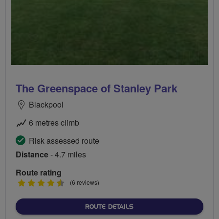
The Greenspace of Stanley Park
Blackpool
6 metres climb
Risk assessed route
Distance
- 4.7 miles
Route rating
4.5
(6 reviews)
stars
ABOUT THE GREENSPACE 
ROUTE DETAILS