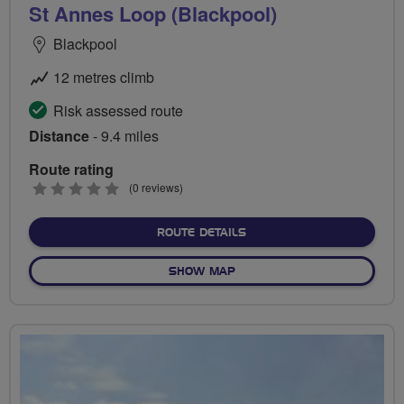
St Annes Loop (Blackpool)
Blackpool
12 metres climb
Risk assessed route
Distance
- 9.4 miles
Route rating
0
(0 reviews)
stars
ABOUT ST ANNES LOOP (
ROUTE DETAILS
OF ST ANNES LOOP (BLACK
SHOW MAP