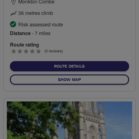
Monkton Combe
36 metres climb
Risk assessed route
Distance
- 7 miles
Route rating
0
(0 reviews)
stars
ABOUT TOWPATH TRUNDL
ROUTE DETAILS
OF TOWPATH TRUNDLE
SHOW MAP