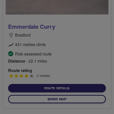
Emmerdale Curry
Bradford
431 metres climb
Risk assessed route
Distance
- 22.1 miles
Route rating
4
(1 review)
stars
ABOUT EMMERDALE CURR
ROUTE DETAILS
OF EMMERDALE CURRY
SHOW MAP