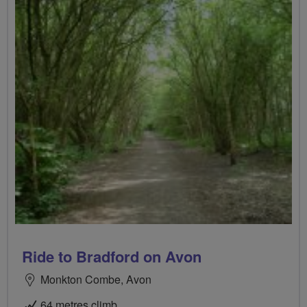
Ride to Bradford on Avon
Monkton Combe, Avon
64 metres climb