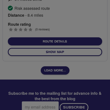
Risk assessed route
Distance
- 8.4 miles
Route rating
0
(0 reviews)
stars
ABOUT RIDE TO BRADFOR
ROUTE DETAILS
OF RIDE TO BRADFORD ON 
SHOW MAP
LOAD MORE…
Subscribe me to the mailing list for advance info &
the best from the blog
Email
SUBSCRIBE
address: