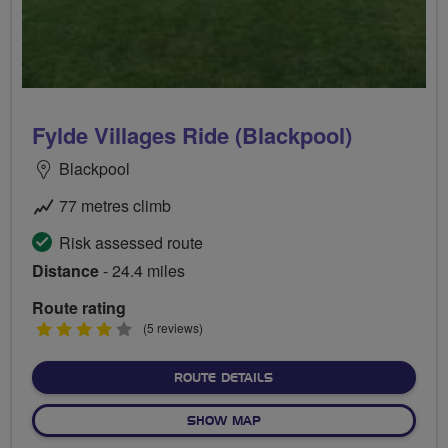
Fylde Villages Ride (Blackpool)
Blackpool
77 metres climb
Risk assessed route
Distance
- 24.4 miles
Route rating
4
(5 reviews)
stars
ABOUT FYLDE VILLAGES R
ROUTE DETAILS
OF FYLDE VILLAGES RIDE (
SHOW MAP