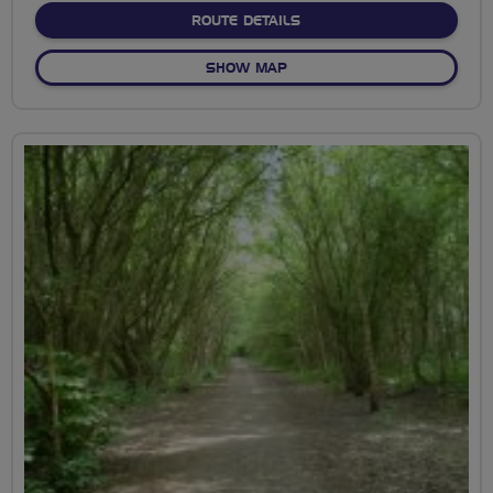
ABOUT TO CLEVELEYS AN
ROUTE DETAILS
OF TO CLEVELEYS AND BAC
SHOW MAP