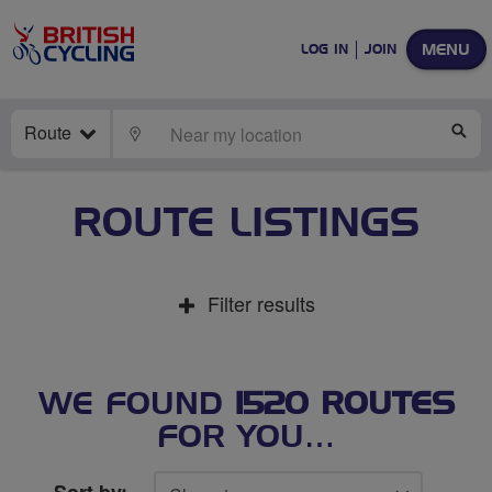
MENU
LOG IN
JOIN
Route
LOCATE
SE
ROUTE LISTINGS
Filter results
WE FOUND
1520 ROUTES
FOR YOU…