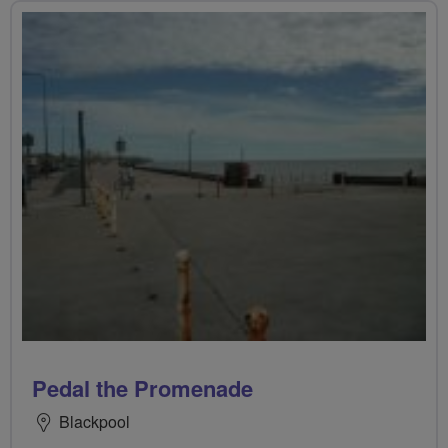
Pedal the Promenade
Blackpool