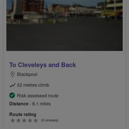
To Cleveleys and Back
Blackpool
32 metres climb
Risk assessed route
Distance
- 8.1 miles
Route rating
0
(0 reviews)
stars