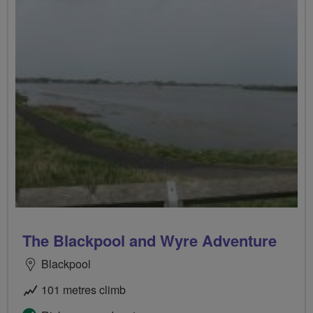
The Blackpool and Wyre Adventure
Blackpool
101 metres climb