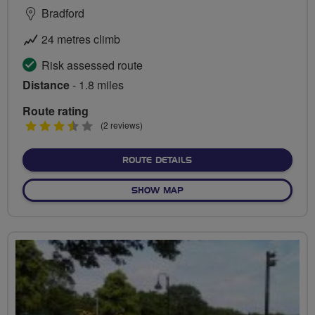
Bradford
24 metres climb
Risk assessed route
Distance
- 1.8 miles
Route rating
3.5
(2 reviews)
stars
ABOUT PEDAL AND PICNIC
ROUTE DETAILS
OF PEDAL AND PICNIC IN T
SHOW MAP