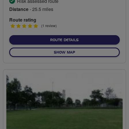
Risk assessed route
Distance
- 25.5 miles
Route rating
5
(1 review)
stars
ABOUT THE BLACKPOOL A
ROUTE DETAILS
OF THE BLACKPOOL AND W
SHOW MAP