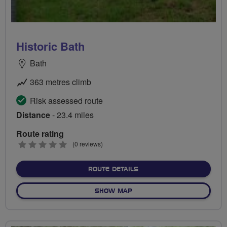
Historic Bath
Bath
363 metres climb
Risk assessed route
Distance
- 23.4 miles
Route rating
0
(0 reviews)
stars
ABOUT HISTORIC BATH
ROUTE DETAILS
OF HISTORIC BATH
SHOW MAP