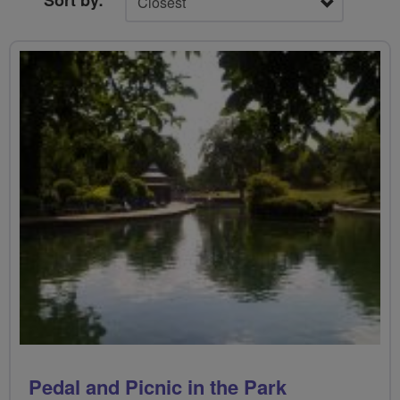
Sort by:
Pedal and Picnic in the Park