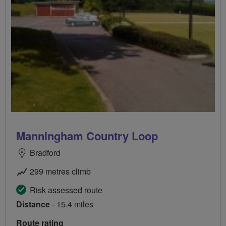
Manningham Country Loop
Bradford
299 metres climb
Risk assessed route
Distance
- 15.4 miles
Route rating