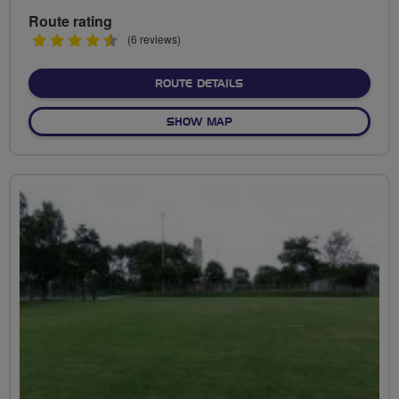
Route rating
4.5
(6 reviews)
stars
ABOUT LYTHAM LOOP (BL
ROUTE DETAILS
OF LYTHAM LOOP (BLACKPO
SHOW MAP