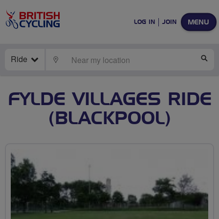
MENU
LOG IN
JOIN
Ride
LOCATE
SE
FYLDE VILLAGES RIDE
(BLACKPOOL)