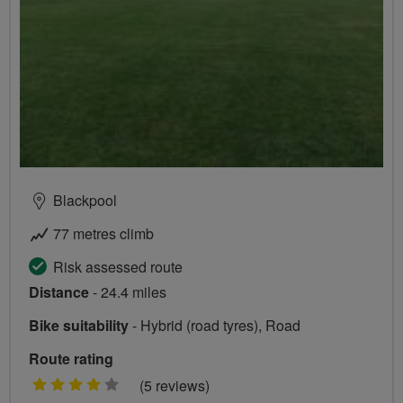
Blackpool
77 metres climb
Risk assessed route
Distance
- 24.4 miles
Bike suitability
- Hybrid (road tyres), Road
Route rating
4
(5 reviews)