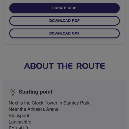
stars
CREATE RIDE
DOWNLOAD PDF
DOWNLOAD GPX
ABOUT THE ROUTE
Starting point
Next to the Clock Tower in Stanley Park
Near the Athletics Arena
Blackpool
Lancashire
FY3 9HQ