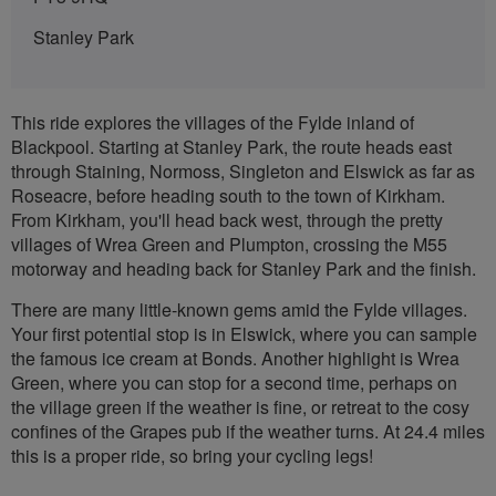
Stanley Park
This ride explores the villages of the Fylde inland of
Blackpool. Starting at Stanley Park, the route heads east
through Staining, Normoss, Singleton and Elswick as far as
Roseacre, before heading south to the town of Kirkham.
From Kirkham, you'll head back west, through the pretty
villages of Wrea Green and Plumpton, crossing the M55
motorway and heading back for Stanley Park and the finish.
There are many little-known gems amid the Fylde villages.
Your first potential stop is in Elswick, where you can sample
the famous ice cream at Bonds. Another highlight is Wrea
Green, where you can stop for a second time, perhaps on
the village green if the weather is fine, or retreat to the cosy
confines of the Grapes pub if the weather turns. At 24.4 miles
this is a proper ride, so bring your cycling legs!