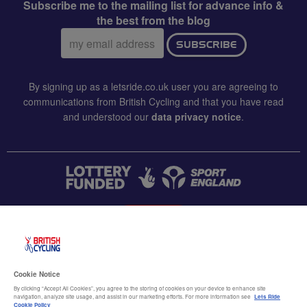
Subscribe me to the mailing list for advance info &
the best from the blog
Email
SUBSCRIBE
address:
By signing up as a letsride.co.uk user you are agreeing to
communications from British Cycling and that you have read
and understood our
data privacy notice
.
CONTACT US
Accessibility
Cookie Notice
Terms & conditions
By clicking “Accept All Cookies”, you agree to the storing of cookies on your device to enhance site
navigation, analyze site usage, and assist in our marketing efforts. For more information see
Lets Ride
Cookie Policy