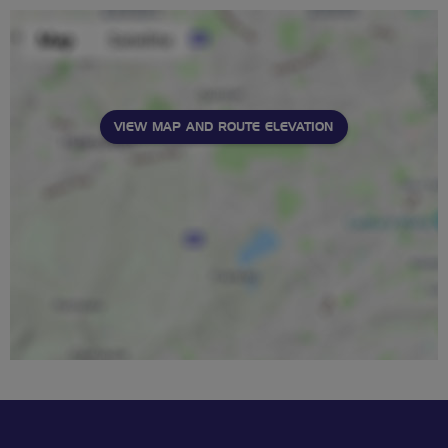
VIEW MAP AND ROUTE ELEVATION