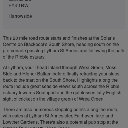
FY4 1RW
Harrowside
This 20 mile road route starts and finishes at the Solaris
Centre on Blackpool's South Shore, heading south on the
promenade passing Lytham St Annes and following the path
of the Ribble estuary.
At Lytham, you'll head inland through Wrea Green, Moss
Side and Higher Ballam before finally retracing your steps
back to the start on the South Shore. Highlights along the
route include great seaside views south across the Ribble
estuary towards Southport and the quintessentially English
sight of cricket on the village green of Wrea Green.
There are also numerous stopping points along the route,
with cafes at Lytham St Annes pier, Fairhaven lake and
Lowther Gardens. There's also a potential pub stop at the