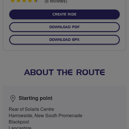
4.5
(6 reviews)
stars
CREATE RIDE
DOWNLOAD PDF
DOWNLOAD GPX
ABOUT THE ROUTE
Starting point
Rear of Solaris Centre
Harrowside, New South Promenade
Blackpool
Lancashire