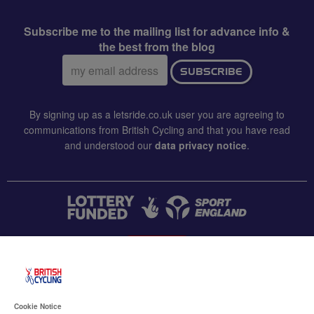
Subscribe me to the mailing list for advance info &
the best from the blog
Email
SUBSCRIBE
address:
By signing up as a letsride.co.uk user you are agreeing to
communications from British Cycling and that you have read
and understood our
data privacy notice
.
CONTACT US
Accessibility
Cookie Notice