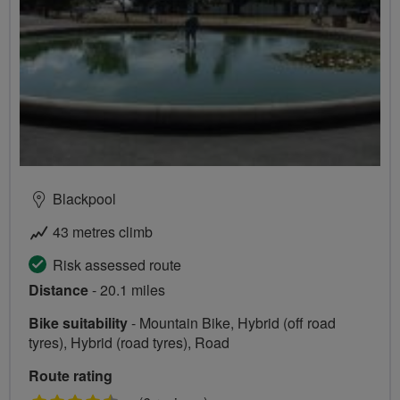
Blackpool
43 metres climb
Risk assessed route
Distance
- 20.1 miles
Bike suitability
- Mountain Bike, Hybrid (off road
tyres), Hybrid (road tyres), Road
Route rating