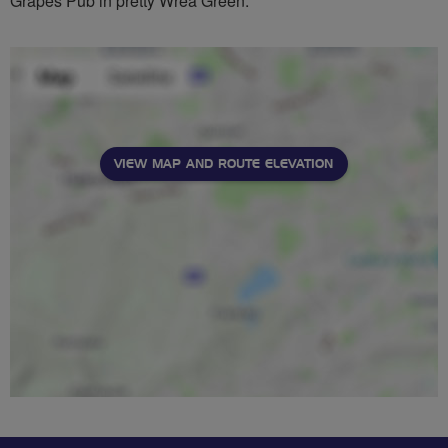
Grapes Pub in pretty Wrea Green.
VIEW MAP AND ROUTE ELEVATION