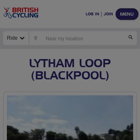
MENU
LOG IN
JOIN
Ride
LOCATE
SE
LYTHAM LOOP
(BLACKPOOL)