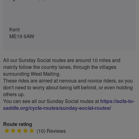
Kent
ME19 5AW
All our Sunday Social routes are around 10 miles and
mainly follow the country lanes, through the villages
surrounding West Malling.
These rides are aimed at nervous and novice riders, so you
don't need to worry about being left behind, or even holding
others up.
You can see all our Sunday Social routes at
https://sofa-to-
saddle.org/cycle-routes/sunday-social-routes/
Route rating
5
(10) Reviews
stars