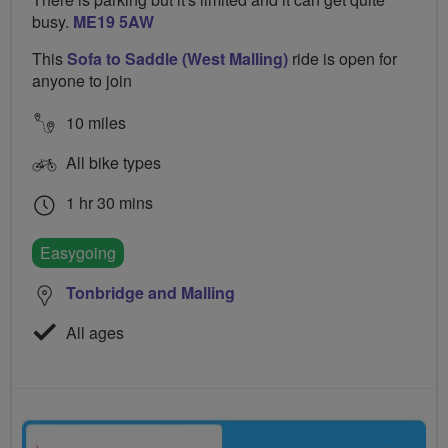
busy.
ME19 5AW
This
Sofa to Saddle (West Malling)
ride is open for
anyone to join
10 miles
All bike types
1 hr 30 mins
Easygoing
Tonbridge and Malling
All ages