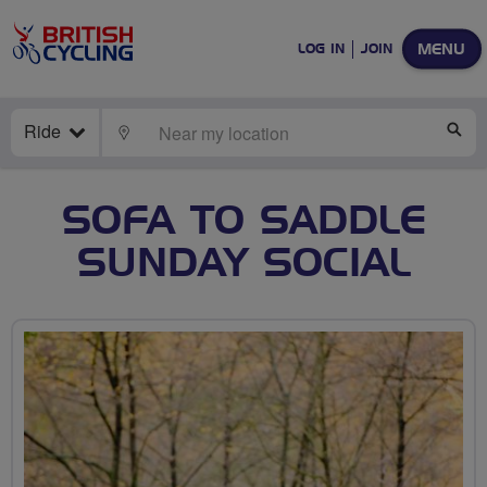
MENU
LOG IN
JOIN
Ride
LOCATE
SE
SOFA TO SADDLE
SUNDAY SOCIAL