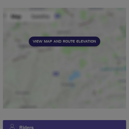
VIEW MAP AND ROUTE ELEVATION
Riders