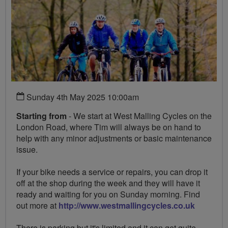
Sunday 4th May 2025 10:00am
Starting from
- We start at West Malling Cycles on the
London Road, where Tim will always be on hand to
help with any minor adjustments or basic maintenance
issue.
If your bike needs a service or repairs, you can drop it
off at the shop during the week and they will have it
ready and waiting for you on Sunday morning. Find
out more at
http://www.westmallingcycles.co.uk
There is parking but it's limited and it can get quite