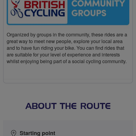
Organized by groups in the community, these rides are a
great way to meet new people, explore your local area
and to have fun riding your bike. You can find rides that
are suitable for your level of experience and interests
whilst enjoying being part of a social cycling community.
ABOUT THE ROUTE
Starting point