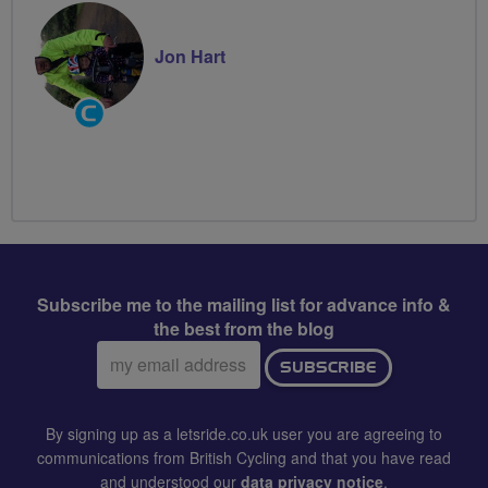
Jon Hart
Community
Groups
Volunteer
Subscribe me to the mailing list for advance info &
the best from the blog
Email
SUBSCRIBE
address:
By signing up as a letsride.co.uk user you are agreeing to
communications from British Cycling and that you have read
and understood our
data privacy notice
.