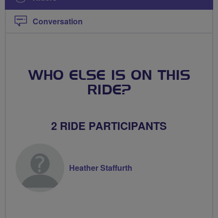
Conversation
WHO ELSE IS ON THIS
RIDE?
2 RIDE PARTICIPANTS
Heather Staffurth