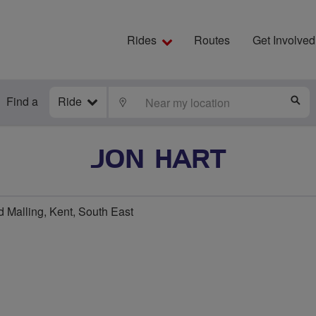
Rides
Routes
Get Involved
Find a
Ride
LOCATE
S
JON HART
 Malling, Kent, South East