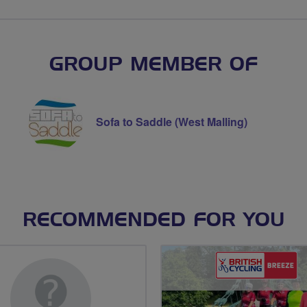
GROUP MEMBER OF
Sofa to Saddle (West Malling)
RECOMMENDED FOR YOU