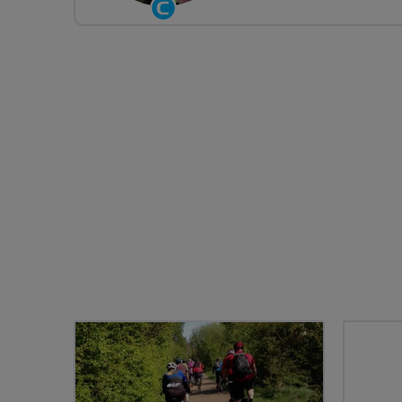
Community
Groups
Volunteer