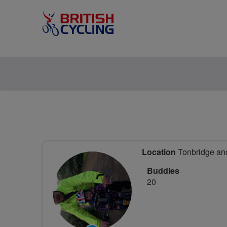
Location
Tonbridge and
Buddies
20