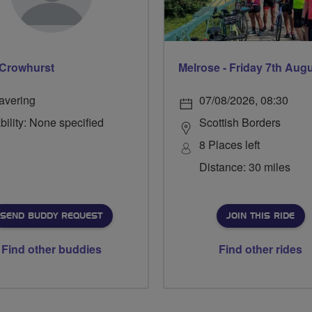
Crowhurst
Melrose - Friday 7th Aug
avering
07/08/2026, 08:30
bility: None specified
Scottish Borders
8 Places left
Distance: 30 miles
SEND BUDDY REQUEST
JOIN THIS RIDE
Find other buddies
Find other rides