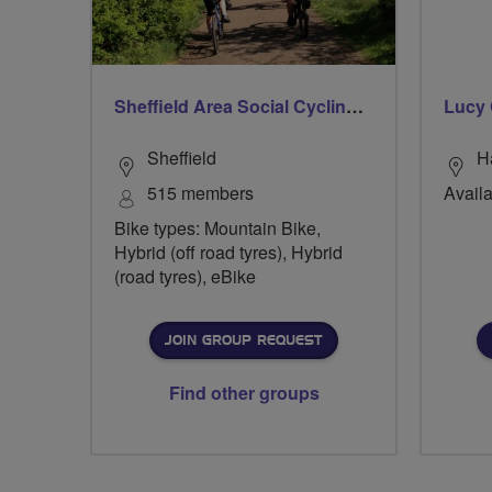
Sheffield Area Social Cycling Group
Lucy 
Sheffield
H
515 members
Availa
Bike types: Mountain Bike,
Hybrid (off road tyres), Hybrid
(road tyres), eBike
JOIN GROUP REQUEST
Find other groups