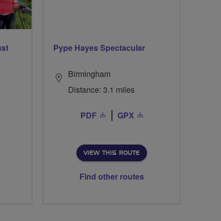
ust
Pype Hayes Spectacular
Birmingham
Distance: 3.1 miles
PDF
GPX
VIEW THIS ROUTE
Find other routes