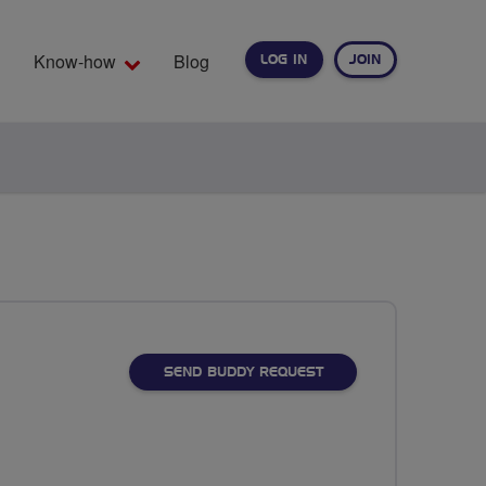
Know-how
Blog
LOG IN
JOIN
EARCH
SEND BUDDY REQUEST