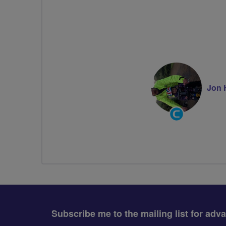
Jon 
Community
Groups
Volunteer
Subscribe me to the mailing list for adv