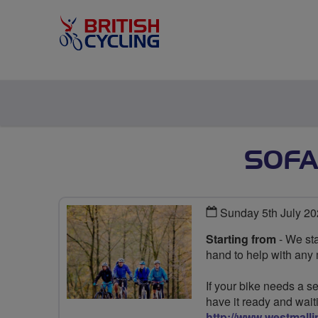
SOFA
Sunday 5th July 2
Starting from
- We sta
hand to help with any
If your bike needs a se
have it ready and wait
http://www.westmalli