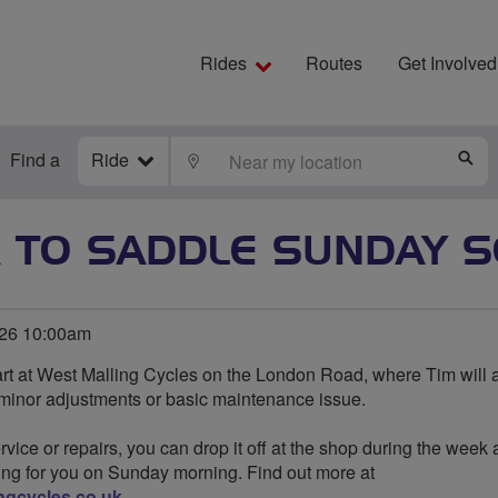
Rides
Routes
Get Involved
Find a
Ride
LOCATE
S
 TO SADDLE SUNDAY S
026 10:00am
rt at West Malling Cycles on the London Road, where Tim will 
 minor adjustments or basic maintenance issue.
rvice or repairs, you can drop it off at the shop during the week 
ing for you on Sunday morning. Find out more at
ngcycles.co.uk