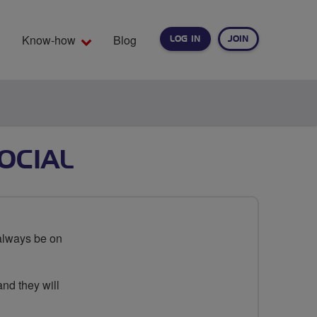
Know-how
Blog
LOG IN
JOIN
EARCH
OCIAL
always be on
and they will