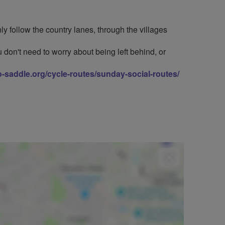
y follow the country lanes, through the villages
 don't need to worry about being left behind, or
to-saddle.org/cycle-routes/sunday-social-routes/