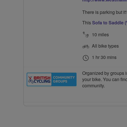
There is parking but it
This
Sofa to Saddle (
10 miles
All bike types
1 hr 30 mins
Organized by groups in
your bike. You can find
community.