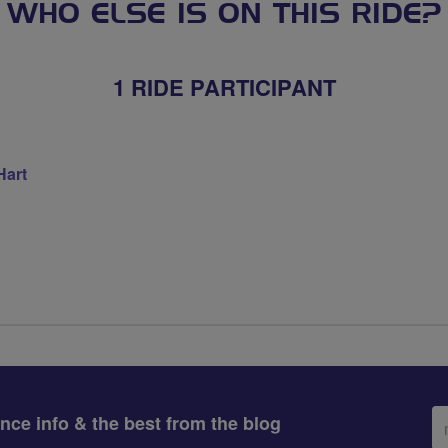
WHO ELSE IS ON THIS RIDE?
1 RIDE PARTICIPANT
Hart
Em
ance info & the best from the blog
ad