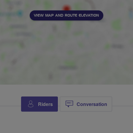
VIEW MAP AND ROUTE ELEVATION
Riders
Conversation