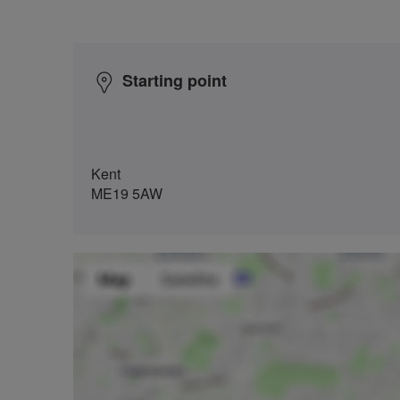
Starting point
Kent
ME19 5AW