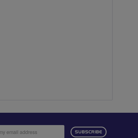
ail
SUBSCRIBE
dress: