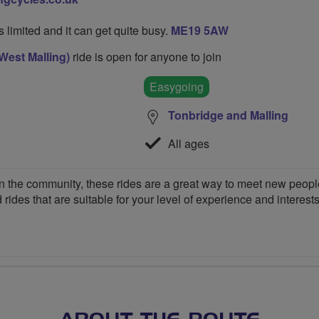
's limited and it can get quite busy.
ME19 5AW
West Malling)
ride is open for anyone to join
Easygoing
Tonbridge and Malling
All ages
 the community, these rides are a great way to meet new people,
 rides that are suitable for your level of experience and interests