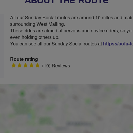
ABOUT THE ROUTE
All our Sunday Social routes are around 10 miles and mainl
surrounding West Malling.
These rides are aimed at nervous and novice riders, so you
even holding others up.
You can see all our Sunday Social routes at
https://sofa-
Route rating
5
(10) Reviews
stars