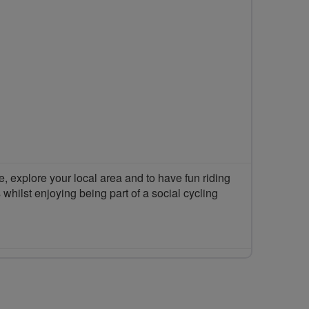
 explore your local area and to have fun riding
 whilst enjoying being part of a social cycling