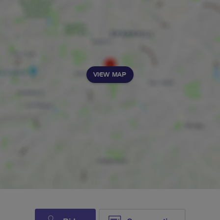
VIEW MAP