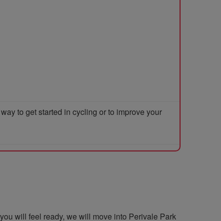
y to get started in cycling or to improve your
you will feel ready, we will move into Perivale Park