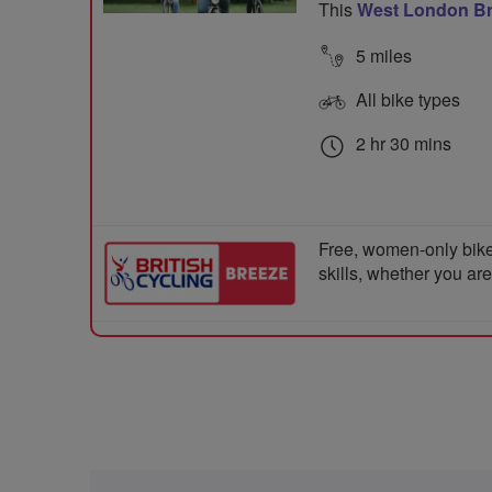
This
West London B
5 miles
All bike types
2 hr 30 mins
Free, women-only bike
skills, whether you ar