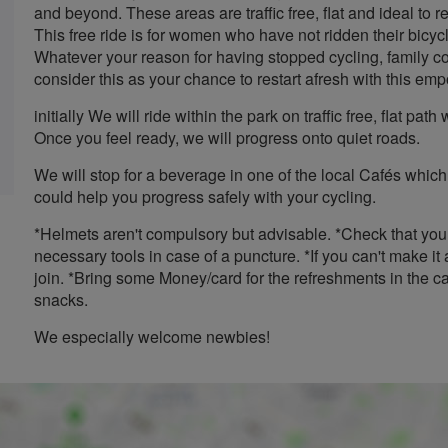
and beyond. These areas are traffic free, flat and ideal to 
This free ride is for women who have not ridden their bicycl
Whatever your reason for having stopped cycling, family 
consider this as your chance to restart afresh with this emp
initially We will ride within the park on traffic free, flat p
Once you feel ready, we will progress onto quiet roads.
We will stop for a beverage in one of the local Cafés which
could help you progress safely with your cycling.
*Helmets aren't compulsory but advisable. *Check that you
necessary tools in case of a puncture. *If you can't make
join. *Bring some Money/card for the refreshments in the ca
snacks.
We especially welcome newbies!