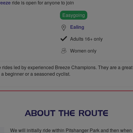
reeze
ride is open for anyone to join
Easygoing
Ealing
Adults 16+ only
Women only
 rides led by experienced Breeze Champions. They are a great wa
e a beginner or a seasoned cyclist.
ABOUT THE ROUTE
We will initially ride within Pitshanger Park and then when 