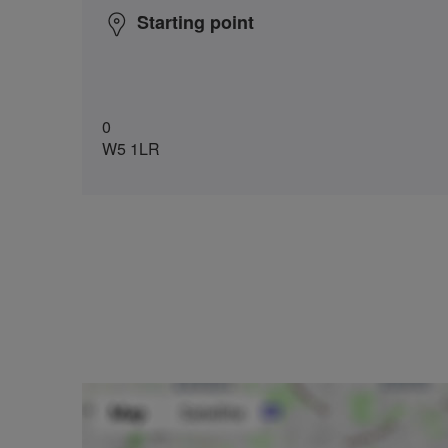
Starting point
0
W5 1LR