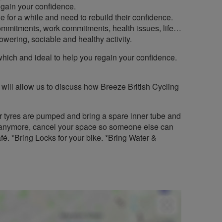
regain your confidence.
e for a while and need to rebuild their confidence.
commitments, work commitments, health issues, life…
owering, sociable and healthy activity.
ath which and ideal to help you regain your confidence.
 will allow us to discuss how Breeze British Cycling
r tyres are pumped and bring a spare inner tube and
 it anymore, cancel your space so someone else can
fé. *Bring Locks for your bike. *Bring Water &