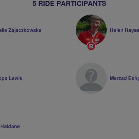
5 RIDE PARTICIPANTS
elle Zajaczkowska
Helen Haye
Breeze
Champion
ippa Lewis
Merzad Esh
 Haldane