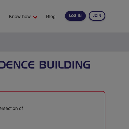
Know-how
Blog
LOG IN
JOIN
EARCH
DENCE BUILDING
ersection of