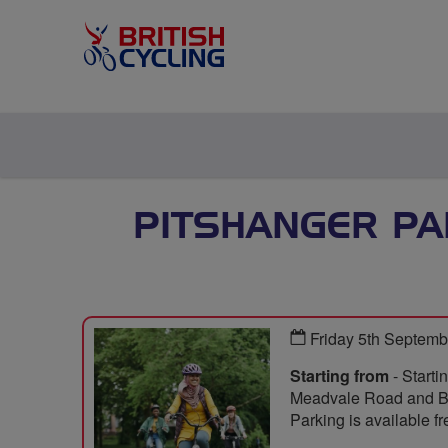
PITSHANGER PA
Friday 5th Septem
Starting from
- Starti
Meadvale Road and Ba
Parking is available fr