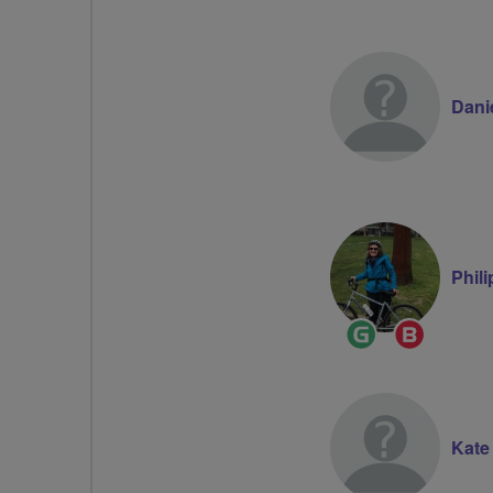
Dani
Phil
Ride
Breeze
Leader
Champion
Kate