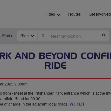
Rides
Routes
Get Involved
Find a
Ride
LOCATE
S
RK AND BEYOND CONFI
RIDE
ber 2025 9:30am
ng from - Meet at the Pitshanger Park entrance which is at the int
rnfield Road for 09:30.
ee of charge in the adjacent local roads.
W5 1LR