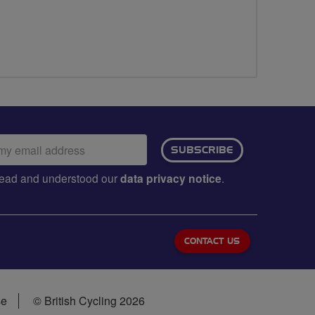
ail
SUBSCRIBE
dress:
e read and understood our
data privacy notice
.
CONTACT US
se
© British Cycling 2026