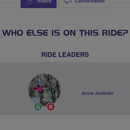
Riders
Conversation
WHO ELSE IS ON THIS RIDE?
RIDE LEADERS
Anne Jasinski
Ride
Breeze
Leader
Champion