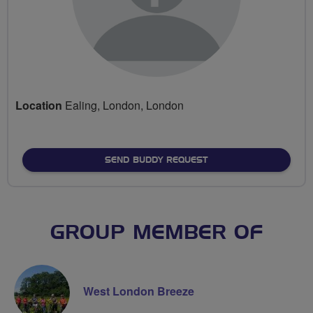
Location
Ealing, London, London
SEND BUDDY REQUEST
GROUP MEMBER OF
West London Breeze