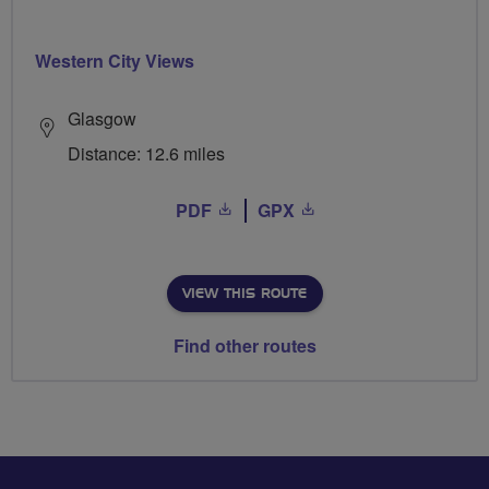
Western City Views
Glasgow
Distance: 12.6 miles
PDF
GPX
VIEW THIS ROUTE
Find other routes