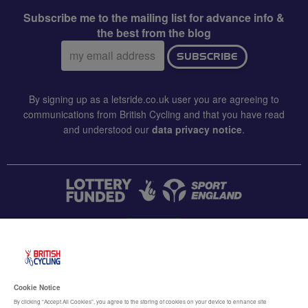
Subscribe me to the mailing list for advance info &
the best from the blog
Email
SUBSCRIBE
address:
By signing up as a letsride.co.uk user you are agreeing to
communications from British Cycling and that you have read
and understood our
data privacy notice
.
CONTACT US
Accessibility
Cookie Notice
Terms & conditions
By clicking “Accept All Cookies”, you agree to the storing of cookies on your device to enhance site