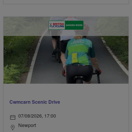
Cwmcarn Scenic Drive
07/08/2026, 17:00
Newport