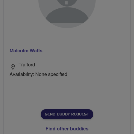
Malcolm Watts
Trafford
Availability: None specified
SEND BUDDY REQUEST
Find other buddies