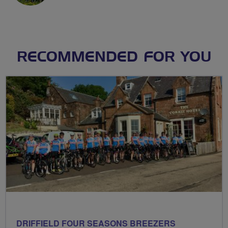
RECOMMENDED FOR YOU
DRIFFIELD FOUR SEASONS BREEZERS