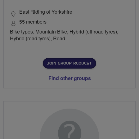
East Riding of Yorkshire
55 members
Bike types: Mountain Bike, Hybrid (off road tyres),
Hybrid (road tyres), Road
JOIN GROUP REQUEST
Find other groups