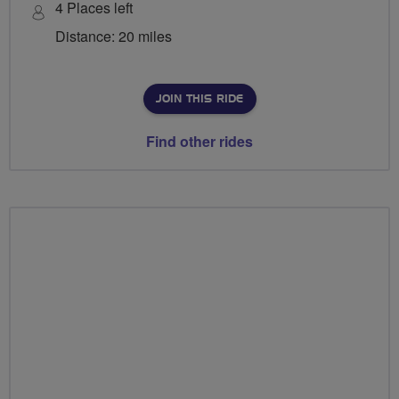
4 Places left
Distance: 20 miles
JOIN THIS RIDE
Find other rides