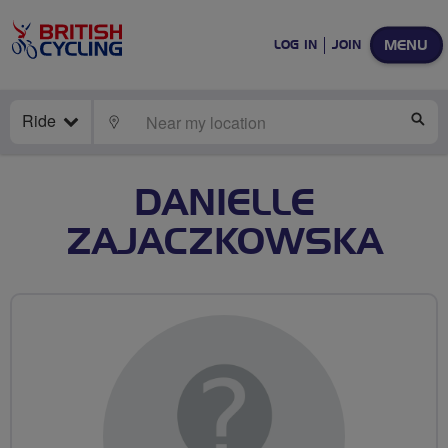
MENU
LOG IN
JOIN
Ride
LOCATE
SE
DANIELLE
ZAJACZKOWSKA