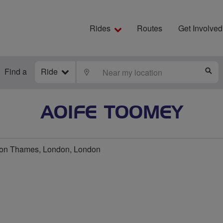
Rides
Routes
Get Involved
Find a
Ride
LOCATE
S
AOIFE TOOMEY
n Thames, London, London