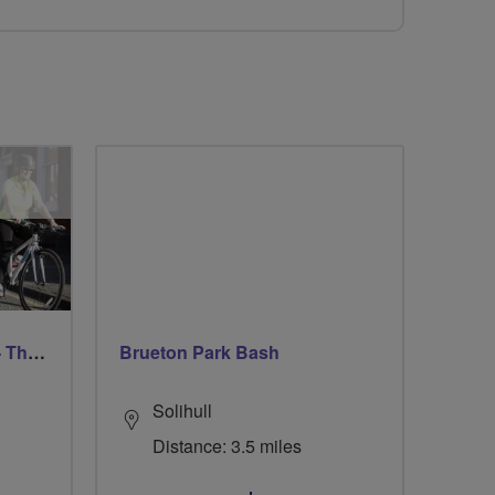
Trafford Evening Breeze - Thursdays
Brueton Park Bash
Solihull
Distance: 3.5 miles