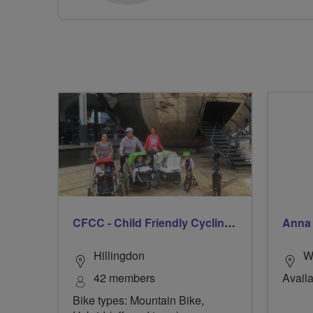
CFCC - Child Friendly Cycling Club
Anna
Hillingdon
W
42 members
Availa
Bike types: Mountain Bike,