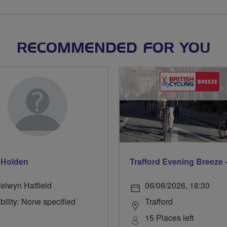
RECOMMENDED FOR YOU
 Holden
elwyn Hatfield
06/08/2026, 18:30
bility: None specified
Trafford
15 Places left