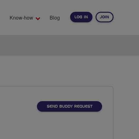
Know-how
Blog
LOG IN
JOIN
EARCH
SEND BUDDY REQUEST