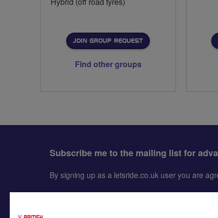
Hybrid (off road tyres)
JOIN GROUP REQUEST
Find other groups
Subscribe me to the mailing list for adv
By signing up as a letsride.co.uk user you are a