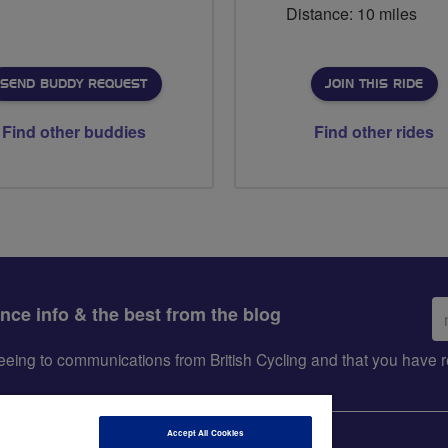
Distance: 10 miles
SEND BUDDY REQUEST
JOIN THIS RIDE
Find other buddies
Find other rides
Em
ance info & the best from the blog
ad
greeing to communications from British Cycling and that you hav
Accept All Cookies