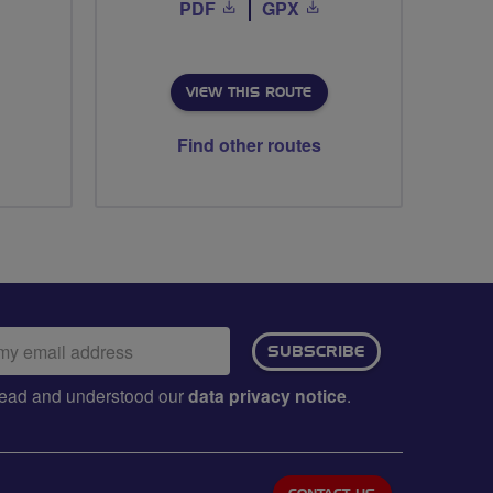
PDF
GPX
VIEW THIS ROUTE
Find other routes
ail
SUBSCRIBE
dress:
e read and understood our
data privacy notice
.