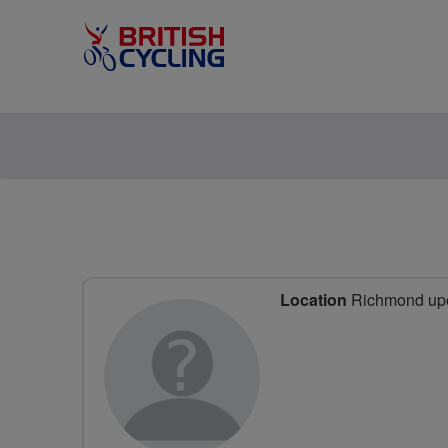
Location
Richmond upo