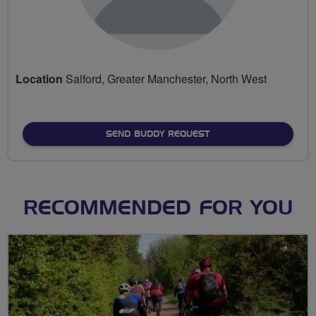
Location
Salford, Greater Manchester, North West
SEND BUDDY REQUEST
RECOMMENDED FOR YOU