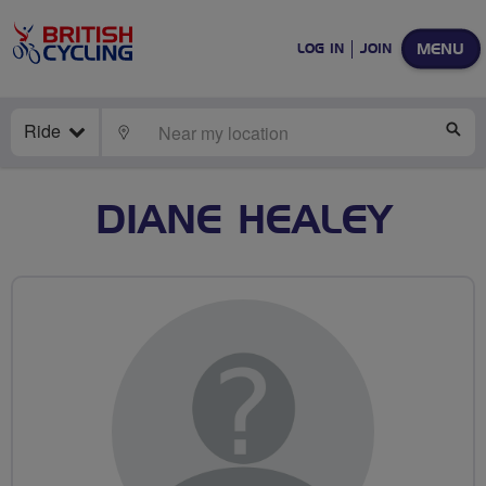
MENU
LOG IN
JOIN
Ride
LOCATE
SE
DIANE HEALEY