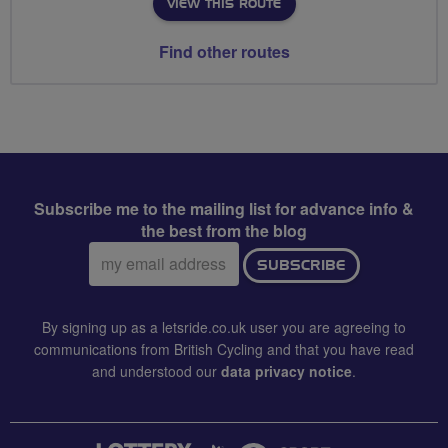
VIEW THIS ROUTE
Find other routes
Subscribe me to the mailing list for advance info &
the best from the blog
Email
SUBSCRIBE
address:
By signing up as a letsride.co.uk user you are agreeing to
communications from British Cycling and that you have read
and understood our
data privacy notice
.