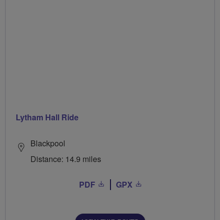
Lytham Hall Ride
Blackpool
Distance: 14.9 miles
PDF
GPX