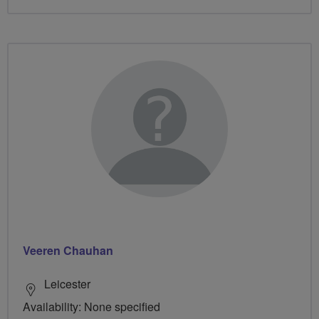
Veeren Chauhan
Leicester
Availability: None specified