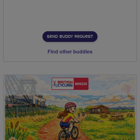
SEND BUDDY REQUEST
Find other buddies