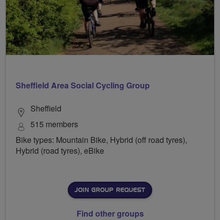
Sheffield Area Social Cycling Group
Sheffield
515 members
Bike types: Mountain Bike, Hybrid (off road tyres),
Hybrid (road tyres), eBike
JOIN GROUP REQUEST
Find other groups