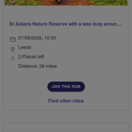
St Aidans Nature Reserve with a wee loop around Leeds city centre
07/08/2026, 10:30
Leeds
2 Places left
Distance: 28 miles
JOIN THIS RIDE
Find other rides