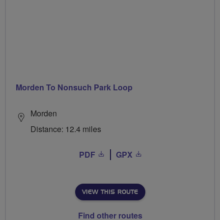
Morden To Nonsuch Park Loop
Morden
Distance: 12.4 miles
PDF
GPX
VIEW THIS ROUTE
Find other routes