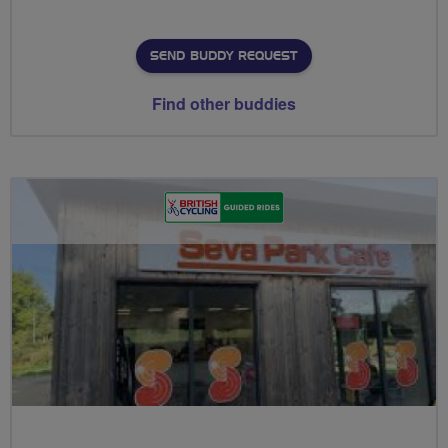
SEND BUDDY REQUEST
Find other buddies