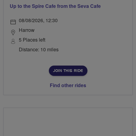
Up to the Spire Cafe from the Seva Cafe
08/08/2026, 12:30
Harrow
5 Places left
Distance: 10 miles
JOIN THIS RIDE
Find other rides