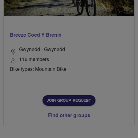
Breeze Coed Y Brenin
Gwynedd - Gwynedd
116 members
Bike types: Mountain Bike
JOIN GROUP REQUEST
Find other groups