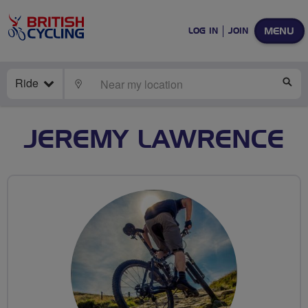
MENU
LOG IN
JOIN
Ride
LOCATE
SE
JEREMY LAWRENCE