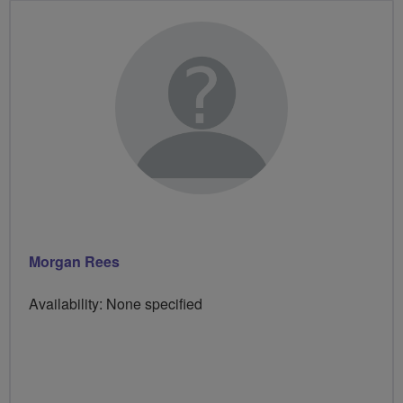
Morgan Rees
Availability: None specified