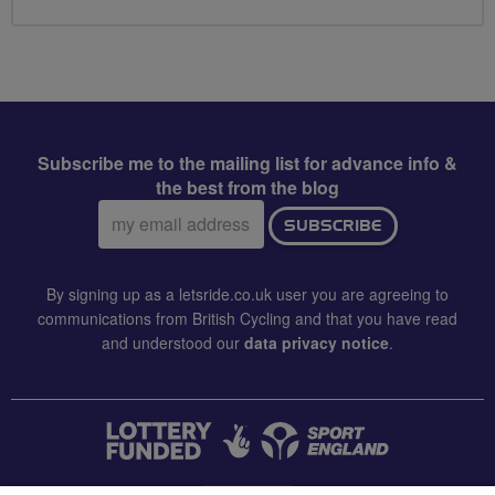
Subscribe me to the mailing list for advance info &
the best from the blog
Email
SUBSCRIBE
address:
By signing up as a letsride.co.uk user you are agreeing to
communications from British Cycling and that you have read
and understood our
data privacy notice
.