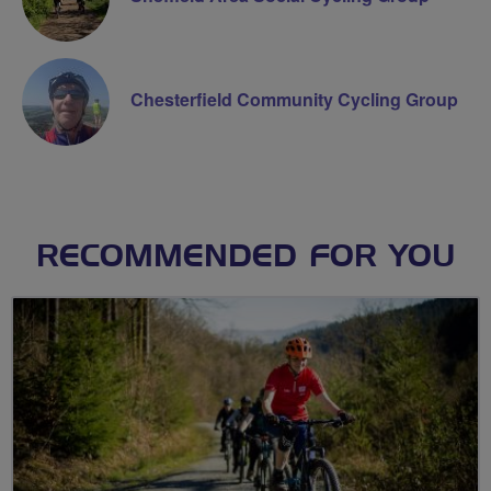
Chesterfield Community Cycling Group
RECOMMENDED FOR YOU