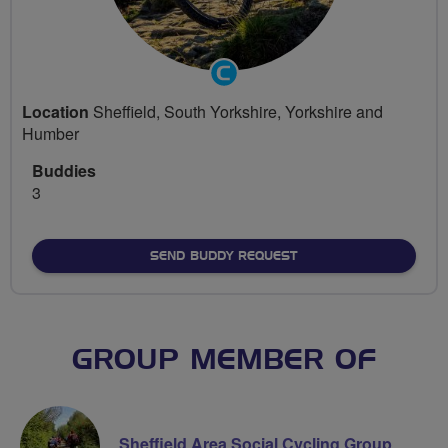
Community
Groups
Location
Sheffield, South Yorkshire, Yorkshire and
Volunteer
Humber
Buddies
3
SEND BUDDY REQUEST
GROUP MEMBER OF
Sheffield Area Social Cycling Group