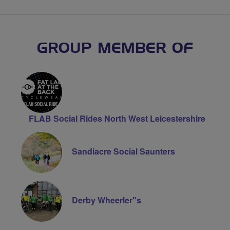
GROUP MEMBER OF
FLAB Social Rides North West Leicestershire
Sandiacre Social Saunters
Derby Wheerler"s