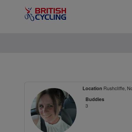
Location
Rushcliffe, N
Buddies
3