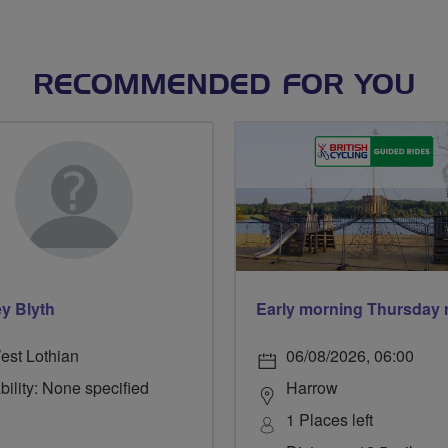
RECOMMENDED FOR YOU
y Blyth
est Lothian
06/08/2026, 06:00
bility: None specified
Harrow
1 Places left