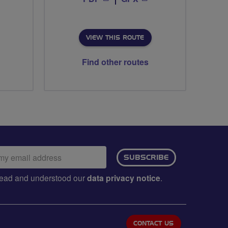
VIEW THIS ROUTE
Find other routes
ail
SUBSCRIBE
dress:
e read and understood our
data privacy notice
.
CONTACT US