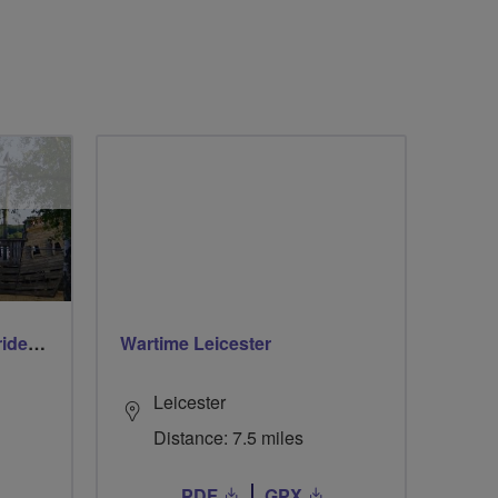
Early morning Thursday ride - Ruislip Lido
Wartime Leicester
Leicester
Distance: 7.5 miles
PDF
GPX