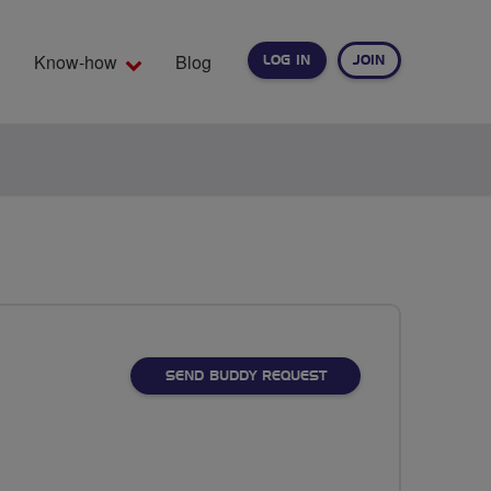
Know-how
Blog
LOG IN
JOIN
EARCH
SEND BUDDY REQUEST