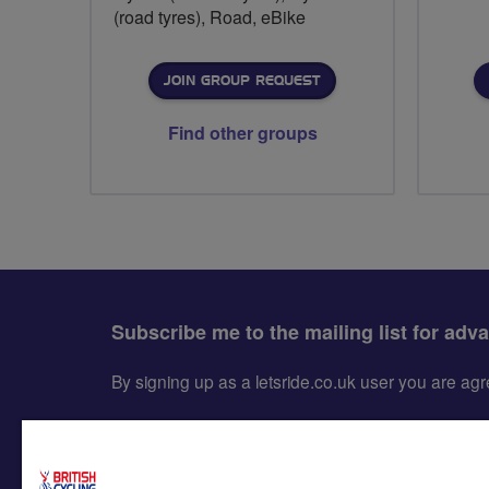
(road tyres), Road, eBike
JOIN GROUP REQUEST
Find other groups
Subscribe me to the mailing list for adv
By signing up as a letsride.co.uk user you are a