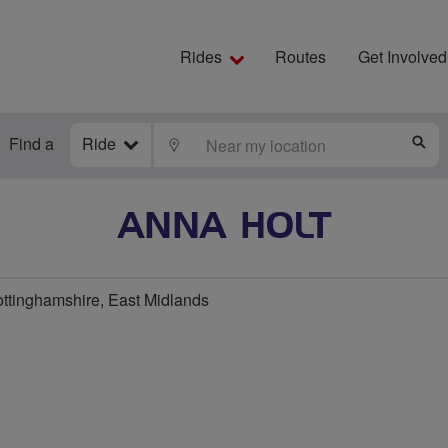
Rides
Routes
Get Involved
Find a
Ride
LOCATE
S
ANNA HOLT
ottinghamshire, East Midlands