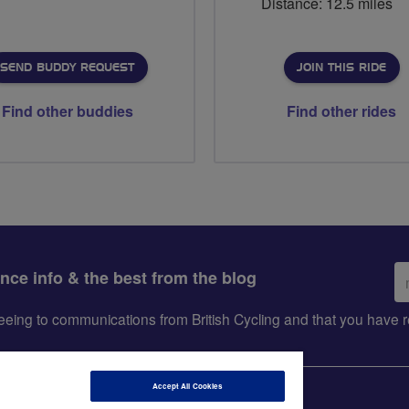
Distance: 12.5 miles
SEND BUDDY REQUEST
JOIN THIS RIDE
Find other buddies
Find other rides
Em
ance info & the best from the blog
ad
greeing to communications from British Cycling and that you hav
Accept All Cookies