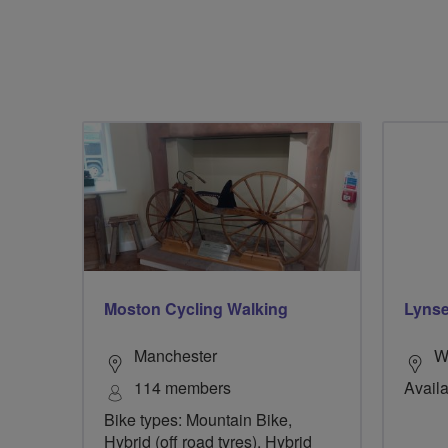
Moston Cycling Walking
Lynse
Manchester
W
114 members
Availa
Bike types: Mountain Bike,
Hybrid (off road tyres), Hybrid