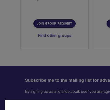
JOIN GROUP REQUEST
Find other groups
Subscribe me to the mailing list for adv
By signing up as a letsride.co.uk user you are a