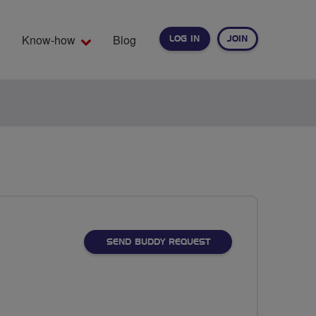
Know-how
Blog
LOG IN
JOIN
EARCH
SEND BUDDY REQUEST