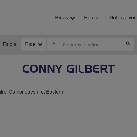
Rides
Routes
Get Involved
Find a
Ride
LOCATE
S
CONNY GILBERT
re, Cambridgeshire, Eastern