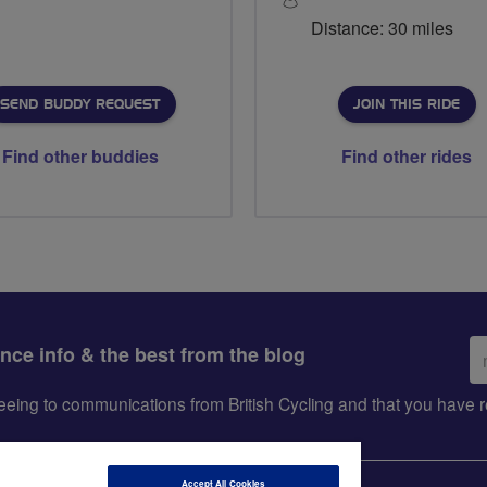
Distance: 30 miles
SEND BUDDY REQUEST
JOIN THIS RIDE
Find other buddies
Find other rides
Em
ance info & the best from the blog
ad
greeing to communications from British Cycling and that you hav
Accept All Cookies