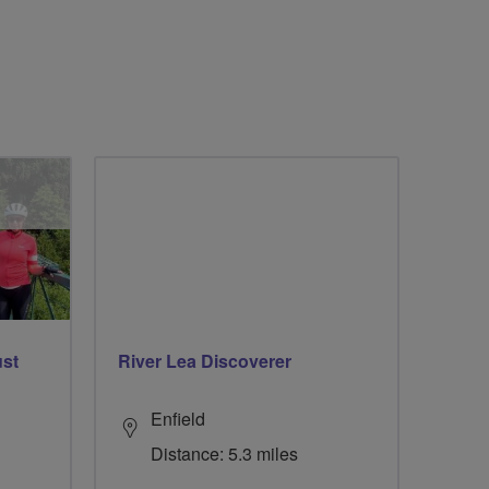
ust
River Lea Discoverer
Enfield
Distance: 5.3 miles