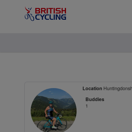
Location
Huntingdonshi
Buddies
1