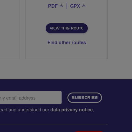
PDF
GPX
VIEW THIS ROUTE
Find other routes
ail
SUBSCRIBE
dress:
e read and understood our
data privacy notice
.