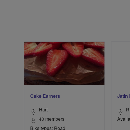
Cake Earners
Jatin 
Hart
R
40 members
Availa
Bike types: Road