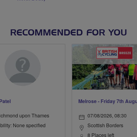
RECOMMENDED FOR YOU
Patel
Melrose - Friday 7th Aug
ichmond upon Thames
07/08/2026, 08:30
bility: None specified
Scottish Borders
8 Places left