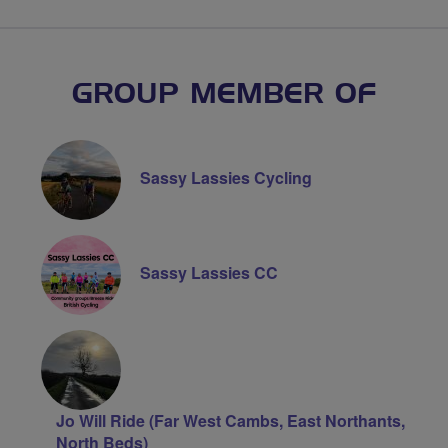
GROUP MEMBER OF
Sassy Lassies Cycling
Sassy Lassies CC
Jo Will Ride (Far West Cambs, East Northants,
North Beds)