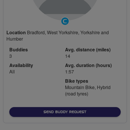
Community
Groups
Location
Bradford, West Yorkshire, Yorkshire and
Volunteer
Humber
Buddies
Avg. distance (miles)
3
14
Availability
Avg. duration (hours)
All
1:57
Bike types
Mountain Bike, Hybrid
(road tyres)
SEND BUDDY REQUEST