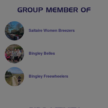
GROUP MEMBER OF
Saltaire Women Breezers
Bingley Belles
Bingley Freewheelers