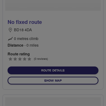
No fixed route
BD18 4DA
0 metres climb
Distance
- 0 miles
Route rating
0
(0 reviews)
stars
ABOUT NO FIXED ROUTE
ROUTE DETAILS
OF NO FIXED ROUTE
SHOW MAP