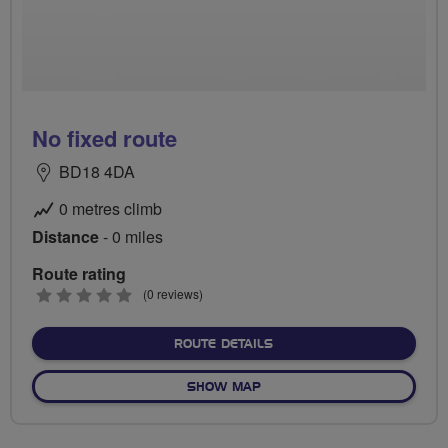
No fixed route
BD18 4DA
0 metres climb
Distance
- 0 miles
Route rating
0
(0 reviews)
stars
ABOUT NO FIXED ROUTE
ROUTE DETAILS
OF NO FIXED ROUTE
SHOW MAP