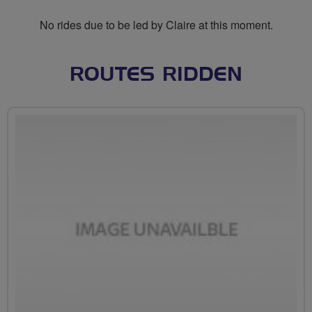
No rides due to be led by Claire at this moment.
ROUTES RIDDEN