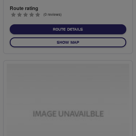
Route rating
0
(0 reviews)
stars
ABOUT NO FIXED ROUTE
ROUTE DETAILS
OF NO FIXED ROUTE
SHOW MAP