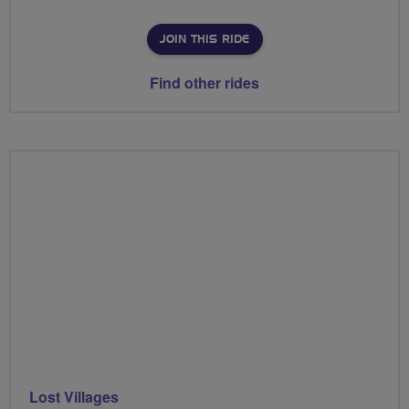
JOIN THIS RIDE
Find other rides
Lost Villages