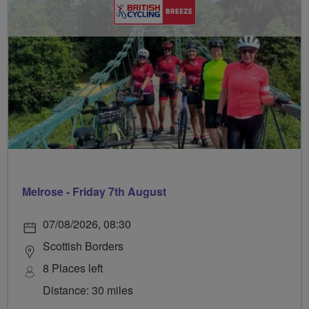
Melrose - Friday 7th August
07/08/2026, 08:30
Scottish Borders
8 Places left
Distance: 30 miles