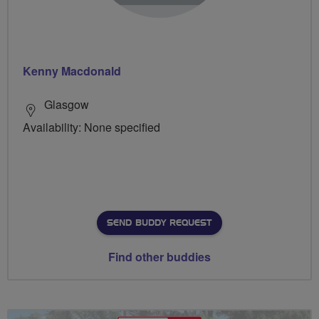
Kenny Macdonald
Glasgow
Availability: None specified
SEND BUDDY REQUEST
Find other buddies