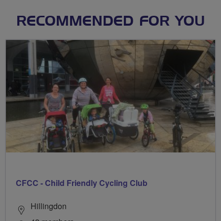
RECOMMENDED FOR YOU
CFCC - Child Friendly Cycling Club
Hillingdon