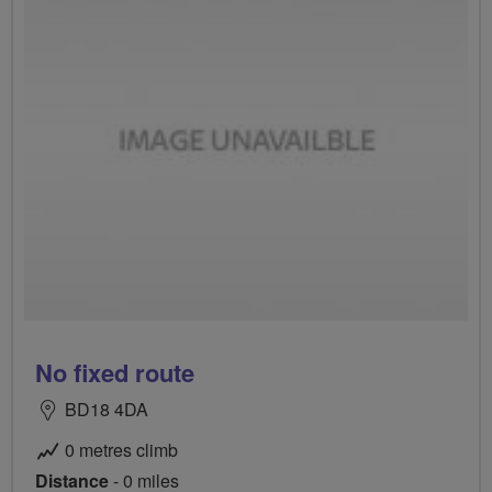
No fixed route
BD18 4DA
0 metres climb
Distance
- 0 miles