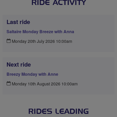
RIDE ACTIVITY
Last ride
Saltaire Monday Breeze with Anna
Monday 20th July 2026 10:00am
Next ride
Breezy Monday with Anne
Monday 10th August 2026 10:00am
RIDES LEADING