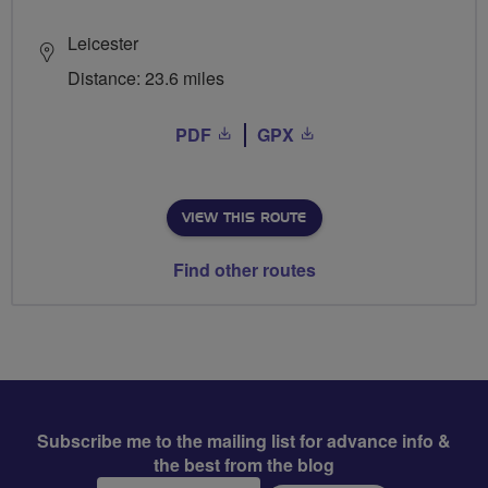
Leicester
Distance: 23.6 miles
PDF
GPX
VIEW THIS ROUTE
Find other routes
Subscribe me to the mailing list for advance info &
the best from the blog