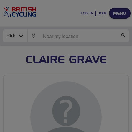
MENU
LOG IN
JOIN
Ride
LOCATE
SE
CLAIRE GRAVE