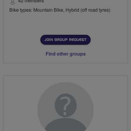
42 members
Bike types: Mountain Bike, Hybrid (off road tyres)
JOIN GROUP REQUEST
Find other groups