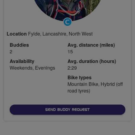
Community
Groups
Location
Fylde, Lancashire, North West
Volunteer
Buddies
Avg. distance (miles)
2
15
Availability
Avg. duration (hours)
Weekends, Evenings
2:29
Bike types
Mountain Bike, Hybrid (off
road tyres)
SEND BUDDY REQUEST