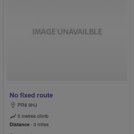
No fixed route
PR6 9HJ
0 metres climb
Distance
- 0 miles