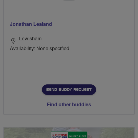
Jonathan Lealand
Lewisham
Availability: None specified
SEND BUDDY REQUEST
Find other buddies