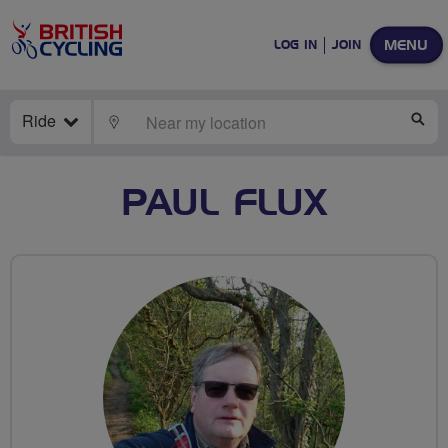
MENU
LOG IN
JOIN
Ride
LOCATE
SE
PAUL FLUX