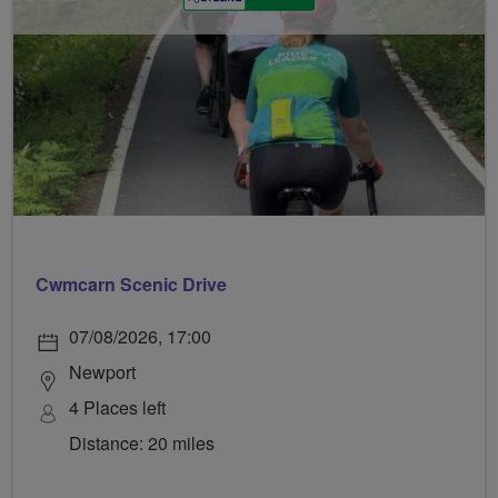
Cwmcarn Scenic Drive
07/08/2026, 17:00
Newport
4 Places left
Distance: 20 miles