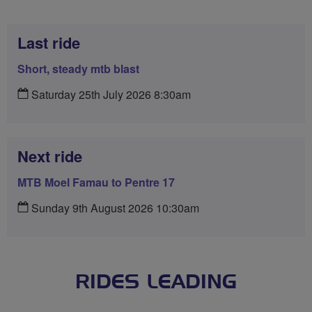
Last ride
Short, steady mtb blast
Saturday 25th July 2026 8:30am
Next ride
MTB Moel Famau to Pentre 17
Sunday 9th August 2026 10:30am
RIDES LEADING