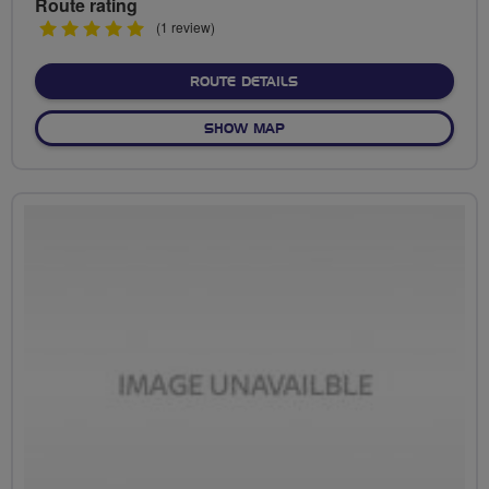
Route rating
5
(1 review)
stars
ABOUT NO FIXED ROUTE
ROUTE DETAILS
OF NO FIXED ROUTE
SHOW MAP