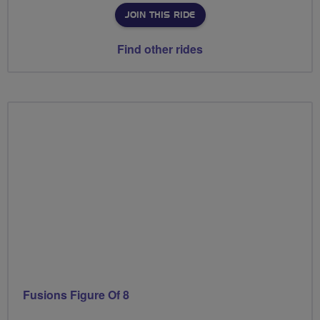
JOIN THIS RIDE
Find other rides
Fusions Figure Of 8