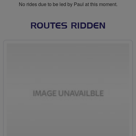
No rides due to be led by Paul at this moment.
ROUTES RIDDEN