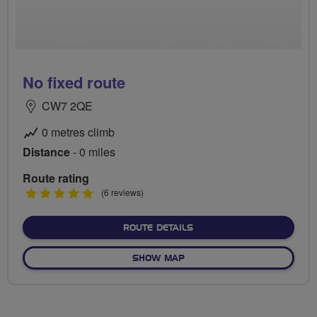
No fixed route
CW7 2QE
0 metres climb
Distance
- 0 miles
Route rating
5
(6 reviews)
stars
ABOUT NO FIXED ROUTE
ROUTE DETAILS
OF NO FIXED ROUTE
SHOW MAP