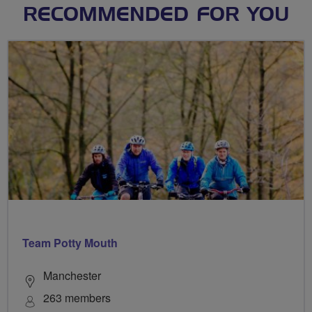
RECOMMENDED FOR YOU
Team Potty Mouth
Manchester
263 members