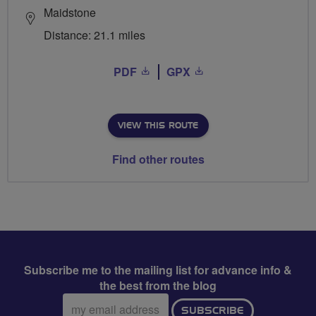
Maidstone
Distance: 21.1 miles
PDF
GPX
VIEW THIS ROUTE
Find other routes
Subscribe me to the mailing list for advance info &
the best from the blog
Email
SUBSCRIBE