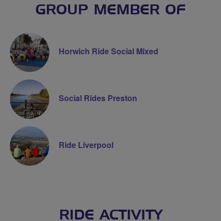
GROUP MEMBER OF
Horwich Ride Social Mixed
Social Rides Preston
Ride Liverpool
RIDE ACTIVITY