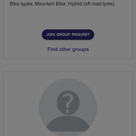
Bike types: Mountain Bike, Hybrid (off road tyres)
JOIN GROUP REQUEST
Find other groups