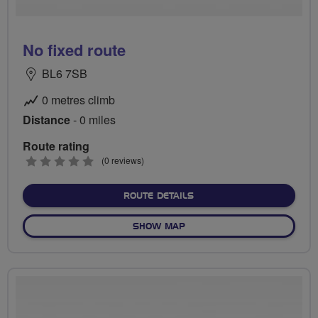
No fixed route
BL6 7SB
0 metres climb
Distance
- 0 miles
Route rating
0
(0 reviews)
stars
ABOUT NO FIXED ROUTE
ROUTE DETAILS
OF NO FIXED ROUTE
SHOW MAP