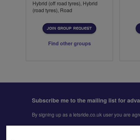
Hybrid (off road tyres), Hybrid
(road tyres), Road
JOIN GROUP REQUEST
Find other groups
Subscribe me to the mailing list for adv
By signing up as a letsride.co.uk user you are a