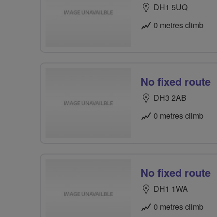
DH1 5UQ
0 metres climb
No fixed route
DH3 2AB
0 metres climb
No fixed route
DH1 1WA
0 metres climb