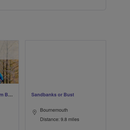
Windsor Ride via Burnahm Beeches led by Linda
Sandbanks or Bust
Bournemouth
Distance: 9.8 miles