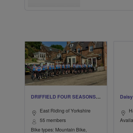
DRIFFIELD FOUR SEASONS BREEZERS
Daisy
East Riding of Yorkshire
H
55 members
Availa
Bike types: Mountain Bike,