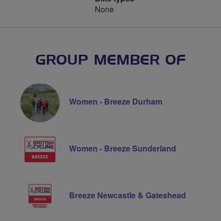
None
GROUP MEMBER OF
Women - Breeze Durham
Women - Breeze Sunderland
Breeze Newcastle & Gateshead