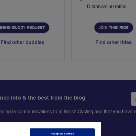
Distance: 50 miles
SEND BUDDY REQUEST
JOIN THIS RIDE
Find other buddies
Find other rides
Em
ance info & the best from the blog
ad
greeing to communications from British Cycling and that you hav
Accept All Cookies