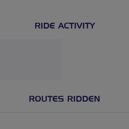
RIDE ACTIVITY
ROUTES RIDDEN