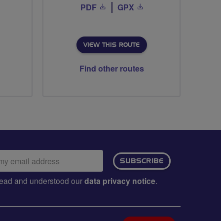
PDF
GPX
VIEW THIS ROUTE
Find other routes
ail
SUBSCRIBE
dress:
e read and understood our
data privacy notice
.