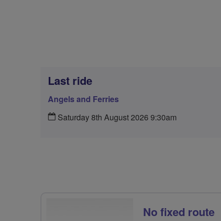
Last ride
Angels and Ferries
Saturday 8th August 2026 9:30am
No fixed route