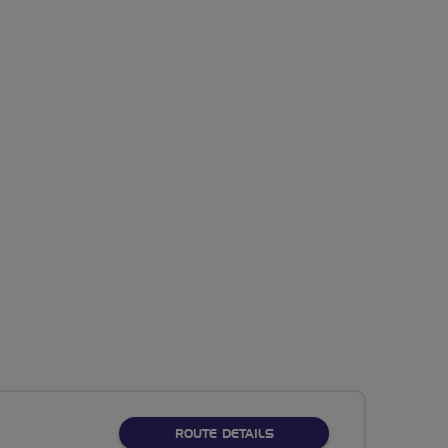
ABOUT NO FIXED ROUTE
ROUTE DETAILS