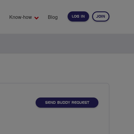
Know-how
Blog
LOG IN
JOIN
EARCH
SEND BUDDY REQUEST