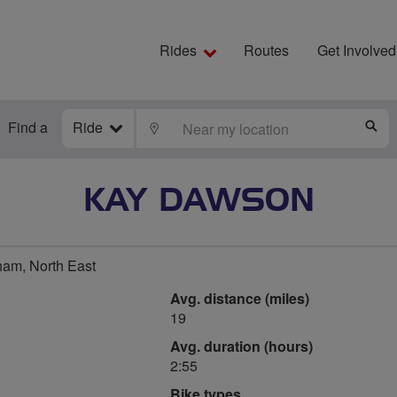
Rides
Routes
Get Involved
Find a
Ride
LOCATE
S
KAY DAWSON
am, North East
Avg. distance (miles)
19
Avg. duration (hours)
2:55
Bike types