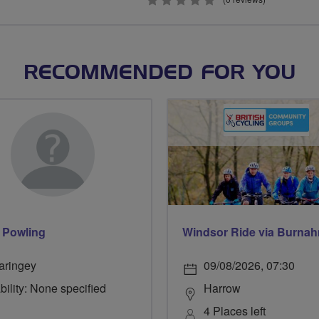
0
stars
RECOMMENDED FOR YOU
 Powling
aringey
09/08/2026, 07:30
bility: None specified
Harrow
4 Places left