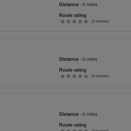
Distance
- 0 miles
Route rating
0
(0 reviews)
stars
Distance
- 0 miles
Route rating
0
(0 reviews)
stars
Distance
- 0 miles
Route rating
(0 reviews)