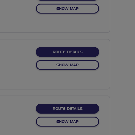
OF NO FIXED ROUTE
SHOW MAP
ABOUT NO FIXED ROUTE
ROUTE DETAILS
OF NO FIXED ROUTE
SHOW MAP
ABOUT NO FIXED ROUTE
ROUTE DETAILS
OF NO FIXED ROUTE
SHOW MAP