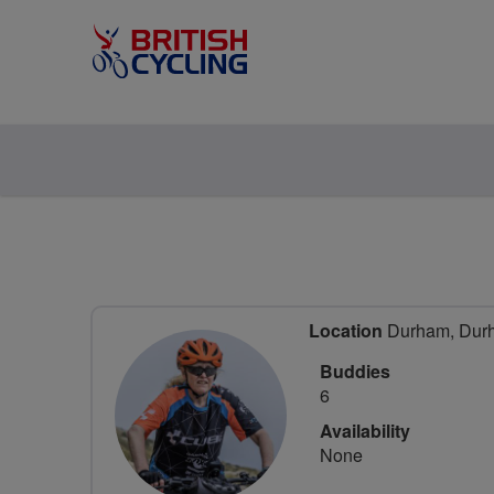
Location
Durham, Durh
Buddies
6
Availability
None