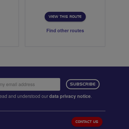
VIEW THIS ROUTE
Find other routes
ail
SUBSCRIBE
dress:
e read and understood our
data privacy notice
.
CONTACT US