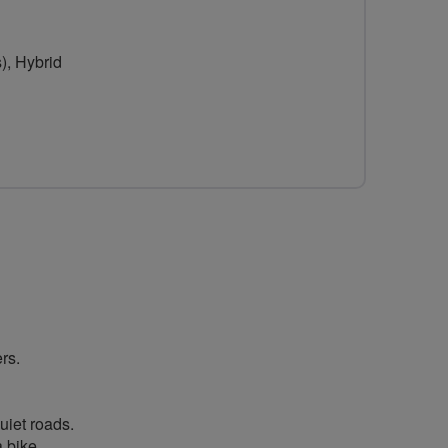
for
Women
), Hybrid
-
Breeze
Sunderland
rs.
uiet roads.
 bike.