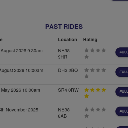
stars
PAST RIDES
me
Location
Rating
 August 2026 9:30am
NE38
FULL
9HR
0
stars
August 2026 10:00am
DH3 2BQ
FULL
0
stars
d May 2026 10:00am
SR4 0RW
FULL
5
stars
th November 2025
NE38
FULL
8AB
0
stars