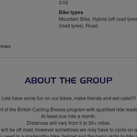
3:02
Bike types
Mountain Bike, Hybrid (off road tyres
(road tyres), Road
views
ABOUT THE GROUP
Lets have some fun on our bikes, make friends and eat cake!!!!
rt of the British Cycling Breeze program with qualified ride leade
At least one ride a month.
Distances will vary from 5 to 35+ miles.
 will be off road, however sometimes we may have to cycle on q
ou need is a roadworthy bike, helmet and the basic skills to ride a