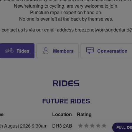
New/returning to cycling, are very welcome to join.
Puncture repair expert on hand on.
No one is ever left at the back by themselves.
 contact us is via our email address
breezenetworksunderland
Rides
Members
Conversation
RIDES
FUTURE RIDES
me
Location
Rating
th August 2026 9:30am
DH3 2AB
0
FULL DE