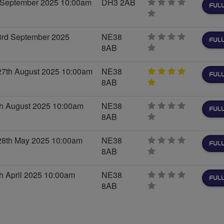
h September 2025 10:00am
DH3 2AB
FULL
0
stars
rd September 2025
NE38
FULL
8AB
0
stars
7th August 2025 10:00am
NE38
FULL
8AB
5
stars
th August 2025 10:00am
NE38
FULL
8AB
0
stars
8th May 2025 10:00am
NE38
FULL
8AB
0
stars
h April 2025 10:00am
NE38
FULL
8AB
0
stars