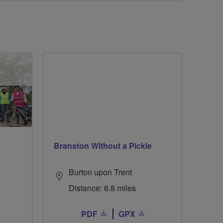
Branston Without a Pickle
Burton upon Trent
Distance: 6.8 miles
PDF
GPX