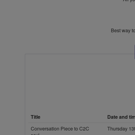
Best way to
Title
Date and ti
Conversation Piece to C2C
Thursday 13