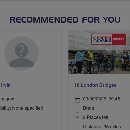
RECOMMENDED FOR YOU
 Irvin
16 London Bridges
lasgow
09/08/2026, 09:45
bility: None specified
Brent
2 Places left
Distance: 36 miles