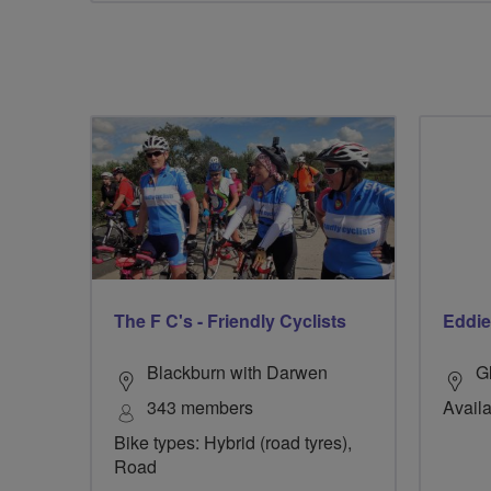
The F C's - Friendly Cyclists
Eddie
Blackburn with Darwen
G
343 members
Availa
Bike types: Hybrid (road tyres),
Road