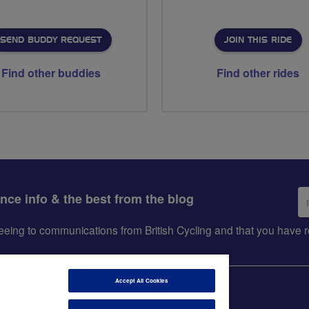
SEND BUDDY REQUEST
JOIN THIS RIDE
Find other buddies
Find other rides
Em
ance info & the best from the blog
ad
greeing to communications from British Cycling and that you hav
Accept All Cookies