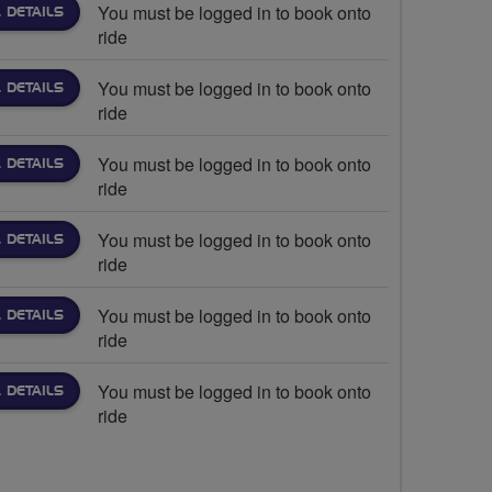
You must be logged in to book onto
 DETAILS
ride
You must be logged in to book onto
 DETAILS
ride
You must be logged in to book onto
 DETAILS
ride
You must be logged in to book onto
 DETAILS
ride
You must be logged in to book onto
 DETAILS
ride
You must be logged in to book onto
 DETAILS
ride