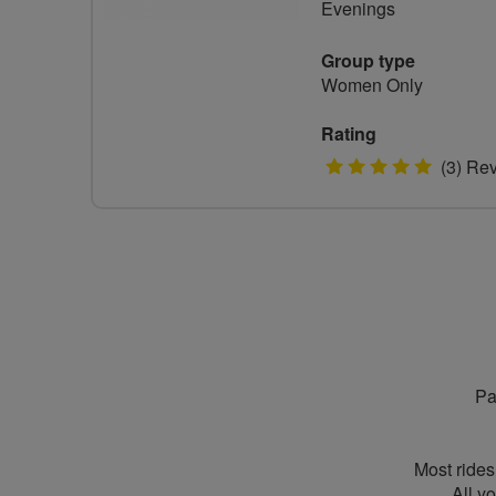
Evenings
Group type
Women Only
Rating
5
(3) Re
stars
Pa
Most rides
All y