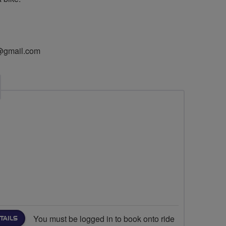
@gmail.com
You must be logged in to book onto ride
TAILS