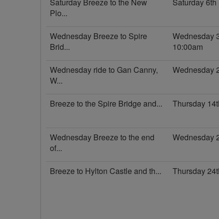
Saturday Breeze to the New
Saturday 6t
Plo...
Wednesday Breeze to Spire
Wednesday 3
Brid...
10:00am
Wednesday ride to Gan Canny,
Wednesday 2
W...
Breeze to the Spire Bridge and...
Thursday 14
Wednesday Breeze to the end
Wednesday 2
of...
Breeze to Hylton Castle and th...
Thursday 24t