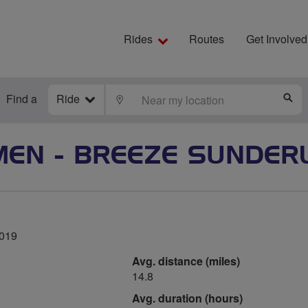
Rides
Routes
Get Involved
Find a
Ride
LOCATE
S
EN - BREEZE SUNDER
2019
Avg. distance (miles)
14.8
Avg. duration (hours)