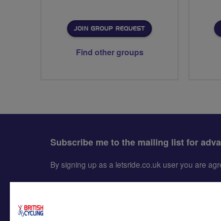
JOIN GROUP REQUEST
Find other groups
Subscribe me to the mailing list for adv
By signing up as a letsride.co.uk user you are a