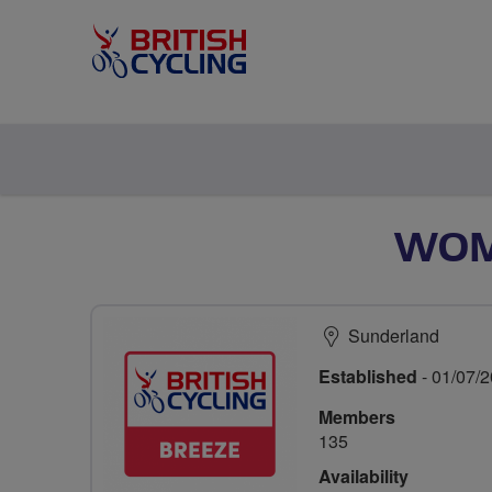
WOM
Sunderland
Established
- 01/07/
Members
135
Availability