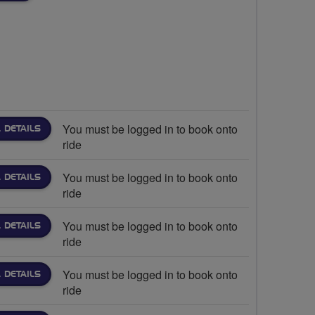
You must be logged in to book onto
 DETAILS
ride
You must be logged in to book onto
 DETAILS
ride
You must be logged in to book onto
 DETAILS
ride
You must be logged in to book onto
 DETAILS
ride