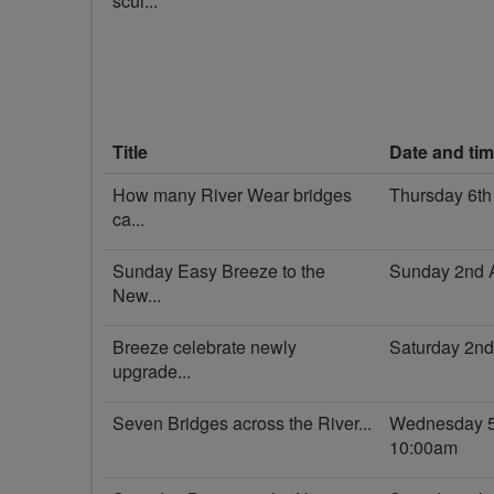
scul...
Title
Date and ti
How many River Wear bridges
Thursday 6th
ca...
Sunday Easy Breeze to the
Sunday 2nd 
New...
Breeze celebrate newly
Saturday 2n
upgrade...
Seven Bridges across the River...
Wednesday 5
10:00am