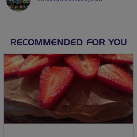
RECOMMENDED FOR YOU