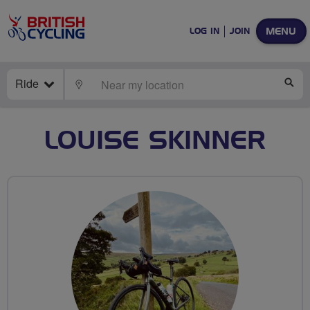
MENU
LOG IN
JOIN
Ride
LOCATE
SE
LOUISE SKINNER