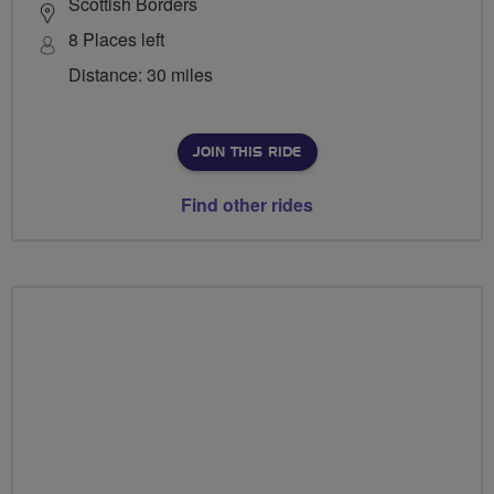
Scottish Borders
8 Places left
Distance: 30 miles
JOIN THIS RIDE
Find other rides