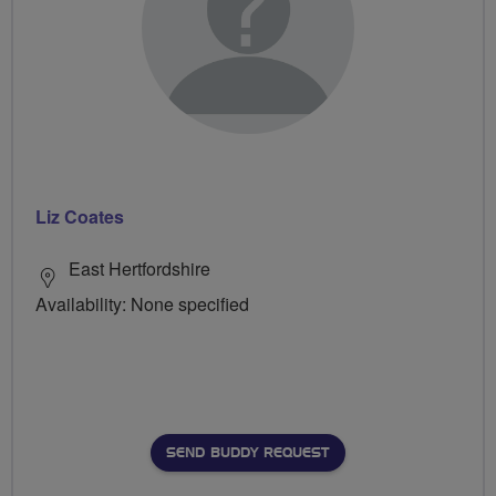
Liz Coates
East Hertfordshire
Availability: None specified
SEND BUDDY REQUEST