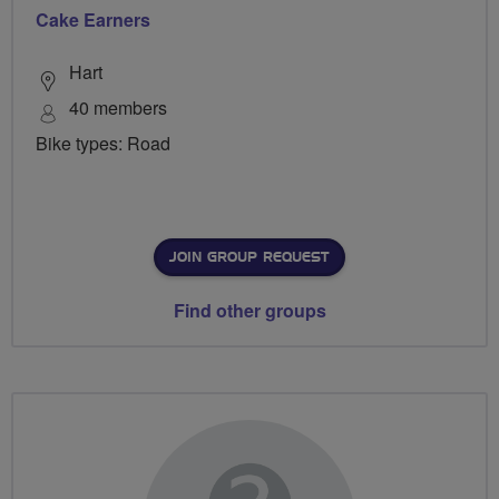
Cake Earners
Hart
40 members
Bike types: Road
JOIN GROUP REQUEST
Find other groups