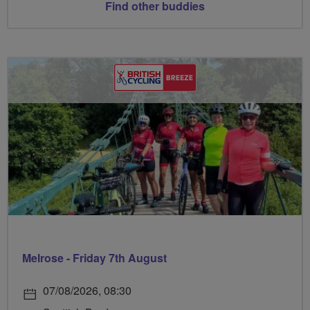
Find other buddies
Melrose - Friday 7th August
07/08/2026, 08:30