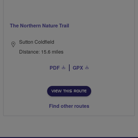
The Northern Nature Trail
Sutton Coldfield
Distance: 15.6 miles
PDF
GPX
VIEW THIS ROUTE
Find other routes