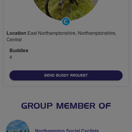
Community
Groups
Location
East Northamptonshire, Northamptonshire,
Volunteer
Central
Buddies
4
SEND BUDDY REQUEST
GROUP MEMBER OF
Northampton Social Cyclists