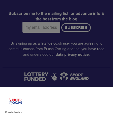
Subscribe me to the mailing list for advance info &
the best from the blog
Email
SUBSCRIBE
address:
By signing up as a letsride.co.uk user you are agreeing to
communications from British Cycling and that you have read
and understood our
data privacy notice
.
CONTACT US
Accessibility
Cookie Notice