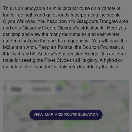
This is an enjoyable 14 mile circular route on a variety of
traffic free paths and quiet roads incorporating the scenic
Clyde Walkway. You head down to Glasgow's Trongate area
and onto Glasgow Green, Glasgow's oldest park. Here you
can stop and view the many monuments and vast winter
gardens that give the park its uniqueness. You will pass the
McLennan Arch, People's Palace, the Doulton Fountain, a
tidal weir and St Andrew's Suspension Bridge. It’s an ideal
route for seeing the River Clyde in all its glory. A hybrid or
mountain bike is perfect for this relaxing ride by the river.
VIEW MAP AND ROUTE ELEVATION