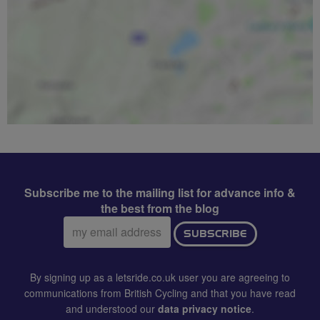
Subscribe me to the mailing list for advance info &
the best from the blog
Email
SUBSCRIBE
address:
By signing up as a letsride.co.uk user you are agreeing to
communications from British Cycling and that you have read
and understood our
data privacy notice
.