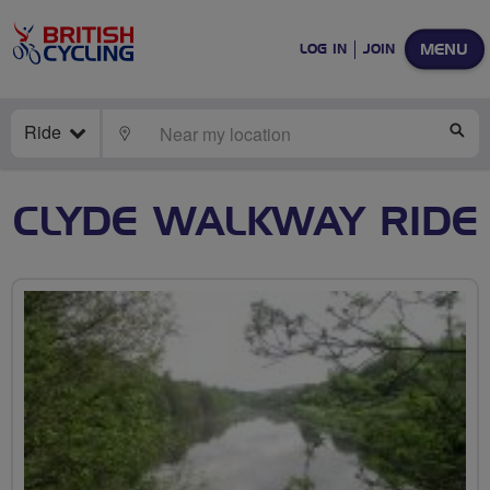
MENU
LOG IN
JOIN
Ride
LOCATE
SE
CLYDE WALKWAY RIDE