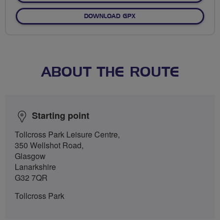
DOWNLOAD GPX
ABOUT THE ROUTE
Starting point
Tollcross Park Leisure Centre,
350 Wellshot Road,
Glasgow
Lanarkshire
G32 7QR
Tollcross Park