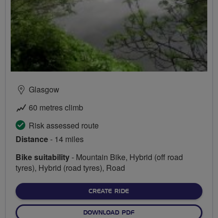
Glasgow
60 metres climb
Risk assessed route
Distance
- 14 miles
Bike suitability
- Mountain Bike, Hybrid (off road
tyres), Hybrid (road tyres), Road
CREATE RIDE
DOWNLOAD PDF