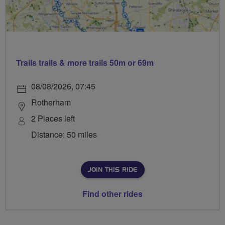
Trails trails & more trails 50m or 69m
08/08/2026, 07:45
Rotherham
2 Places left
Distance: 50 miles
JOIN THIS RIDE
Find other rides