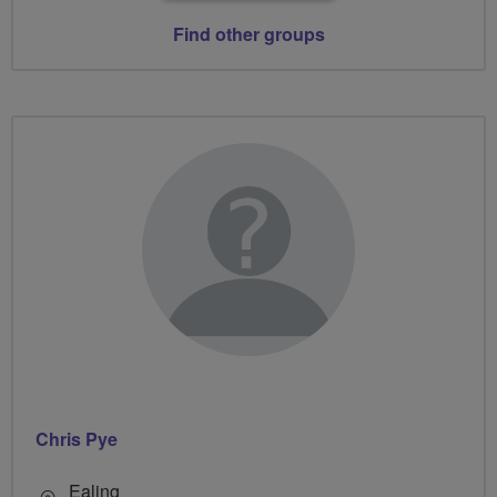
Find other groups
Chris Pye
Ealing