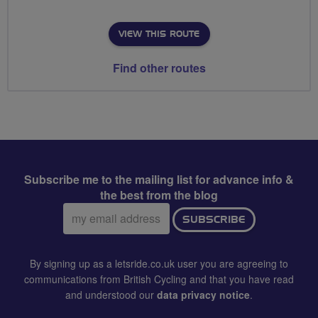
VIEW THIS ROUTE
Find other routes
Subscribe me to the mailing list for advance info &
the best from the blog
Email
SUBSCRIBE
address:
By signing up as a letsride.co.uk user you are agreeing to
communications from British Cycling and that you have read
and understood our
data privacy notice
.