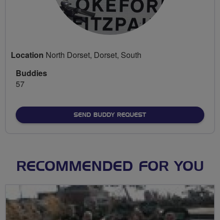
Location
North Dorset, Dorset, South
Buddies
57
SEND BUDDY REQUEST
RECOMMENDED FOR YOU