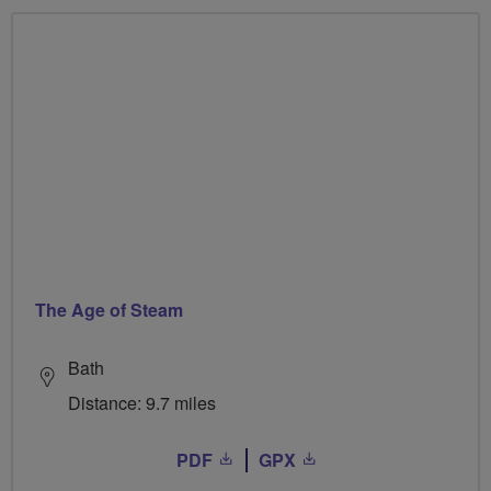
The Age of Steam
Bath
Distance: 9.7 miles
PDF
GPX