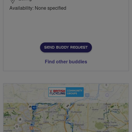
Availability: None specified
SEND BUDDY REQUEST
Find other buddies