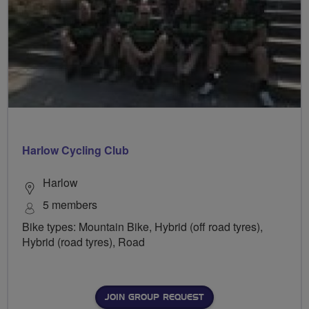
Harlow Cycling Club
Harlow
5 members
Bike types: Mountain Bike, Hybrid (off road tyres),
Hybrid (road tyres), Road
JOIN GROUP REQUEST