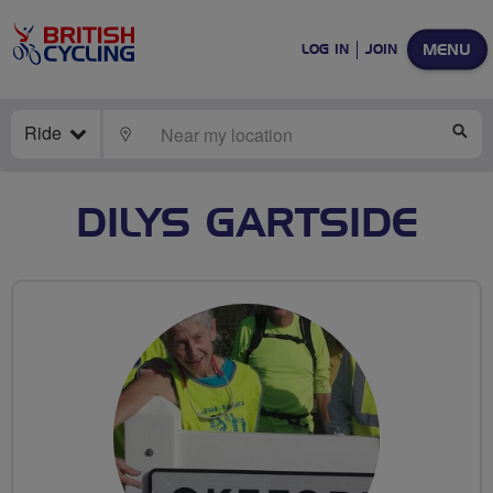
MENU
LOG IN
JOIN
Ride
LOCATE
SE
DILYS GARTSIDE