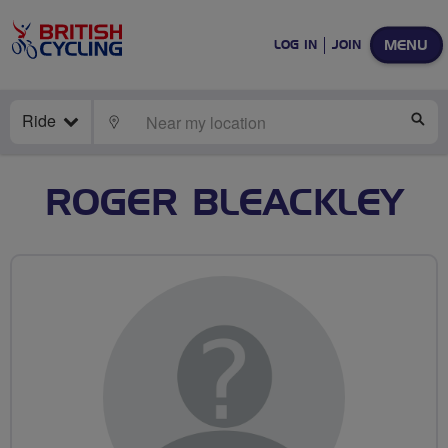
MENU
LOG IN
JOIN
Ride
LOCATE
SE
ROGER BLEACKLEY