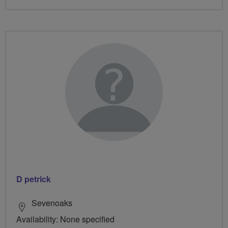
D petrick
Sevenoaks
Availability: None specified