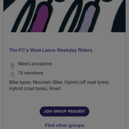
The FC's West Lancs Weekday Riders
West Lancashire
75 members
Bike types: Mountain Bike, Hybrid (off road tyres),
Hybrid (road tyres), Road
JOIN GROUP REQUEST
Find other groups