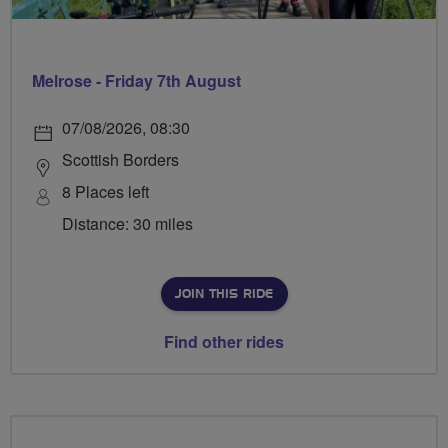
Melrose - Friday 7th August
07/08/2026, 08:30
Scottish Borders
8 Places left
Distance: 30 miles
JOIN THIS RIDE
Find other rides