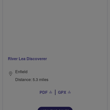
River Lea Discoverer
Enfield
Distance: 5.3 miles
PDF
GPX