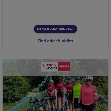
SEND BUDDY REQUEST
Find other buddies