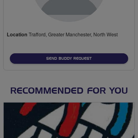
Location
Trafford, Greater Manchester, North West
SEND BUDDY REQUEST
RECOMMENDED FOR YOU