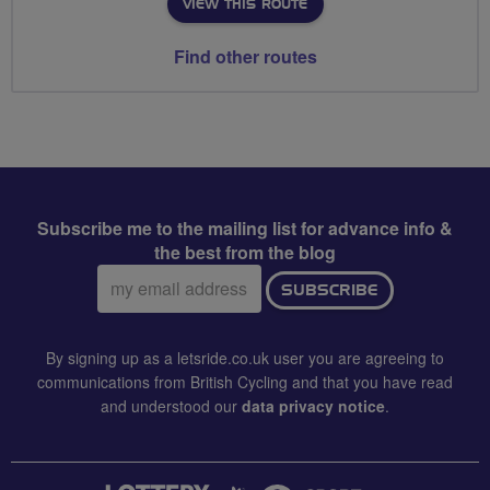
VIEW THIS ROUTE
Find other routes
Subscribe me to the mailing list for advance info &
the best from the blog
Email
SUBSCRIBE
address:
By signing up as a letsride.co.uk user you are agreeing to
communications from British Cycling and that you have read
and understood our
data privacy notice
.