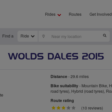
Rides
Routes
Get Involved
Find a
Ride
LOCATE
S
WOLDS DALES 2015
Distance
- 29.6 miles
Bike suitability
- Mountain Bike, Hy
road tyres), Hybrid (road tyres), R
te
Route rating
3
(10 reviews)