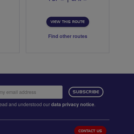
VIEW THIS ROUTE
Find other routes
ail
SUBSCRIBE
dress:
e read and understood our
data privacy notice
.
CONTACT US