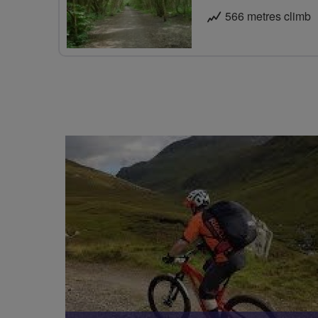
566 metres climb