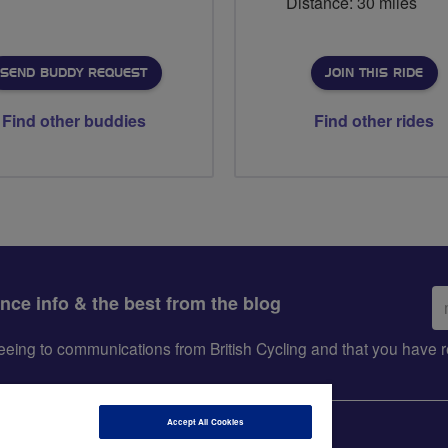
Distance: 30 miles
SEND BUDDY REQUEST
JOIN THIS RIDE
Find other buddies
Find other rides
Em
ance info & the best from the blog
ad
greeing to communications from British Cycling and that you hav
Accept All Cookies