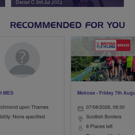
Daniel C 3rd Jul 2022
RECOMMENDED FOR YOU
it MES
Melrose - Friday 7th Aug
ichmond upon Thames
07/08/2026, 08:30
bility: None specified
Scottish Borders
8 Places left