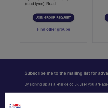
(road tyres), Road
JOIN GROUP REQUEST
Find other groups
Subscribe me to the mailing list for adv
By signing up as a letsride.co.uk user you are a