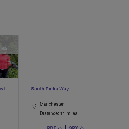
ust
South Parks Way
Manchester
Distance: 11 miles
PDF
GPX