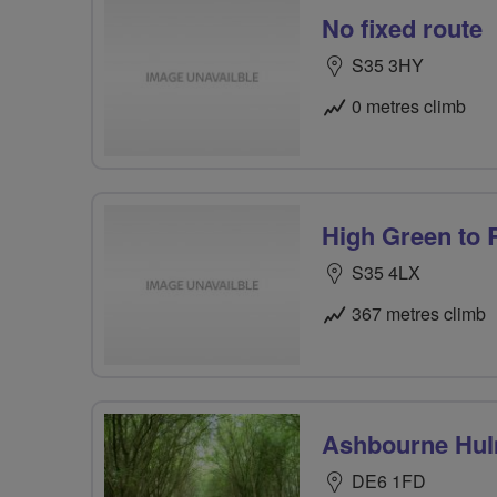
No fixed route
S35 3HY
0 metres climb
High Green to
S35 4LX
367 metres climb
Ashbourne Hul
DE6 1FD