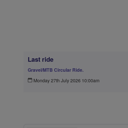
Last ride
Gravel/MTB Circular Ride.
Monday 27th July 2026 10:00am