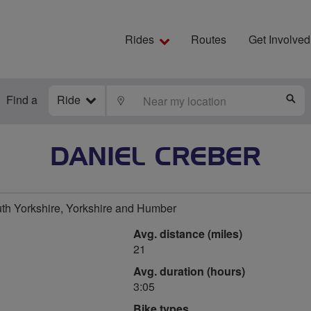
Rides
Routes
Get Involved
Find a
Ride
LOCATE
S
DANIEL CREBER
uth Yorkshire, Yorkshire and Humber
Avg. distance (miles)
21
Avg. duration (hours)
3:05
Bike types