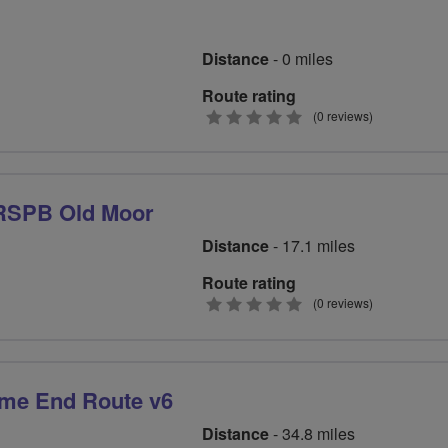
Distance
- 0 miles
Route rating
0
(0 reviews)
stars
 RSPB Old Moor
Distance
- 17.1 miles
Route rating
0
(0 reviews)
stars
me End Route v6
Distance
- 34.8 miles