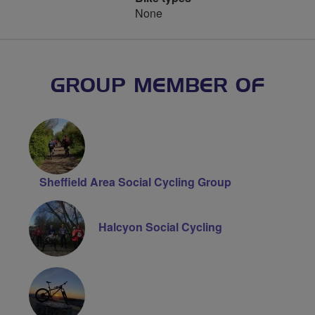
None
GROUP MEMBER OF
Sheffield Area Social Cycling Group
Halcyon Social Cycling