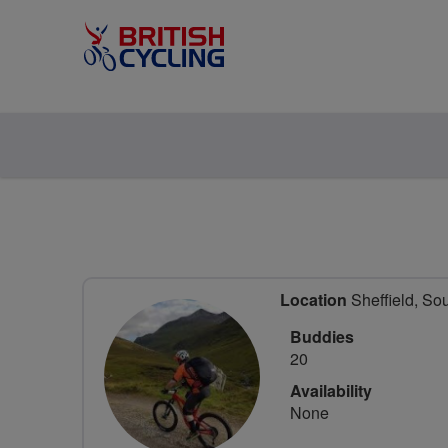
Location
Sheffield, So
Buddies
20
Availability
None