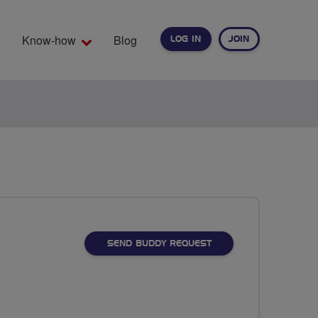
Know-how
Blog
LOG IN
JOIN
EARCH
SEND BUDDY REQUEST