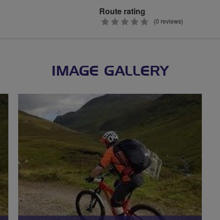
Route rating
0
(0 reviews)
stars
IMAGE GALLERY