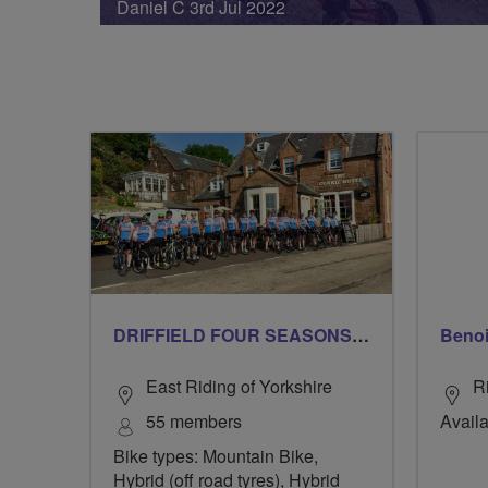
Daniel C 3rd Jul 2022
DRIFFIELD FOUR SEASONS BREEZERS
Beno
East Riding of Yorkshire
R
55 members
Availa
Bike types: Mountain Bike,
Hybrid (off road tyres), Hybrid