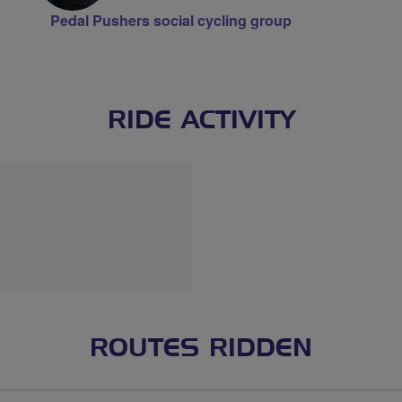
Pedal Pushers social cycling group
RIDE ACTIVITY
ROUTES RIDDEN