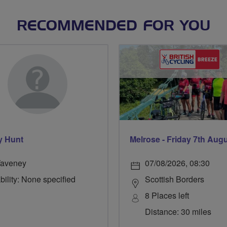
RECOMMENDED FOR YOU
y Hunt
Melrose - Friday 7th Aug
aveney
07/08/2026, 08:30
bility: None specified
Scottish Borders
8 Places left
Distance: 30 miles