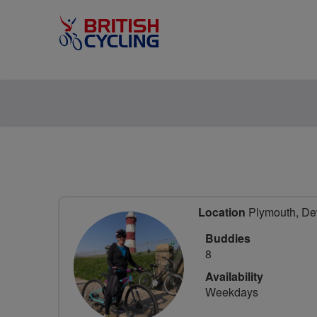
Location
Plymouth, De
Buddies
8
Availability
Weekdays