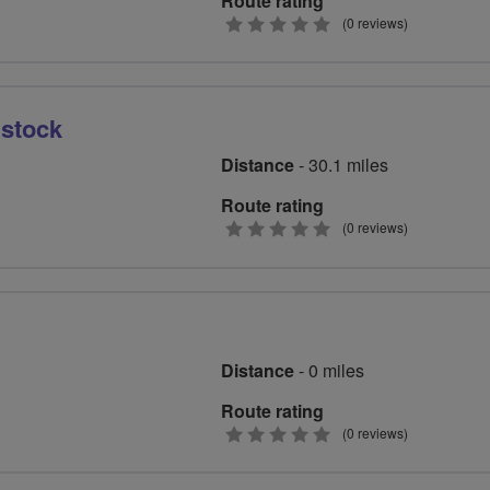
Route rating
0
(0 reviews)
stars
istock
Distance
- 30.1 miles
Route rating
0
(0 reviews)
stars
Distance
- 0 miles
Route rating
0
(0 reviews)
stars