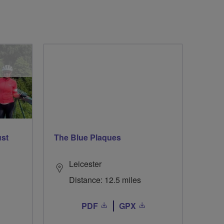
ust
The Blue Plaques
Leicester
Distance: 12.5 miles
PDF
GPX