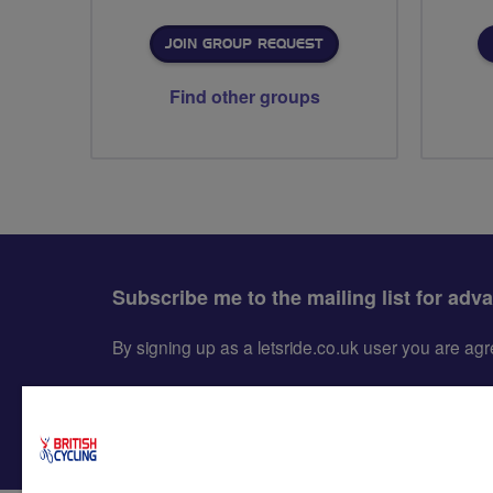
JOIN GROUP REQUEST
Find other groups
Subscribe me to the mailing list for adv
By signing up as a letsride.co.uk user you are a