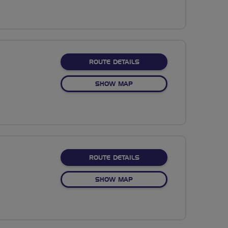
ABOUT COYPOOL TO TAVI
ROUTE DETAILS
OF COYPOOL TO TAVISTOCK
SHOW MAP
ABOUT NO FIXED ROUTE
ROUTE DETAILS
OF NO FIXED ROUTE
SHOW MAP