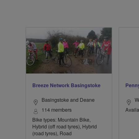
Breeze Network Basingstoke
Penn
Basingstoke and Deane
W
114 members
Availa
Bike types: Mountain Bike,
Hybrid (off road tyres), Hybrid
(road tyres), Road