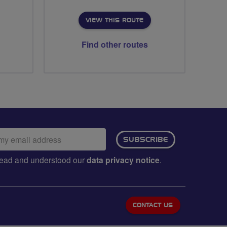
VIEW THIS ROUTE
Find other routes
ail
SUBSCRIBE
dress:
e read and understood our
data privacy notice
.
CONTACT US