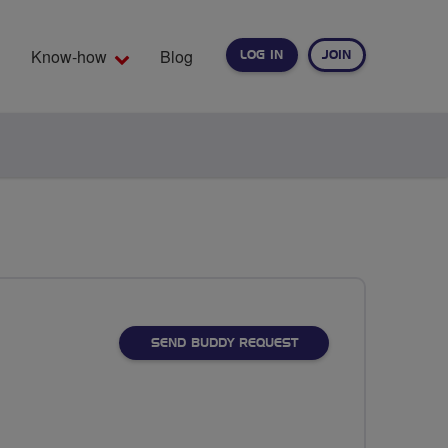
Know-how
Blog
LOG IN
JOIN
EARCH
SEND BUDDY REQUEST