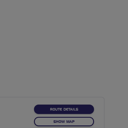
ABOUT NO FIXED ROUTE
ROUTE DETAILS
OF NO FIXED ROUTE
SHOW MAP