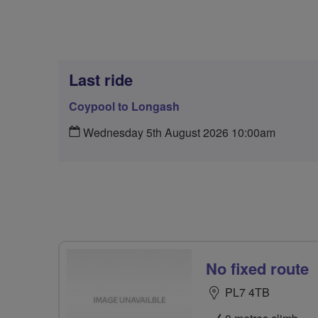
Last ride
Coypool to Longash
Wednesday 5th August 2026 10:00am
No fixed route
PL7 4TB