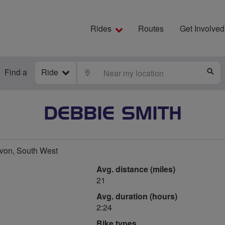
Rides
Routes
Get Involved
Find a
Ride
LOCATE
S
DEBBIE SMITH
von, South West
Avg. distance (miles)
21
Avg. duration (hours)
2:24
Bike types