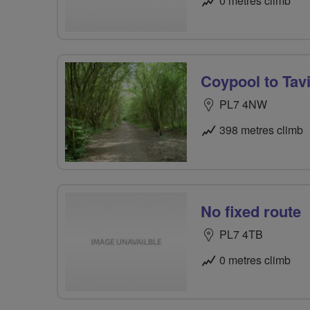
0 metres climb
Coypool to Tav
PL7 4NW
398 metres climb
No fixed route
PL7 4TB
0 metres climb