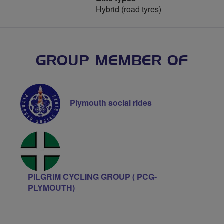
Hybrid (road tyres)
GROUP MEMBER OF
Plymouth social rides
PILGRIM CYCLING GROUP ( PCG-
PLYMOUTH)