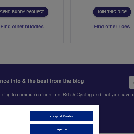
SEND BUDDY REQUEST
JOIN THIS RIDE
Find other buddies
Find other rides
Em
ance info & the best from the blog
ad
greeing to communications from British Cycling and that you hav
Accept All Cookies
Reject All