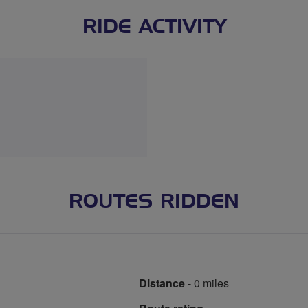
RIDE ACTIVITY
ROUTES RIDDEN
Distance
- 0 miles