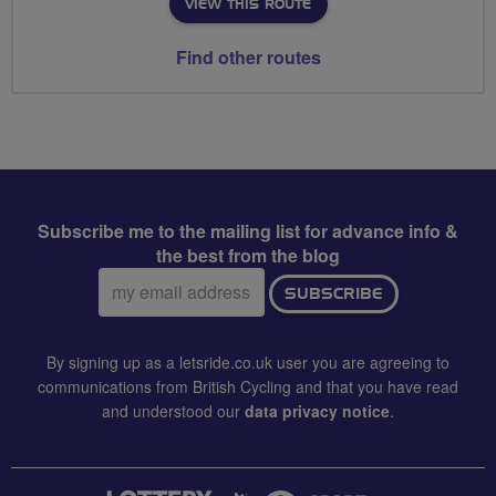
VIEW THIS ROUTE
Find other routes
Subscribe me to the mailing list for advance info &
the best from the blog
Email
SUBSCRIBE
address:
By signing up as a letsride.co.uk user you are agreeing to
communications from British Cycling and that you have read
and understood our
data privacy notice
.