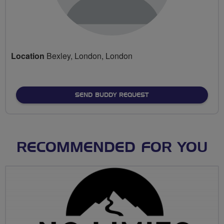
Location
Bexley, London, London
SEND BUDDY REQUEST
RECOMMENDED FOR YOU