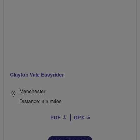
Clayton Vale Easyrider
Manchester
Distance: 3.3 miles
PDF
GPX