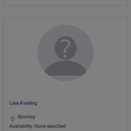
Lisa Keating
Bromley
Availability: None specified