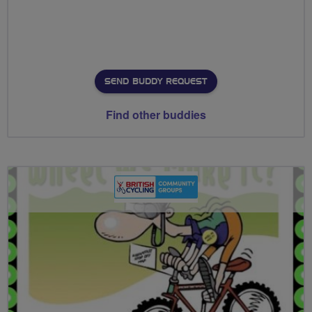
SEND BUDDY REQUEST
Find other buddies