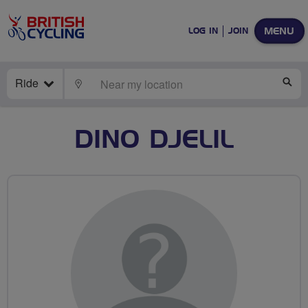
MENU
LOG IN
JOIN
Ride
LOCATE
SE
DINO DJELIL