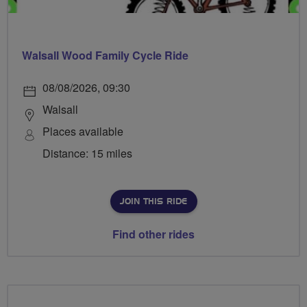
Walsall Wood Family Cycle Ride
08/08/2026, 09:30
Walsall
Places available
Distance: 15 miles
JOIN THIS RIDE
Find other rides