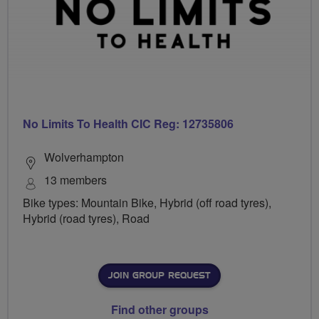
No Limits To Health CIC Reg: 12735806
Wolverhampton
13 members
Bike types: Mountain Bike, Hybrid (off road tyres),
Hybrid (road tyres), Road
JOIN GROUP REQUEST
Find other groups