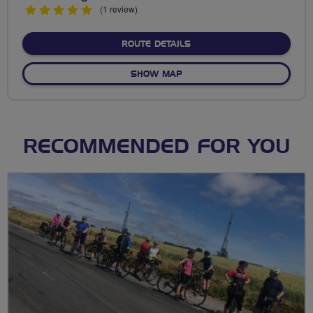
5
(1 review)
stars
ABOUT NO FIXED ROUTE
ROUTE DETAILS
OF NO FIXED ROUTE
SHOW MAP
RECOMMENDED FOR YOU