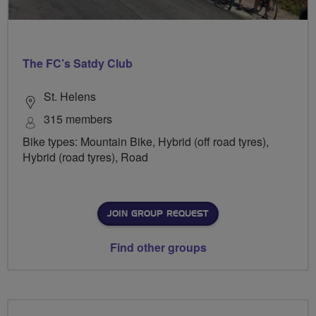
The FC’s Satdy Club
St. Helens
315 members
Bike types: Mountain Bike, Hybrid (off road tyres),
Hybrid (road tyres), Road
JOIN GROUP REQUEST
Find other groups