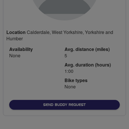
Location
Calderdale, West Yorkshire, Yorkshire and
Humber
Availability
Avg. distance (miles)
None
5
Avg. duration (hours)
1:00
Bike types
None
SEND BUDDY REQUEST