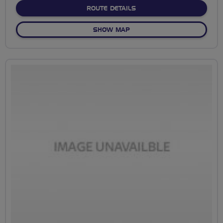
ABOUT NO FIXED ROUTE
ROUTE DETAILS
OF NO FIXED ROUTE
SHOW MAP