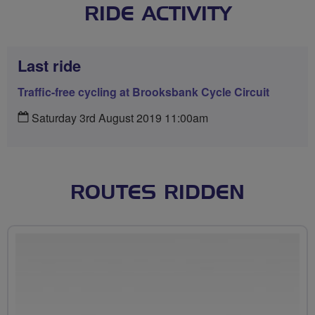
RIDE ACTIVITY
Last ride
Traffic-free cycling at Brooksbank Cycle Circuit
Saturday 3rd August 2019 11:00am
ROUTES RIDDEN