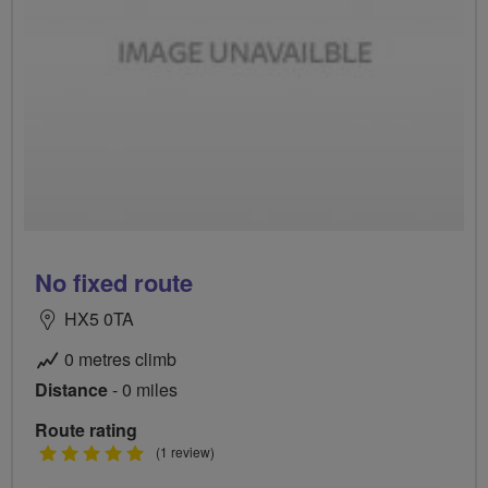
No fixed route
HX5 0TA
0 metres climb
Distance
- 0 miles
Route rating
5
(1 review)
stars