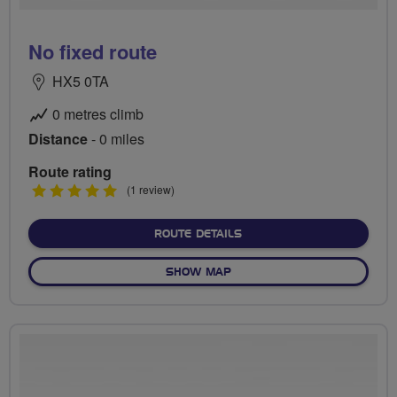
No fixed route
HX5 0TA
0 metres climb
Distance
- 0 miles
Route rating
5
(1 review)
stars
ABOUT NO FIXED ROUTE
ROUTE DETAILS
OF NO FIXED ROUTE
SHOW MAP