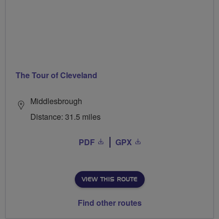
The Tour of Cleveland
Middlesbrough
Distance: 31.5 miles
PDF
GPX
VIEW THIS ROUTE
Find other routes