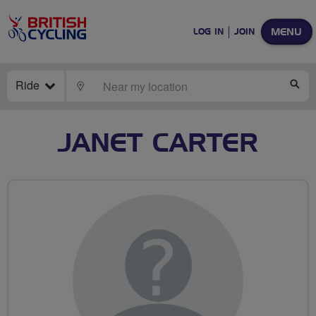
MENU
LOG IN
JOIN
Ride
LOCATE
SE
JANET CARTER