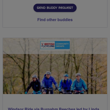
SEND BUDDY REQUEST
Find other buddies
Windsor Ride via Burnahm Beeches led by Linda