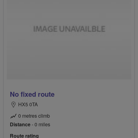
No fixed route
HX5 0TA
0 metres climb
Distance
- 0 miles
Route rating