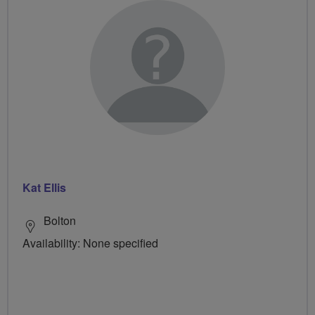
Kat Ellis
Bolton
Availability: None specified