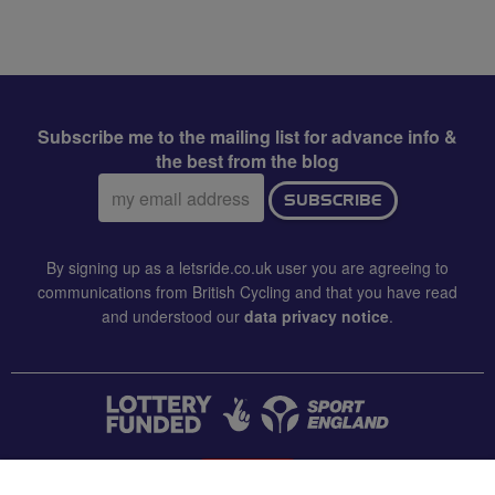
Subscribe me to the mailing list for advance info &
the best from the blog
Email
SUBSCRIBE
address:
By signing up as a letsride.co.uk user you are agreeing to
communications from British Cycling and that you have read
and understood our
data privacy notice
.
CONTACT US