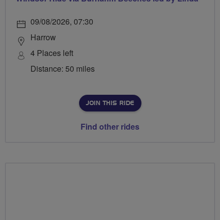
09/08/2026, 07:30
Harrow
4 Places left
Distance: 50 miles
JOIN THIS RIDE
Find other rides