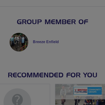
GROUP MEMBER OF
Breeze Enfield
RECOMMENDED FOR YOU