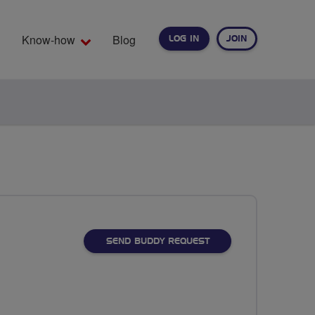
Know-how
Blog
LOG IN
JOIN
EARCH
SEND BUDDY REQUEST