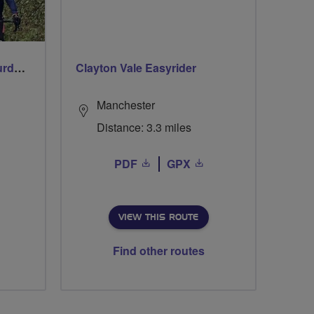
Wincanton Wheelers Saturday Social Ride
Clayton Vale Easyrider
Manchester
Distance: 3.3 miles
PDF
GPX
VIEW THIS ROUTE
Find other routes