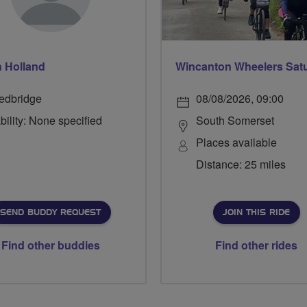
 Holland
edbridge
08/08/2026, 09:00
bility: None specified
South Somerset
Places available
Distance: 25 miles
SEND BUDDY REQUEST
JOIN THIS RIDE
Find other buddies
Find other rides