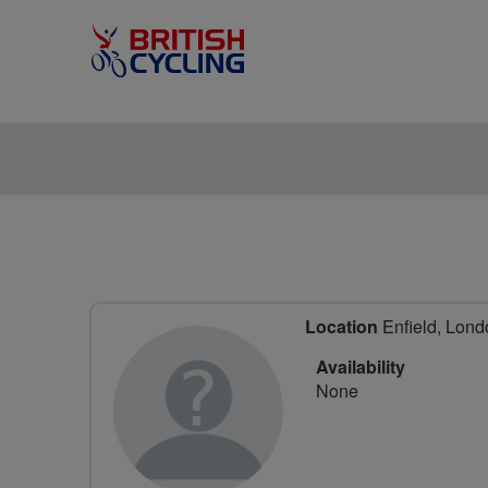
Location
Enfield, Lond
Availability
None