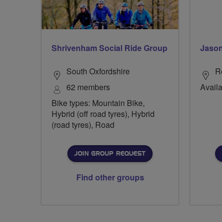
Shrivenham Social Ride Group
Jason
South Oxfordshire
R
62 members
Availa
Bike types: Mountain Bike,
Hybrid (off road tyres), Hybrid
(road tyres), Road
JOIN GROUP REQUEST
Find other groups