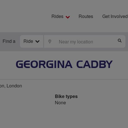
Rides
Routes
Get Involved
Find a
Ride
LOCATE
S
GEORGINA CADBY
on, London
Bike types
None