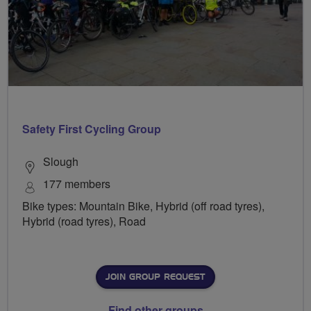
Safety First Cycling Group
Slough
177 members
Bike types: Mountain Bike, Hybrid (off road tyres),
Hybrid (road tyres), Road
JOIN GROUP REQUEST
Find other groups