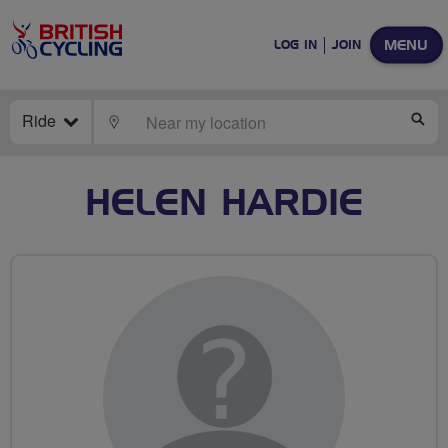
MENU
LOG IN
JOIN
Ride
LOCATE
SE
HELEN HARDIE