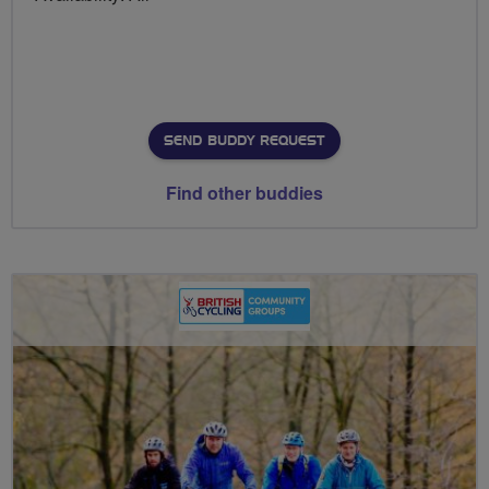
SEND BUDDY REQUEST
Find other buddies