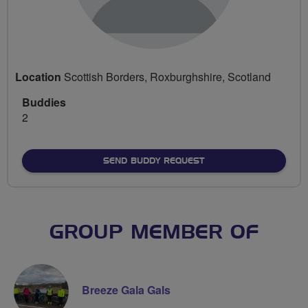
Location
Scottish Borders, Roxburghshire, Scotland
Buddies
2
SEND BUDDY REQUEST
GROUP MEMBER OF
Breeze Gala Gals