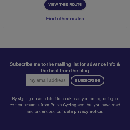
VIEW THIS ROUTE
Find other routes
Subscribe me to the mailing list for advance info &
the best from the blog
Email
SUBSCRIBE
address:
By signing up as a letsride.co.uk user you are agreeing to
communications from British Cycling and that you have read
and understood our
data privacy notice
.