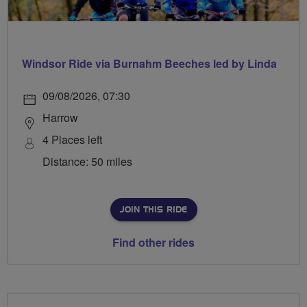
Windsor Ride via Burnahm Beeches led by Linda
09/08/2026, 07:30
Harrow
4 Places left
Distance: 50 miles
JOIN THIS RIDE
Find other rides