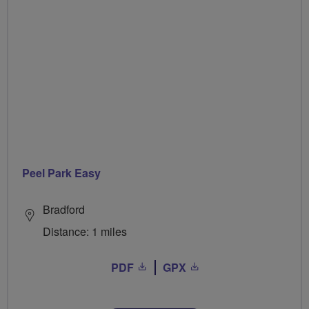
Peel Park Easy
Bradford
Distance: 1 miles
PDF
GPX