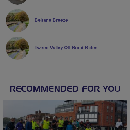
Beltane Breeze
Tweed Valley Off Road Rides
RECOMMENDED FOR YOU