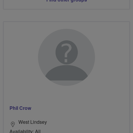
Phil Crow
West Lindsey
Availability: All